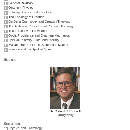
General Relativity
Quantum Physics
Relating Science and Theology
The Theology of Creation
Big Bang Cosmology and Creation Theology
The Anthropic Principle and Creation Theology
The Theology of Providence
God’s Providence and Quantum Mechanics
Special Relativity, Time, and Eternity
Evil and the Problem of Suffering in Nature
Science and the Spiritual Quest
Source:
Dr. Robert J. Russell
Bibliography
See also:
Physics and Cosmology