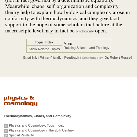
Meanwhile, chaos, self-organization and complexity
theory help to explain how biological complexity arose in
conformity with thermodynamics, and they give tacit
support to the hope of some scholars that nature at the
macroscipic level may in fact be
open.
ontologically
Topic Index
More:
Relating Science and Theology
Show Related Topics
Email link
Printer-friendly
Feedback
Dr. Robert Russell
|
|
| Contributed by:
Thermodynamics, Chaos, and Complexity
Physics and Cosmology: Topic Index
Physics and Cosmology in the 20th Century
Special Relativity