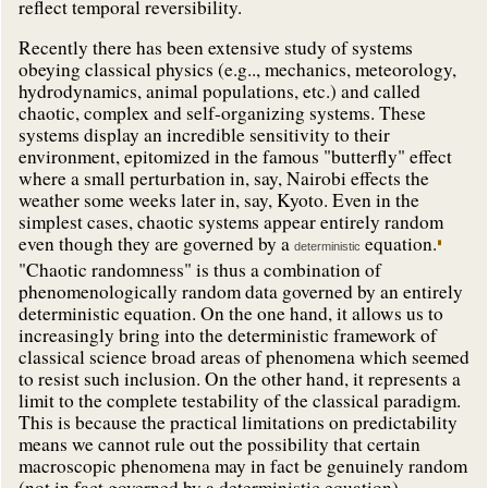
reflect temporal reversibility.
Recently there has been extensive study of systems
obeying classical physics (e.g.., mechanics, meteorology,
hydrodynamics, animal populations, etc.) and called
chaotic, complex and self-organizing systems. These
systems display an incredible sensitivity to their
environment, epitomized in the famous "butterfly" effect
where a small perturbation in, say, Nairobi effects the
weather some weeks later in, say, Kyoto. Even in the
simplest cases, chaotic systems appear entirely random
even though they are governed by a
equation.
deterministic
"Chaotic randomness" is thus a combination of
phenomenologically random data governed by an entirely
deterministic equation. On the one hand, it allows us to
increasingly bring into the deterministic framework of
classical science broad areas of phenomena which seemed
to resist such inclusion. On the other hand, it represents a
limit to the complete testability of the classical paradigm.
This is because the practical limitations on predictability
means we cannot rule out the possibility that certain
macroscopic phenomena may in fact be genuinely random
(not in fact governed by a deterministic equation).