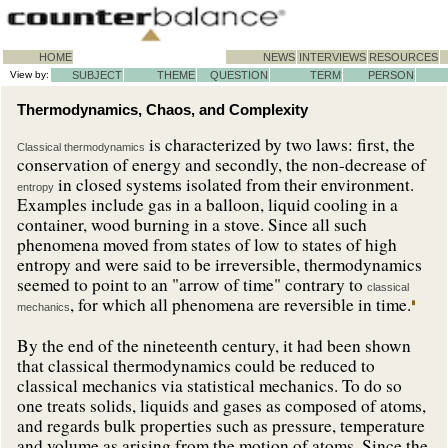
HOME
NEWS
INTERVIEWS
RESOURCES
View by:
SUBJECT
THEME
QUESTION
TERM
PERSON
Thermodynamics, Chaos, and Complexity
is characterized by two laws: first, the
Classical thermodynamics
conservation of energy and secondly, the non-decrease of
in closed systems isolated from their environment.
entropy
Examples include gas in a balloon, liquid cooling in a
container, wood burning in a stove. Since all such
phenomena moved from states of low to states of high
entropy and were said to be irreversible, thermodynamics
seemed to point to an "arrow of time" contrary to
classical
, for which all phenomena are reversible in time.
mechanics
By the end of the nineteenth century, it had been shown
that classical thermodynamics could be reduced to
classical mechanics via statistical mechanics. To do so
one treats solids, liquids and gases as composed of atoms,
and regards bulk properties such as pressure, temperature
and volume as arising from the motion of atoms. Since the