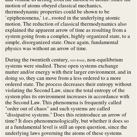
motion of atoms obeyed classical mechanics,
thermodynamic properties could be shown to be
`epiphenomena,’ i.e., rooted in the underlying atomic
motion. The reduction of classical thermodynamics also
explained the apparent arrow of time as resulting from a
system going from a complex, highly organized state, to a
simple, disorganized state. Once again, fundamental
physics was without an arrow of time.
During the twentieth century,
, non-equilibrium
non-linear
systems were studied. These open systems exchange
matter and/or energy with their larger environment, and in
doing so, they can move from a less ordered to a more
ordered state. The process decreases their entropy without
violating the Second Law, since the total entropy of the
system plus its environment increases in accordance with
the Second Law. This phenomena is frequently called
"order out of chaos" and such systems are called
"dissipative systems." Does this reintroduce an arrow of
time? It does phenomenologically, but whether it does so
at a fundamental level is still an open question, since the
underlying laws governing the atoms of these systems