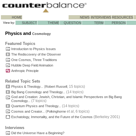
HOME
NEWS
INTERVIEWS
RESOURCES
View by:
SUBJECT
THEME
QUESTION
TERM
PERSON
Physics and
Cosmology
Featured Topics
Introduction to Physics Issues
The Rediscovery of the Observer
One Cosmos, Three Traditions
Hubble Deep Field Animation
Anthropic Principle
Related Topic Sets
(
, 15 topics)
Physics & Theology...
Robert Russell
(14 topics)
Big Bang Cosmology and Theology...
God and Creation: Jewish, Christian, and Islamic Perspectives on Big Bang
(7 topics)
Cosmology...
(14 topics)
Quantum Physics and Theology...
(
et al, 6 topics)
Cosmos and Creator...
Polkinghorne
(Berkeley 2001)
Eschatology, Immortality, and the Future of the Cosmos
Interviews
Did the Universe Have a Beginning?