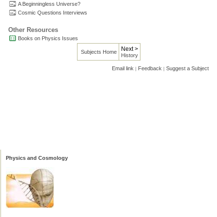
A Beginningless Universe?
Cosmic Questions Interviews
Other Resources
Books on Physics Issues
Next >
Subjects Home
History
Email link
Feedback
Suggest a Subject
|
|
Physics and Cosmology