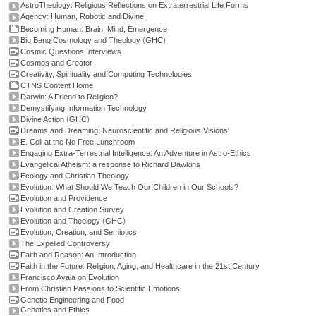
AstroTheology: Religious Reflections on Extraterrestrial Life Forms
Agency: Human, Robotic and Divine
Becoming Human: Brain, Mind, Emergence
(
)
Big Bang Cosmology and Theology
GHC
Cosmic Questions Interviews
Cosmos and Creator
Creativity, Spirituality and Computing Technologies
CTNS Content Home
Darwin: A Friend to Religion?
Demystifying Information Technology
(
)
Divine Action
GHC
Dreams and Dreaming: Neuroscientific and Religious Visions'
E. Coli at the No Free Lunchroom
Engaging Extra-Terrestrial Intelligence: An Adventure in Astro-Ethics
Evangelical Atheism: a response to Richard Dawkins
Ecology and Christian Theology
Evolution: What Should We Teach Our Children in Our Schools?
Evolution and Providence
Evolution and Creation Survey
(
)
Evolution and Theology
GHC
Evolution, Creation, and Semiotics
The Expelled Controversy
Faith and Reason: An Introduction
Faith in the Future: Religion, Aging, and Healthcare in the 21st Century
Francisco Ayala on Evolution
From Christian Passions to Scientific Emotions
Genetic Engineering and Food
Genetics and Ethics