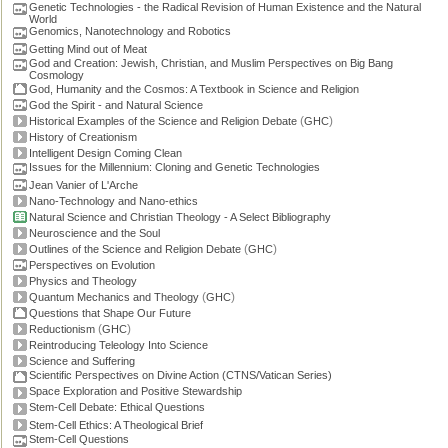
Genetic Technologies - the Radical Revision of Human Existence and the Natural
World
Genomics, Nanotechnology and Robotics
Getting Mind out of Meat
God and Creation: Jewish, Christian, and Muslim Perspectives on Big Bang
Cosmology
God, Humanity and the Cosmos: A Textbook in Science and Religion
God the Spirit - and Natural Science
(
)
Historical Examples of the Science and Religion Debate
GHC
History of Creationism
Intelligent Design Coming Clean
Issues for the Millennium: Cloning and Genetic Technologies
Jean Vanier of L'Arche
Nano-Technology and Nano-ethics
Natural Science and Christian Theology - A Select Bibliography
Neuroscience and the Soul
(
)
Outlines of the Science and Religion Debate
GHC
Perspectives on Evolution
Physics and Theology
(
)
Quantum Mechanics and Theology
GHC
Questions that Shape Our Future
(
)
Reductionism
GHC
Reintroducing Teleology Into Science
Science and Suffering
Scientific Perspectives on Divine Action (CTNS/Vatican Series)
Space Exploration and Positive Stewardship
Stem-Cell Debate: Ethical Questions
Stem-Cell Ethics: A Theological Brief
Stem-Cell Questions