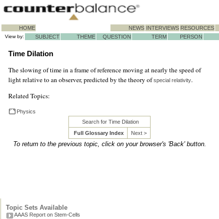
HOME
NEWS
INTERVIEWS
RESOURCES
View by:
SUBJECT
THEME
QUESTION
TERM
PERSON
Time Dilation
The slowing of time in a frame of reference moving at nearly the speed of
light relative to an observer, predicted by the theory of
.
special relativity
Related Topics:
Physics
Search for Time Dilation
Full Glossary Index
Next >
To return to the previous topic, click on your browser's 'Back' button.
Topic Sets Available
AAAS Report on Stem-Cells