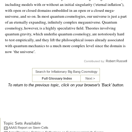
including models with or without an initial singularity (‘eternal inflation’),
with open or closed domains embedded in an open or a closed mega-
universe, and so on. In most quantum cosmologies, our universe is just a part
of an eternally expanding, infinitely complex megauniverse. Quantum
cosmology, however, is a highly speculative field. Theories involving
quantum gravity, which underlie quantum cosmology, are notoriously hard
to test empirically, and they lift the philosophical issues already associated
with quantum mechanics to a much more complex level since the domain is
now ‘the universe’.
Robert Russell
Contributed by:
Search for Inflationary Big Bang Cosmology
Full Glossary Index
Next >
To return to the previous topic, click on your browser's 'Back' button.
Topic Sets Available
AAAS Report on Stem-Cells