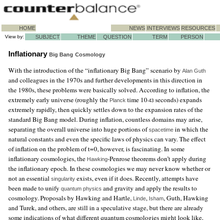
HOME
NEWS
INTERVIEWS
RESOURCES
View by:
SUBJECT
THEME
QUESTION
TERM
PERSON
Inflationary
Big Bang
Cosmology
With the introduction of the “inflationary Big Bang” scenario by
Alan Guth
and colleagues in the 1970s and further developments in this direction in
the 1980s, these problems were basically solved. According to inflation, the
extremely early universe (roughly the
time 10
seconds) expands
Planck
-43
extremely rapidly, then quickly settles down to the expansion rates of the
standard Big Bang model. During inflation, countless domains may arise,
separating the overall universe into huge portions of
in which the
spacetime
natural constants and even the specific laws of physics can vary. The effect
of inflation on the problem of t=0, however, is fascinating. In some
inflationary cosmologies, the
-Penrose theorems don’t apply during
Hawking
the inflationary epoch. In these cosmologies we may never know whether or
not an essential
exists, even if it does. Recently, attempts have
singularity
been made to unify
and gravity and apply the results to
quantum physics
cosmology. Proposals by Hawking and Hartle,
,
, Guth, Hawking
Linde
Isham
and Turek, and others, are still in a speculative stage, but there are already
some indications of what different quantum cosmologies might look like,