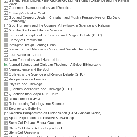
Genetic Technologies - the Radical Revision of Human Existence and the Natural
World
Genomics, Nanotechnology and Robotics
Getting Mind out of Meat
God and Creation: Jewish, Christian, and Muslim Perspectives on Big Bang
Cosmology
God, Humanity and the Cosmos: A Textbook in Science and Religion
God the Spirit - and Natural Science
(
)
Historical Examples of the Science and Religion Debate
GHC
History of Creationism
Intelligent Design Coming Clean
Issues for the Millennium: Cloning and Genetic Technologies
Jean Vanier of L'Arche
Nano-Technology and Nano-ethics
Natural Science and Christian Theology - A Select Bibliography
Neuroscience and the Soul
(
)
Outlines of the Science and Religion Debate
GHC
Perspectives on Evolution
Physics and Theology
(
)
Quantum Mechanics and Theology
GHC
Questions that Shape Our Future
(
)
Reductionism
GHC
Reintroducing Teleology Into Science
Science and Suffering
Scientific Perspectives on Divine Action (CTNS/Vatican Series)
Space Exploration and Positive Stewardship
Stem-Cell Debate: Ethical Questions
Stem-Cell Ethics: A Theological Brief
Stem-Cell Questions