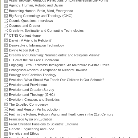
AstroTheology: Religious Reflections on Extraterrestrial Life Forms
Agency: Human, Robotic and Divine
Becoming Human: Brain, Mind, Emergence
(
)
Big Bang Cosmology and Theology
GHC
Cosmic Questions Interviews
Cosmos and Creator
Creativity, Spirituality and Computing Technologies
CTNS Content Home
Darwin: A Friend to Religion?
Demystifying Information Technology
(
)
Divine Action
GHC
Dreams and Dreaming: Neuroscientific and Religious Visions'
E. Coli at the No Free Lunchroom
Engaging Extra-Terrestrial Intelligence: An Adventure in Astro-Ethics
Evangelical Atheism: a response to Richard Dawkins
Ecology and Christian Theology
Evolution: What Should We Teach Our Children in Our Schools?
Evolution and Providence
Evolution and Creation Survey
(
)
Evolution and Theology
GHC
Evolution, Creation, and Semiotics
The Expelled Controversy
Faith and Reason: An Introduction
Faith in the Future: Religion, Aging, and Healthcare in the 21st Century
Francisco Ayala on Evolution
From Christian Passions to Scientific Emotions
Genetic Engineering and Food
Genetics and Ethics