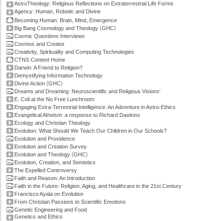
AstroTheology: Religious Reflections on Extraterrestrial Life Forms
Agency: Human, Robotic and Divine
Becoming Human: Brain, Mind, Emergence
(
)
Big Bang Cosmology and Theology
GHC
Cosmic Questions Interviews
Cosmos and Creator
Creativity, Spirituality and Computing Technologies
CTNS Content Home
Darwin: A Friend to Religion?
Demystifying Information Technology
(
)
Divine Action
GHC
Dreams and Dreaming: Neuroscientific and Religious Visions'
E. Coli at the No Free Lunchroom
Engaging Extra-Terrestrial Intelligence: An Adventure in Astro-Ethics
Evangelical Atheism: a response to Richard Dawkins
Ecology and Christian Theology
Evolution: What Should We Teach Our Children in Our Schools?
Evolution and Providence
Evolution and Creation Survey
(
)
Evolution and Theology
GHC
Evolution, Creation, and Semiotics
The Expelled Controversy
Faith and Reason: An Introduction
Faith in the Future: Religion, Aging, and Healthcare in the 21st Century
Francisco Ayala on Evolution
From Christian Passions to Scientific Emotions
Genetic Engineering and Food
Genetics and Ethics