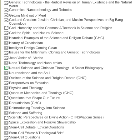
Genetic Technologies - the Radical Revision of Human Existence and the Natural
World
Genomics, Nanotechnology and Robotics
Getting Mind out of Meat
God and Creation: Jewish, Christian, and Muslim Perspectives on Big Bang
Cosmology
God, Humanity and the Cosmos: A Textbook in Science and Religion
God the Spirit - and Natural Science
(
)
Historical Examples of the Science and Religion Debate
GHC
History of Creationism
Intelligent Design Coming Clean
Issues for the Millennium: Cloning and Genetic Technologies
Jean Vanier of L'Arche
Nano-Technology and Nano-ethics
Natural Science and Christian Theology - A Select Bibliography
Neuroscience and the Soul
(
)
Outlines of the Science and Religion Debate
GHC
Perspectives on Evolution
Physics and Theology
(
)
Quantum Mechanics and Theology
GHC
Questions that Shape Our Future
(
)
Reductionism
GHC
Reintroducing Teleology Into Science
Science and Suffering
Scientific Perspectives on Divine Action (CTNS/Vatican Series)
Space Exploration and Positive Stewardship
Stem-Cell Debate: Ethical Questions
Stem-Cell Ethics: A Theological Brief
Stem-Cell Questions