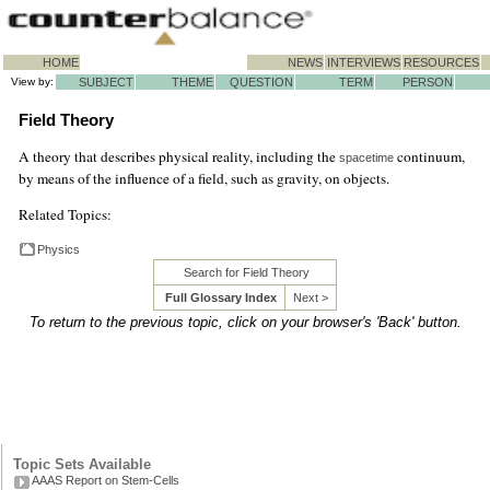
HOME
NEWS
INTERVIEWS
RESOURCES
View by:
SUBJECT
THEME
QUESTION
TERM
PERSON
Field Theory
A theory that describes physical reality, including the
continuum,
spacetime
by means of the influence of a field, such as gravity, on objects.
Related Topics:
Physics
Search for Field Theory
Full Glossary Index
Next >
To return to the previous topic, click on your browser's 'Back' button.
Topic Sets Available
AAAS Report on Stem-Cells