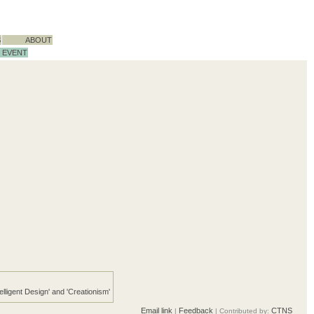
S
ABOUT
EVENT
telligent Design' and 'Creationism'
Email link
Feedback
CTNS
|
| Contributed by: