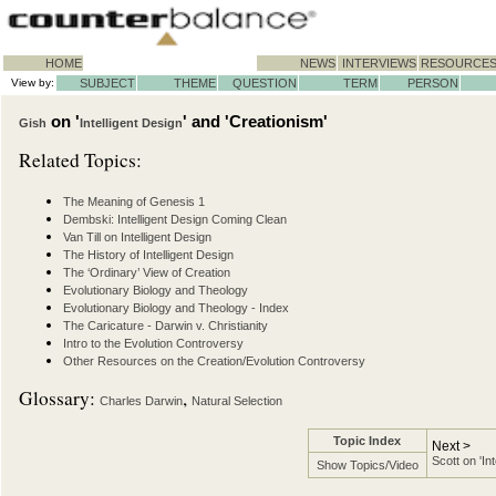
HOME
NEWS
INTERVIEWS
RESOURCE
View by:
SUBJECT
THEME
QUESTION
TERM
PERSON
on '
' and 'Creationism'
Gish
Intelligent Design
Related Topics:
The Meaning of Genesis 1
Dembski: Intelligent Design Coming Clean
Van Till on Intelligent Design
The History of Intelligent Design
The ‘Ordinary’ View of Creation
Evolutionary Biology and Theology
Evolutionary Biology and Theology - Index
The Caricature - Darwin v. Christianity
Intro to the Evolution Controversy
Other Resources on the Creation/Evolution Controversy
Glossary:
,
Charles Darwin
Natural Selection
Topic Index
Next >
Scott on 'In
Show Topics/Video