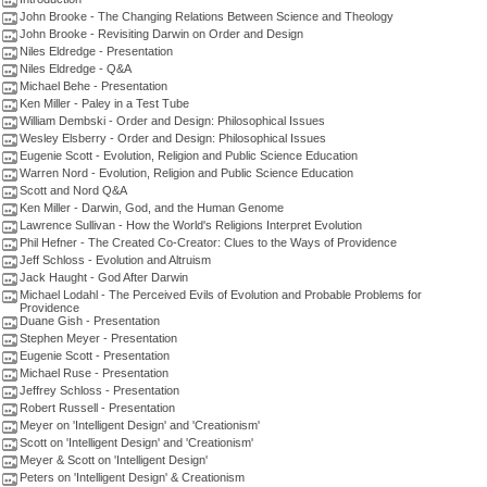
John Brooke - The Changing Relations Between Science and Theology
John Brooke - Revisiting Darwin on Order and Design
Niles Eldredge - Presentation
Niles Eldredge - Q&A
Michael Behe - Presentation
Ken Miller - Paley in a Test Tube
William Dembski - Order and Design: Philosophical Issues
Wesley Elsberry - Order and Design: Philosophical Issues
Eugenie Scott - Evolution, Religion and Public Science Education
Warren Nord - Evolution, Religion and Public Science Education
Scott and Nord Q&A
Ken Miller - Darwin, God, and the Human Genome
Lawrence Sullivan - How the World's Religions Interpret Evolution
Phil Hefner - The Created Co-Creator: Clues to the Ways of Providence
Jeff Schloss - Evolution and Altruism
Jack Haught - God After Darwin
Michael Lodahl - The Perceived Evils of Evolution and Probable Problems for
Providence
Duane Gish - Presentation
Stephen Meyer - Presentation
Eugenie Scott - Presentation
Michael Ruse - Presentation
Jeffrey Schloss - Presentation
Robert Russell - Presentation
Meyer on 'Intelligent Design' and 'Creationism'
Scott on 'Intelligent Design' and 'Creationism'
Meyer & Scott on 'Intelligent Design'
Peters on 'Intelligent Design' & Creationism