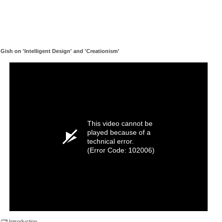
Gish on 'Intelligent Design' and 'Creationism'
This video cannot be
played because of a
technical error.
(Error Code: 102006)
Introduction