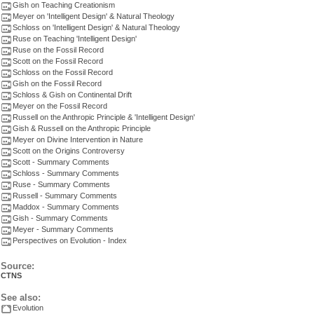
Gish on Teaching Creationism
Meyer on 'Intelligent Design' & Natural Theology
Schloss on 'Intelligent Design' & Natural Theology
Ruse on Teaching 'Intelligent Design'
Ruse on the Fossil Record
Scott on the Fossil Record
Schloss on the Fossil Record
Gish on the Fossil Record
Schloss & Gish on Continental Drift
Meyer on the Fossil Record
Russell on the Anthropic Principle & 'Intelligent Design'
Gish & Russell on the Anthropic Principle
Meyer on Divine Intervention in Nature
Scott on the Origins Controversy
Scott - Summary Comments
Schloss - Summary Comments
Ruse - Summary Comments
Russell - Summary Comments
Maddox - Summary Comments
Gish - Summary Comments
Meyer - Summary Comments
Perspectives on Evolution - Index
Source:
CTNS
See also:
Evolution