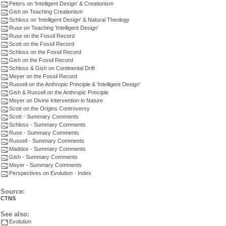
Peters on 'Intelligent Design' & Creationism
Gish on Teaching Creationism
Schloss on 'Intelligent Design' & Natural Theology
Ruse on Teaching 'Intelligent Design'
Ruse on the Fossil Record
Scott on the Fossil Record
Schloss on the Fossil Record
Gish on the Fossil Record
Schloss & Gish on Continental Drift
Meyer on the Fossil Record
Russell on the Anthropic Principle & 'Intelligent Design'
Gish & Russell on the Anthropic Principle
Meyer on Divine Intervention in Nature
Scott on the Origins Controversy
Scott - Summary Comments
Schloss - Summary Comments
Ruse - Summary Comments
Russell - Summary Comments
Maddox - Summary Comments
Gish - Summary Comments
Meyer - Summary Comments
Perspectives on Evolution - Index
Source:
CTNS
See also:
Evolution