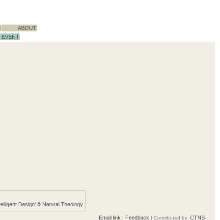
S
ABOUT
EVENT
telligent Design' & Natural Theology
Email link
Feedback
CTNS
|
| Contributed by: