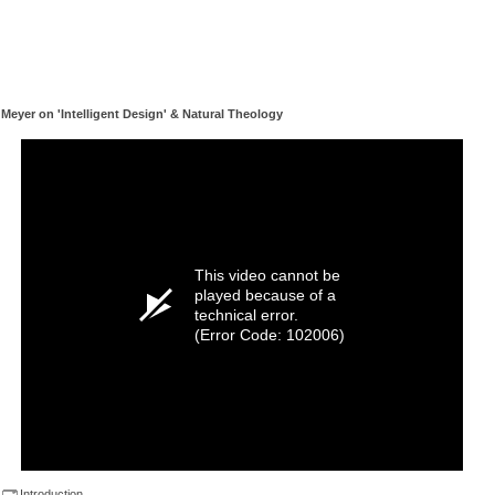
Meyer on 'Intelligent Design' & Natural Theology
This video cannot be
played because of a
technical error.
(Error Code: 102006)
Introduction