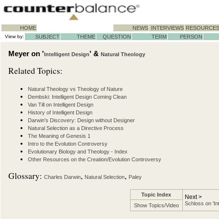
HOME
NEWS
INTERVIEWS
RESOURCE
View by:
SUBJECT
THEME
QUESTION
TERM
PERSON
Meyer on '
' &
Intelligent Design
Natural Theology
Related Topics:
Natural Theology vs Theology of Nature
Dembski: Intelligent Design Coming Clean
Van Till on Intelligent Design
History of Intelligent Design
Darwin's Discovery: Design without Designer
Natural Selection as a Directive Process
The Meaning of Genesis 1
Intro to the Evolution Controversy
Evolutionary Biology and Theology - Index
Other Resources on the Creation/Evolution Controversy
Glossary:
,
,
Charles Darwin
Natural Selection
Paley
Topic Index
Next >
Schloss on 'In
Show Topics/Video