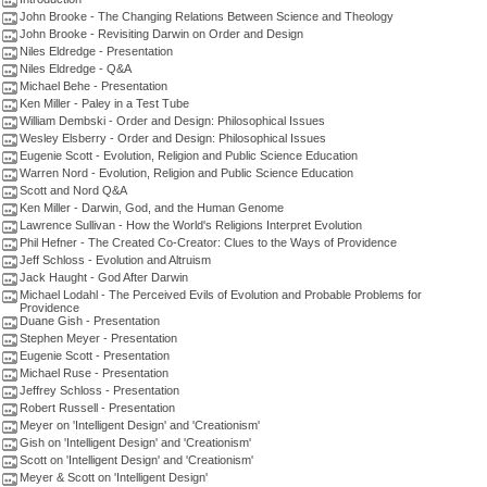
John Brooke - The Changing Relations Between Science and Theology
John Brooke - Revisiting Darwin on Order and Design
Niles Eldredge - Presentation
Niles Eldredge - Q&A
Michael Behe - Presentation
Ken Miller - Paley in a Test Tube
William Dembski - Order and Design: Philosophical Issues
Wesley Elsberry - Order and Design: Philosophical Issues
Eugenie Scott - Evolution, Religion and Public Science Education
Warren Nord - Evolution, Religion and Public Science Education
Scott and Nord Q&A
Ken Miller - Darwin, God, and the Human Genome
Lawrence Sullivan - How the World's Religions Interpret Evolution
Phil Hefner - The Created Co-Creator: Clues to the Ways of Providence
Jeff Schloss - Evolution and Altruism
Jack Haught - God After Darwin
Michael Lodahl - The Perceived Evils of Evolution and Probable Problems for
Providence
Duane Gish - Presentation
Stephen Meyer - Presentation
Eugenie Scott - Presentation
Michael Ruse - Presentation
Jeffrey Schloss - Presentation
Robert Russell - Presentation
Meyer on 'Intelligent Design' and 'Creationism'
Gish on 'Intelligent Design' and 'Creationism'
Scott on 'Intelligent Design' and 'Creationism'
Meyer & Scott on 'Intelligent Design'