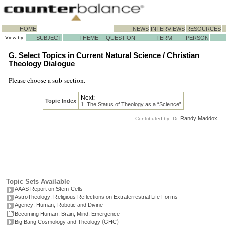
HOME
NEWS
INTERVIEWS
RESOURCES
View by:
SUBJECT
THEME
QUESTION
TERM
PERSON
G. Select Topics in Current Natural Science / Christian
Theology Dialogue
Please choose a sub-section.
Next:
Topic Index
1. The Status of Theology as a “Science”
Randy Maddox
Contributed by: Dr.
Topic Sets Available
AAAS Report on Stem-Cells
AstroTheology: Religious Reflections on Extraterrestrial Life Forms
Agency: Human, Robotic and Divine
Becoming Human: Brain, Mind, Emergence
(
)
Big Bang Cosmology and Theology
GHC