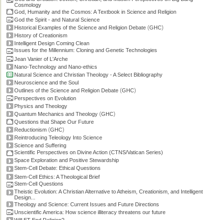
Cosmology
God, Humanity and the Cosmos: A Textbook in Science and Religion
God the Spirit - and Natural Science
(
)
Historical Examples of the Science and Religion Debate
GHC
History of Creationism
Intelligent Design Coming Clean
Issues for the Millennium: Cloning and Genetic Technologies
Jean Vanier of L'Arche
Nano-Technology and Nano-ethics
Natural Science and Christian Theology - A Select Bibliography
Neuroscience and the Soul
(
)
Outlines of the Science and Religion Debate
GHC
Perspectives on Evolution
Physics and Theology
(
)
Quantum Mechanics and Theology
GHC
Questions that Shape Our Future
(
)
Reductionism
GHC
Reintroducing Teleology Into Science
Science and Suffering
Scientific Perspectives on Divine Action (CTNS/Vatican Series)
Space Exploration and Positive Stewardship
Stem-Cell Debate: Ethical Questions
Stem-Cell Ethics: A Theological Brief
Stem-Cell Questions
Theistic Evolution: A Christian Alternative to Atheism, Creationism, and Intelligent
Design...
Theology and Science: Current Issues and Future Directions
Unscientific America: How science illiteracy threatens our future