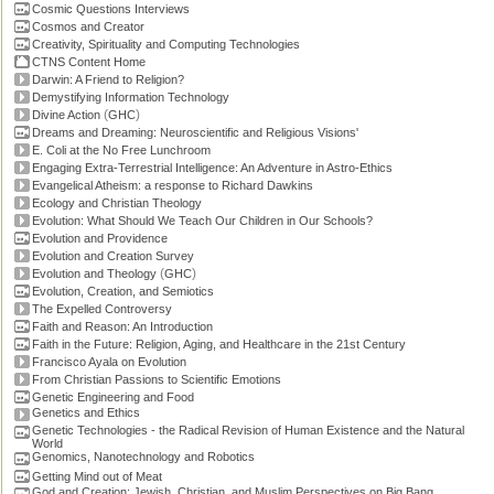
Cosmic Questions Interviews
Cosmos and Creator
Creativity, Spirituality and Computing Technologies
CTNS Content Home
Darwin: A Friend to Religion?
Demystifying Information Technology
(
)
Divine Action
GHC
Dreams and Dreaming: Neuroscientific and Religious Visions'
E. Coli at the No Free Lunchroom
Engaging Extra-Terrestrial Intelligence: An Adventure in Astro-Ethics
Evangelical Atheism: a response to Richard Dawkins
Ecology and Christian Theology
Evolution: What Should We Teach Our Children in Our Schools?
Evolution and Providence
Evolution and Creation Survey
(
)
Evolution and Theology
GHC
Evolution, Creation, and Semiotics
The Expelled Controversy
Faith and Reason: An Introduction
Faith in the Future: Religion, Aging, and Healthcare in the 21st Century
Francisco Ayala on Evolution
From Christian Passions to Scientific Emotions
Genetic Engineering and Food
Genetics and Ethics
Genetic Technologies - the Radical Revision of Human Existence and the Natural
World
Genomics, Nanotechnology and Robotics
Getting Mind out of Meat
God and Creation: Jewish, Christian, and Muslim Perspectives on Big Bang