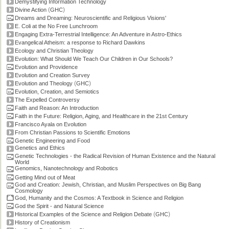
Demystifying Information Technology
(
)
Divine Action
GHC
Dreams and Dreaming: Neuroscientific and Religious Visions'
E. Coli at the No Free Lunchroom
Engaging Extra-Terrestrial Intelligence: An Adventure in Astro-Ethics
Evangelical Atheism: a response to Richard Dawkins
Ecology and Christian Theology
Evolution: What Should We Teach Our Children in Our Schools?
Evolution and Providence
Evolution and Creation Survey
(
)
Evolution and Theology
GHC
Evolution, Creation, and Semiotics
The Expelled Controversy
Faith and Reason: An Introduction
Faith in the Future: Religion, Aging, and Healthcare in the 21st Century
Francisco Ayala on Evolution
From Christian Passions to Scientific Emotions
Genetic Engineering and Food
Genetics and Ethics
Genetic Technologies - the Radical Revision of Human Existence and the Natural
World
Genomics, Nanotechnology and Robotics
Getting Mind out of Meat
God and Creation: Jewish, Christian, and Muslim Perspectives on Big Bang
Cosmology
God, Humanity and the Cosmos: A Textbook in Science and Religion
God the Spirit - and Natural Science
(
)
Historical Examples of the Science and Religion Debate
GHC
History of Creationism