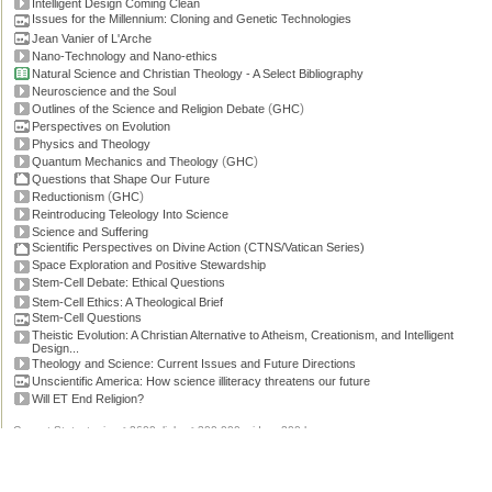
Intelligent Design Coming Clean
Issues for the Millennium: Cloning and Genetic Technologies
Jean Vanier of L'Arche
Nano-Technology and Nano-ethics
Natural Science and Christian Theology - A Select Bibliography
Neuroscience and the Soul
(
)
Outlines of the Science and Religion Debate
GHC
Perspectives on Evolution
Physics and Theology
(
)
Quantum Mechanics and Theology
GHC
Questions that Shape Our Future
(
)
Reductionism
GHC
Reintroducing Teleology Into Science
Science and Suffering
Scientific Perspectives on Divine Action (CTNS/Vatican Series)
Space Exploration and Positive Stewardship
Stem-Cell Debate: Ethical Questions
Stem-Cell Ethics: A Theological Brief
Stem-Cell Questions
Theistic Evolution: A Christian Alternative to Atheism, Creationism, and Intelligent
Design...
Theology and Science: Current Issues and Future Directions
Unscientific America: How science illiteracy threatens our future
Will ET End Religion?
Current Stats: topics: >2600, links: >300,000, video: 200 hours.
Permissions, credits and ©
.