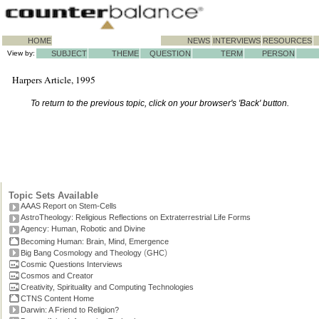
HOME
NEWS
INTERVIEWS
RESOURCES
View by:
SUBJECT
THEME
QUESTION
TERM
PERSON
Harpers Article, 1995
To return to the previous topic, click on your browser's 'Back' button.
Topic Sets Available
AAAS Report on Stem-Cells
AstroTheology: Religious Reflections on Extraterrestrial Life Forms
Agency: Human, Robotic and Divine
Becoming Human: Brain, Mind, Emergence
(
)
Big Bang Cosmology and Theology
GHC
Cosmic Questions Interviews
Cosmos and Creator
Creativity, Spirituality and Computing Technologies
CTNS Content Home
Darwin: A Friend to Religion?