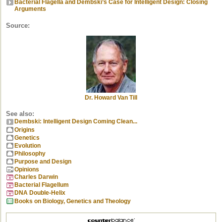
Bacterial Flagella and Dembski’s Case for Intelligent Design: Closing
Arguments
Source:
Dr. Howard Van Till
See also:
Dembski: Intelligent Design Coming Clean...
Origins
Genetics
Evolution
Philosophy
Purpose and Design
Opinions
Charles Darwin
Bacterial Flagellum
DNA Double-Helix
Books on Biology, Genetics and Theology