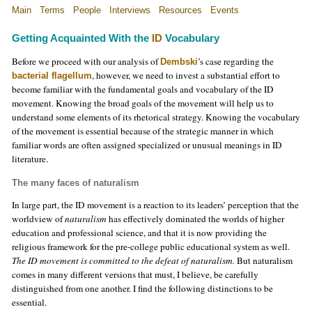
Main
Terms
People
Interviews
Resources
Events
Getting Acquainted With the
ID
Vocabulary
Before we proceed with our analysis of
’s case regarding the
Dembski
, however, we need to invest a substantial effort to
bacterial flagellum
become familiar with the fundamental goals and vocabulary of the ID
movement. Knowing the broad goals of the movement will help us to
understand some elements of its rhetorical strategy. Knowing the vocabulary
of the movement is essential because of the strategic manner in which
familiar words are often assigned specialized or unusual meanings in ID
literature.
The many faces of naturalism
In large part, the ID movement is a reaction to its leaders’ perception that the
worldview of
naturalism
has effectively dominated the worlds of higher
education and professional science, and that it is now providing the
religious framework for the pre-college public educational system as well.
The ID movement is committed to the defeat of naturalism.
But naturalism
comes in many different versions that must, I believe, be carefully
distinguished from one another. I find the following distinctions to be
essential.