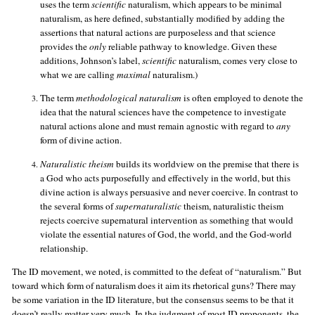
uses the term
scientific
naturalism, which appears to be minimal
naturalism, as here defined, substantially modified by adding the
assertions that natural actions are purposeless and that science
provides the
only
reliable pathway to knowledge. Given these
additions, Johnson’s label,
scientific
naturalism, comes very close to
what we are calling
maximal
naturalism.)
The term
methodological naturalism
is often employed to denote the
idea that the natural sciences have the competence to investigate
natural actions alone and must remain agnostic with regard to
any
form of divine action.
Naturalistic theism
builds its worldview on the premise that there is
a God who acts purposefully and effectively in the world, but this
divine action is always persuasive and never coercive. In contrast to
the several forms of
supernaturalistic
theism, naturalistic theism
rejects coercive supernatural intervention as something that would
violate the essential natures of God, the world, and the God-world
relationship.
The ID movement, we noted, is committed to the defeat of “naturalism.” But
toward which form of naturalism does it aim its rhetorical guns? There may
be some variation in the ID literature, but the consensus seems to be that it
doesn’t really matter very much. In the judgment of most ID proponents, the