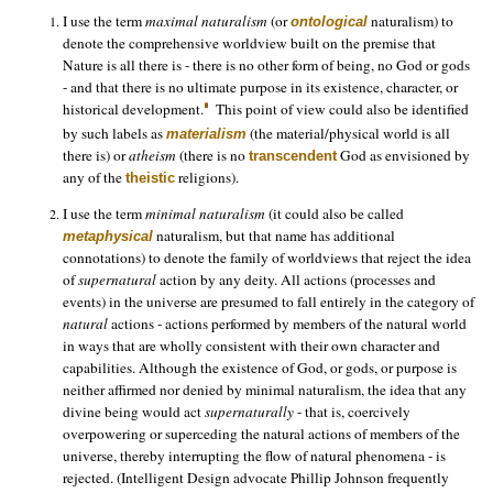
I use the term
maximal naturalism
(or
naturalism) to
ontological
denote the comprehensive worldview built on the premise that
Nature is all there is - there is no other form of being, no God or gods
- and that there is no ultimate purpose in its existence, character, or
historical development.
This point of view could also be identified
by such labels as
(the material/physical world is all
materialism
there is) or
atheism
(there is no
God as envisioned by
transcendent
any of the
religions).
theistic
I use the term
minimal naturalism
(it could also be called
naturalism, but that name has additional
metaphysical
connotations) to denote the family of worldviews that reject the idea
of
supernatural
action by any deity. All actions (processes and
events) in the universe are presumed to fall entirely in the category of
natural
actions - actions performed by members of the natural world
in ways that are wholly consistent with their own character and
capabilities. Although the existence of God, or gods, or purpose is
neither affirmed nor denied by minimal naturalism, the idea that any
divine being would act
supernaturally
- that is, coercively
overpowering or superceding the natural actions of members of the
universe, thereby interrupting the flow of natural phenomena - is
rejected. (Intelligent Design advocate Phillip Johnson frequently