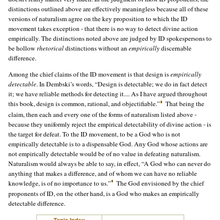
distinctions outlined above are effectively meaningless because all of these
versions of naturalism agree on the key proposition to which the ID
movement takes exception - that there is no way to detect divine action
empirically. The distinctions noted above are judged by ID spokespersons to
be hollow
rhetorical
distinctions without an
empirically
discernable
difference.
Among the chief claims of the ID movement is that design is
empirically
detectable
. In Dembski’s words, “Design is detectable; we do in fact detect
it; we have reliable methods for detecting it.... As I have argued throughout
this book, design is common, rational, and objectifiable.”
That being the
claim, then each and every one of the forms of naturalism listed above -
because they uniformly reject the empirical detectability of divine action - is
the target for defeat. To the ID movement, to be a God who is not
empirically detectable is to a dispensable God. Any God whose actions are
not empirically detectable would be of no value in defeating naturalism.
Naturalism would always be able to say, in effect, “A God who can never do
anything that makes a difference, and of whom we can have no reliable
knowledge, is of no importance to us.”
The God envisioned by the chief
proponents of ID, on the other hand, is a God who makes an empirically
detectable difference.