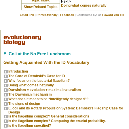
Topic Index
Next >
Doing what comes naturally
Show Related Topics
Email link
|
Printer-friendly
|
Feedback
| Contributed by: Dr.
Howard Van Till
E. Coli at the No Free Lunchroom
Getting Acquainted With the ID Vocabulary
Introduction
The Core of Dembski’s Case for ID
Why focus on the bacterial flagellum?
Doing what comes naturally
Darwinism = evolution + maximal naturalism
The Darwinian mechanism
What does it mean to be “intelligently designed”?
The signs of design
E. coli and its Rotary Propulsion System: Dembski’s Flagship Case for
Design
Is the flagellum complex? General considerations
Is the flagellum complex? Computing the crucial probability.
Is the flagellum specified?