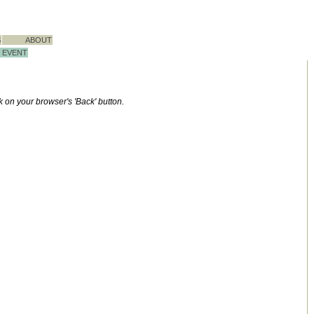
S
ABOUT
EVENT
ck on your browser's 'Back' button.