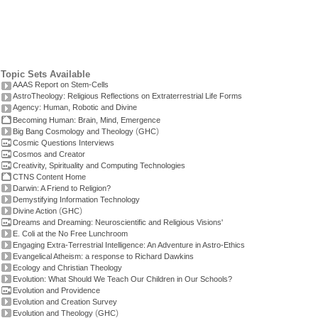
Topic Sets Available
AAAS Report on Stem-Cells
AstroTheology: Religious Reflections on Extraterrestrial Life Forms
Agency: Human, Robotic and Divine
Becoming Human: Brain, Mind, Emergence
(
)
Big Bang Cosmology and Theology
GHC
Cosmic Questions Interviews
Cosmos and Creator
Creativity, Spirituality and Computing Technologies
CTNS Content Home
Darwin: A Friend to Religion?
Demystifying Information Technology
(
)
Divine Action
GHC
Dreams and Dreaming: Neuroscientific and Religious Visions'
E. Coli at the No Free Lunchroom
Engaging Extra-Terrestrial Intelligence: An Adventure in Astro-Ethics
Evangelical Atheism: a response to Richard Dawkins
Ecology and Christian Theology
Evolution: What Should We Teach Our Children in Our Schools?
Evolution and Providence
Evolution and Creation Survey
(
)
Evolution and Theology
GHC