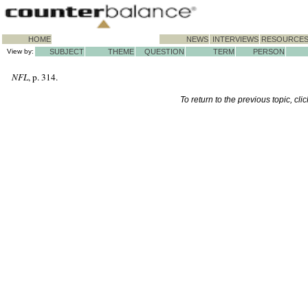
HOME
NEWS
INTERVIEWS
RESOURCE
View by:
SUBJECT
THEME
QUESTION
TERM
PERSON
NFL
, p. 314.
To return to the previous topic, cli