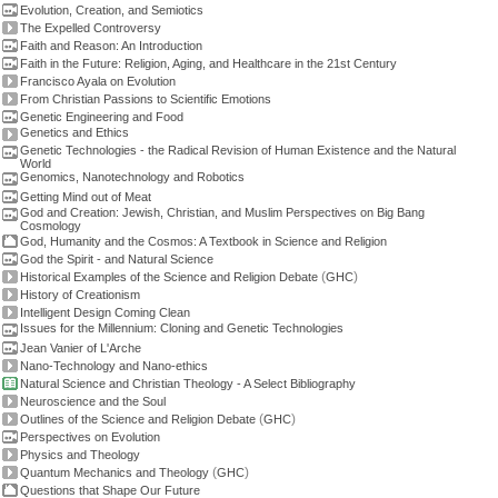
Evolution, Creation, and Semiotics
The Expelled Controversy
Faith and Reason: An Introduction
Faith in the Future: Religion, Aging, and Healthcare in the 21st Century
Francisco Ayala on Evolution
From Christian Passions to Scientific Emotions
Genetic Engineering and Food
Genetics and Ethics
Genetic Technologies - the Radical Revision of Human Existence and the Natural
World
Genomics, Nanotechnology and Robotics
Getting Mind out of Meat
God and Creation: Jewish, Christian, and Muslim Perspectives on Big Bang
Cosmology
God, Humanity and the Cosmos: A Textbook in Science and Religion
God the Spirit - and Natural Science
(
)
Historical Examples of the Science and Religion Debate
GHC
History of Creationism
Intelligent Design Coming Clean
Issues for the Millennium: Cloning and Genetic Technologies
Jean Vanier of L'Arche
Nano-Technology and Nano-ethics
Natural Science and Christian Theology - A Select Bibliography
Neuroscience and the Soul
(
)
Outlines of the Science and Religion Debate
GHC
Perspectives on Evolution
Physics and Theology
(
)
Quantum Mechanics and Theology
GHC
Questions that Shape Our Future