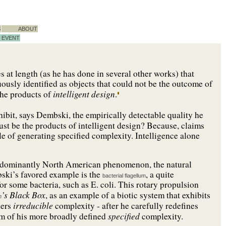
S
ABOUT
EVENT
 at length (as he has done in several other works) that
uously identified as objects that could not be the outcome of
intelligent design
the products of
.
bit, says Dembski, the empirically detectable quality he
must be the products of intelligent design? Because, claims
e of generating specified complexity. Intelligence alone
 predominantly North American phenomenon, the natural
bski’s favored example is the
, a quite
bacterial flagellum
r some bacteria, such as E. coli. This rotary propulsion
’s Black Box
, as an example of a biotic system that exhibits
n
irreducible
ders
complexity - after he carefully redefines
specified
orm of his more broadly defined
complexity.