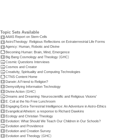
Topic Sets Available
AAAS Report on Stem-Cells
AstroTheology: Religious Reflections on Extraterrestrial Life Forms
Agency: Human, Robotic and Divine
Becoming Human: Brain, Mind, Emergence
(
)
Big Bang Cosmology and Theology
GHC
Cosmic Questions Interviews
Cosmos and Creator
Creativity, Spirituality and Computing Technologies
CTNS Content Home
Darwin: A Friend to Religion?
Demystifying Information Technology
(
)
Divine Action
GHC
Dreams and Dreaming: Neuroscientific and Religious Visions'
E. Coli at the No Free Lunchroom
Engaging Extra-Terrestrial Intelligence: An Adventure in Astro-Ethics
Evangelical Atheism: a response to Richard Dawkins
Ecology and Christian Theology
Evolution: What Should We Teach Our Children in Our Schools?
Evolution and Providence
Evolution and Creation Survey
(
)
Evolution and Theology
GHC