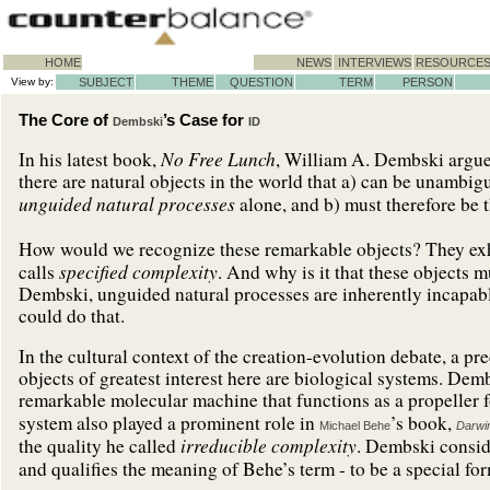
HOME
NEWS
INTERVIEWS
RESOURCE
View by:
SUBJECT
THEME
QUESTION
TERM
PERSON
The Core of
’s Case for
Dembski
ID
No Free Lunch
In his latest book,
, William A. Dembski argues
there are natural objects in the world that a) can be unambig
unguided natural processes
alone, and b) must therefore be 
How would we recognize these remarkable objects? They exhi
specified complexity
calls
. And why is it that these objects 
Dembski, unguided natural processes are inherently incapabl
could do that.
In the cultural context of the creation-evolution debate, a
objects of greatest interest here are biological systems. Dem
remarkable molecular machine that functions as a propeller fo
system also played a prominent role in
’s book,
Michael Behe
Darwi
irreducible complexity
the quality he called
. Dembski consi
and qualifies the meaning of Behe’s term - to be a special f