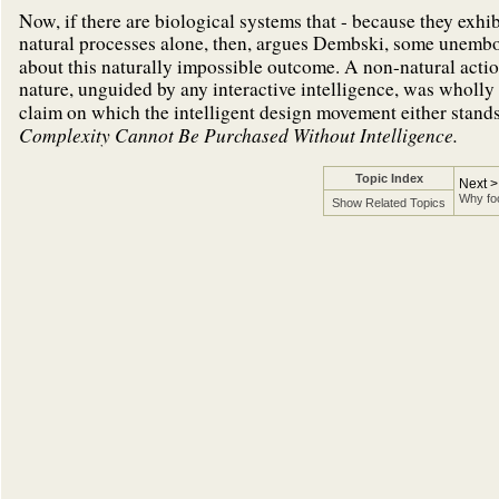
Now, if there are biological systems that - because they exhi
natural processes alone, then, argues Dembski, some unembo
about this naturally impossible outcome. A non-natural acti
nature, unguided by any interactive intelligence, was wholly
claim on which the intelligent design movement either stands 
Complexity Cannot Be Purchased Without Intelligence.
Topic Index
Next >
Why foc
Show Related Topics