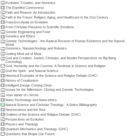
Evolution, Creation, and Semiotics
The Expelled Controversy
Faith and Reason: An Introduction
Faith in the Future: Religion, Aging, and Healthcare in the 21st Century
Francisco Ayala on Evolution
From Christian Passions to Scientific Emotions
Genetic Engineering and Food
Genetics and Ethics
Genetic Technologies - the Radical Revision of Human Existence and the Natural
World
Genomics, Nanotechnology and Robotics
Getting Mind out of Meat
God and Creation: Jewish, Christian, and Muslim Perspectives on Big Bang
Cosmology
God, Humanity and the Cosmos: A Textbook in Science and Religion
God the Spirit - and Natural Science
(
)
Historical Examples of the Science and Religion Debate
GHC
History of Creationism
Intelligent Design Coming Clean
Issues for the Millennium: Cloning and Genetic Technologies
Jean Vanier of L'Arche
Nano-Technology and Nano-ethics
Natural Science and Christian Theology - A Select Bibliography
Neuroscience and the Soul
(
)
Outlines of the Science and Religion Debate
GHC
Perspectives on Evolution
Physics and Theology
(
)
Quantum Mechanics and Theology
GHC
Questions that Shape Our Future