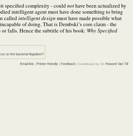
not
bit specified complexity - could
have been actualized by
died intelligent agent must have done something to bring
intelligent design
on called
must have made possible what
 incapable of doing. That is Dembski’s core claim - the
Why Specified
or falls. Hence the subtitle of his book:
us on the bacterial flagellum?
Email link
Printer-friendly
Feedback
Howard Van Till
|
|
| Contributed by: Dr.