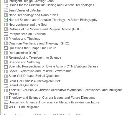
Intelligent Design Coming Clean
Issues for the Millennium: Cloning and Genetic Technologies
Jean Vanier of L'Arche
Nano-Technology and Nano-ethics
Natural Science and Christian Theology - A Select Bibliography
Neuroscience and the Soul
(
)
Outlines of the Science and Religion Debate
GHC
Perspectives on Evolution
Physics and Theology
(
)
Quantum Mechanics and Theology
GHC
Questions that Shape Our Future
(
)
Reductionism
GHC
Reintroducing Teleology Into Science
Science and Suffering
Scientific Perspectives on Divine Action (CTNS/Vatican Series)
Space Exploration and Positive Stewardship
Stem-Cell Debate: Ethical Questions
Stem-Cell Ethics: A Theological Brief
Stem-Cell Questions
Theistic Evolution: A Christian Alternative to Atheism, Creationism, and Intelligent
Design...
Theology and Science: Current Issues and Future Directions
Unscientific America: How science illiteracy threatens our future
Will ET End Religion?
Current Stats: topics: >2600, links: >300,000, video: 200 hours.
Permissions, credits and ©
.