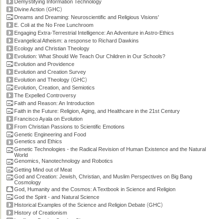
Demystifying Information Technology
(
)
Divine Action
GHC
Dreams and Dreaming: Neuroscientific and Religious Visions'
E. Coli at the No Free Lunchroom
Engaging Extra-Terrestrial Intelligence: An Adventure in Astro-Ethics
Evangelical Atheism: a response to Richard Dawkins
Ecology and Christian Theology
Evolution: What Should We Teach Our Children in Our Schools?
Evolution and Providence
Evolution and Creation Survey
(
)
Evolution and Theology
GHC
Evolution, Creation, and Semiotics
The Expelled Controversy
Faith and Reason: An Introduction
Faith in the Future: Religion, Aging, and Healthcare in the 21st Century
Francisco Ayala on Evolution
From Christian Passions to Scientific Emotions
Genetic Engineering and Food
Genetics and Ethics
Genetic Technologies - the Radical Revision of Human Existence and the Natural
World
Genomics, Nanotechnology and Robotics
Getting Mind out of Meat
God and Creation: Jewish, Christian, and Muslim Perspectives on Big Bang
Cosmology
God, Humanity and the Cosmos: A Textbook in Science and Religion
God the Spirit - and Natural Science
(
)
Historical Examples of the Science and Religion Debate
GHC
History of Creationism