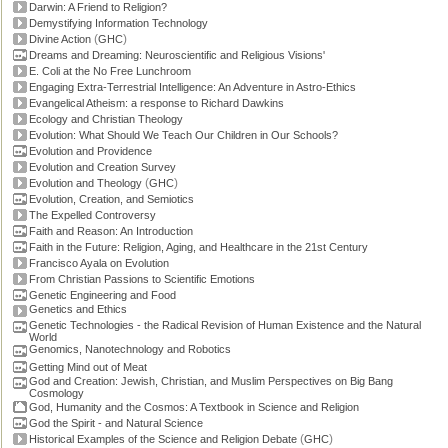
Darwin: A Friend to Religion?
Demystifying Information Technology
(
)
Divine Action
GHC
Dreams and Dreaming: Neuroscientific and Religious Visions'
E. Coli at the No Free Lunchroom
Engaging Extra-Terrestrial Intelligence: An Adventure in Astro-Ethics
Evangelical Atheism: a response to Richard Dawkins
Ecology and Christian Theology
Evolution: What Should We Teach Our Children in Our Schools?
Evolution and Providence
Evolution and Creation Survey
(
)
Evolution and Theology
GHC
Evolution, Creation, and Semiotics
The Expelled Controversy
Faith and Reason: An Introduction
Faith in the Future: Religion, Aging, and Healthcare in the 21st Century
Francisco Ayala on Evolution
From Christian Passions to Scientific Emotions
Genetic Engineering and Food
Genetics and Ethics
Genetic Technologies - the Radical Revision of Human Existence and the Natural
World
Genomics, Nanotechnology and Robotics
Getting Mind out of Meat
God and Creation: Jewish, Christian, and Muslim Perspectives on Big Bang
Cosmology
God, Humanity and the Cosmos: A Textbook in Science and Religion
God the Spirit - and Natural Science
(
)
Historical Examples of the Science and Religion Debate
GHC