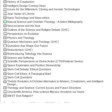
History of Creationism
Intelligent Design Coming Clean
Issues for the Millennium: Cloning and Genetic Technologies
Jean Vanier of L'Arche
Nano-Technology and Nano-ethics
Natural Science and Christian Theology - A Select Bibliography
Neuroscience and the Soul
(
)
Outlines of the Science and Religion Debate
GHC
Perspectives on Evolution
Physics and Theology
(
)
Quantum Mechanics and Theology
GHC
Questions that Shape Our Future
(
)
Reductionism
GHC
Reintroducing Teleology Into Science
Science and Suffering
Scientific Perspectives on Divine Action (CTNS/Vatican Series)
Space Exploration and Positive Stewardship
Stem-Cell Debate: Ethical Questions
Stem-Cell Ethics: A Theological Brief
Stem-Cell Questions
Theistic Evolution: A Christian Alternative to Atheism, Creationism, and Intelligent
Design...
Theology and Science: Current Issues and Future Directions
Unscientific America: How science illiteracy threatens our future
Will ET End Religion?
Current Stats: topics: >2600, links: >300,000, video: 200 hours.