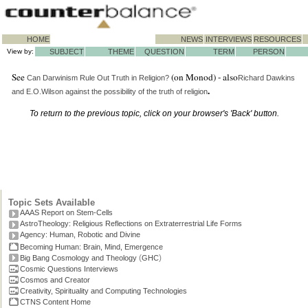
HOME
NEWS
INTERVIEWS
RESOURCES
View by:
SUBJECT
THEME
QUESTION
TERM
PERSON
See
(on Monod) - also
Can Darwinism Rule Out Truth in Religion?
Richard Dawkins
.
and E.O.Wilson against the possibility of the truth of religion
To return to the previous topic, click on your browser's 'Back' button.
Topic Sets Available
AAAS Report on Stem-Cells
AstroTheology: Religious Reflections on Extraterrestrial Life Forms
Agency: Human, Robotic and Divine
Becoming Human: Brain, Mind, Emergence
(
)
Big Bang Cosmology and Theology
GHC
Cosmic Questions Interviews
Cosmos and Creator
Creativity, Spirituality and Computing Technologies
CTNS Content Home