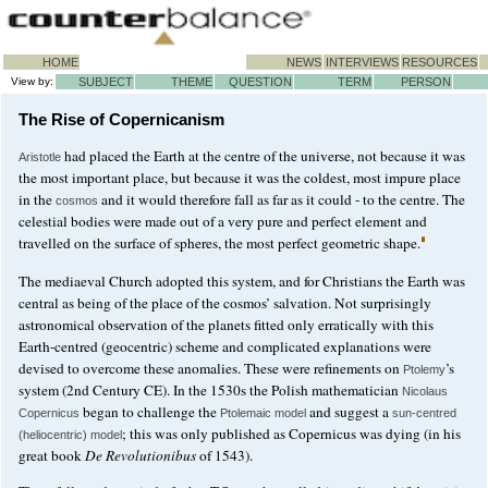
HOME
NEWS
INTERVIEWS
RESOURCES
View by:
SUBJECT
THEME
QUESTION
TERM
PERSON
The Rise of Copernicanism
had placed the Earth at the centre of the universe, not because it was
Aristotle
the most important place, but because it was the coldest, most impure place
in the
and it would therefore fall as far as it could - to the centre. The
cosmos
celestial bodies were made out of a very pure and perfect element and
travelled on the surface of spheres, the most perfect geometric shape.
The mediaeval Church adopted this system, and for Christians the Earth was
central as being of the place of the cosmos’ salvation. Not surprisingly
astronomical observation of the planets fitted only erratically with this
Earth-centred (geocentric) scheme and complicated explanations were
devised to overcome these anomalies. These were refinements on
’s
Ptolemy
system (2nd Century CE). In the 1530s the Polish mathematician
Nicolaus
began to challenge the
and suggest a
Copernicus
Ptolemaic model
sun-centred
; this was only published as Copernicus was dying (in his
(heliocentric) model
great book
De Revolutionibus
of 1543).