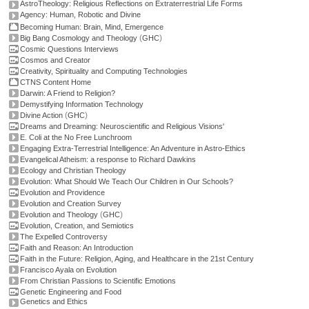
AstroTheology: Religious Reflections on Extraterrestrial Life Forms
Agency: Human, Robotic and Divine
Becoming Human: Brain, Mind, Emergence
(
)
Big Bang Cosmology and Theology
GHC
Cosmic Questions Interviews
Cosmos and Creator
Creativity, Spirituality and Computing Technologies
CTNS Content Home
Darwin: A Friend to Religion?
Demystifying Information Technology
(
)
Divine Action
GHC
Dreams and Dreaming: Neuroscientific and Religious Visions'
E. Coli at the No Free Lunchroom
Engaging Extra-Terrestrial Intelligence: An Adventure in Astro-Ethics
Evangelical Atheism: a response to Richard Dawkins
Ecology and Christian Theology
Evolution: What Should We Teach Our Children in Our Schools?
Evolution and Providence
Evolution and Creation Survey
(
)
Evolution and Theology
GHC
Evolution, Creation, and Semiotics
The Expelled Controversy
Faith and Reason: An Introduction
Faith in the Future: Religion, Aging, and Healthcare in the 21st Century
Francisco Ayala on Evolution
From Christian Passions to Scientific Emotions
Genetic Engineering and Food
Genetics and Ethics