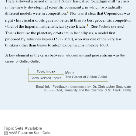
There followed a period of what T.S.
has called ‘paradigm shift,’ a crisis
Kuhn
in the (newly developing) scientific community, in which two radically
different models were in competition.
Nor was it clear that Copernicus was
right - his circular orbits gave no better fit than its best geocentric competitor
- that of the Imperial mathematician Tycho Brahe.
(See
.)
Tycho’s system
This is because the planetary orbits are in fact ellipses, a model first
proposed by
(1571-1630), who was one of the very few
Johannes Kepler
thinkers other than
to adopt Copernicanism before 1600.
Galileo
A key element in the crisis between
and geocentrism was
heliocentrism
the
.
career of Galileo Galilei
Topic Index
More:
The Career of Galileo Galilei
Show Related Topics
Email link
Feedback
Dr. Christopher Southgate
|
| Contributed by:
God, Humanity and the Cosmos
T&T Clark
Source:
(
, 1999)
Topic Sets Available
AAAS Report on Stem-Cells