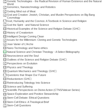
Genetic Technologies - the Radical Revision of Human Existence and the Natural
World
Genomics, Nanotechnology and Robotics
Getting Mind out of Meat
God and Creation: Jewish, Christian, and Muslim Perspectives on Big Bang
Cosmology
God, Humanity and the Cosmos: A Textbook in Science and Religion
God the Spirit - and Natural Science
(
)
Historical Examples of the Science and Religion Debate
GHC
History of Creationism
Intelligent Design Coming Clean
Issues for the Millennium: Cloning and Genetic Technologies
Jean Vanier of L'Arche
Nano-Technology and Nano-ethics
Natural Science and Christian Theology - A Select Bibliography
Neuroscience and the Soul
(
)
Outlines of the Science and Religion Debate
GHC
Perspectives on Evolution
Physics and Theology
(
)
Quantum Mechanics and Theology
GHC
Questions that Shape Our Future
(
)
Reductionism
GHC
Reintroducing Teleology Into Science
Science and Suffering
Scientific Perspectives on Divine Action (CTNS/Vatican Series)
Space Exploration and Positive Stewardship
Stem-Cell Debate: Ethical Questions
Stem-Cell Ethics: A Theological Brief
Stem-Cell Questions