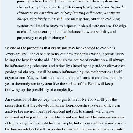
pouring in from the sun). It is now known that these systems are
always likely to give rise to greater complexity.
So the particularly
elaborate systems that are self-replicating cells were, Kauffman
alleges, very likely to arise
.
Not merely that, but such evolving
systems will tend to move to a special ordered state near to ‘the edge
of chaos’, representing the ideal balance between stability and
propensity to explore change.
So one of the properties that organisms may be expected to evolve is
‘evolvability’ - the capacity to try out new properties without prematurely
losing the benefit of the old. Although the course of evolution will always
be influenced by selection, and radically altered by any sudden climatic or
geological change, it will be much influenced by the mathematics of self-
organisation. Yes, evolution does depend on all sorts of chances, but also
yes, a thermodynamic system like the surface of the Earth will keep
throwing up the possibility of complexity.
An extension of the concept that organisms evolve evolvability is the
perception that they develop information-processing systems which can
analyse the environment and respond not just to stimuli which have
occurred in the past but to conditions not met before. The immune systems
of higher organisms would be an example, but in a sense the clearest case is
the human intellect itself - a product of
which is so versatile
natural selection