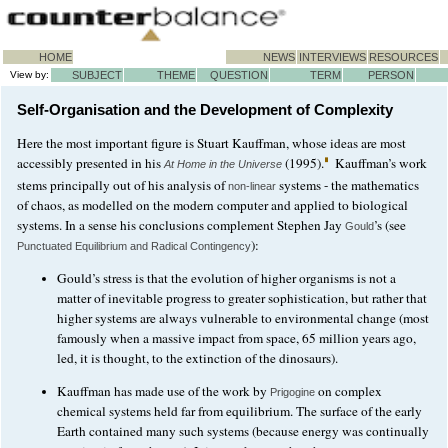
HOME
NEWS
INTERVIEWS
RESOURCES
View by:
SUBJECT
THEME
QUESTION
TERM
PERSON
Self-Organisation and the Development of Complexity
Here the most important figure is Stuart Kauffman, whose ideas are most
accessibly presented in his
(1995).
Kauffman’s work
At Home in the Universe
stems principally out of his analysis of
systems - the mathematics
non-linear
of chaos, as modelled on the modern computer and applied to biological
systems. In a sense his conclusions complement Stephen Jay
’s (see
Gould
):
Punctuated Equilibrium and Radical Contingency
Gould’s stress is that the evolution of higher organisms is not a
matter of inevitable progress to greater sophistication, but rather that
higher systems are always vulnerable to environmental change (most
famously when a massive impact from space, 65 million years ago,
led, it is thought, to the extinction of the dinosaurs).
Kauffman has made use of the work by
on complex
Prigogine
chemical systems held far from equilibrium. The surface of the early
Earth contained many such systems (because energy was continually