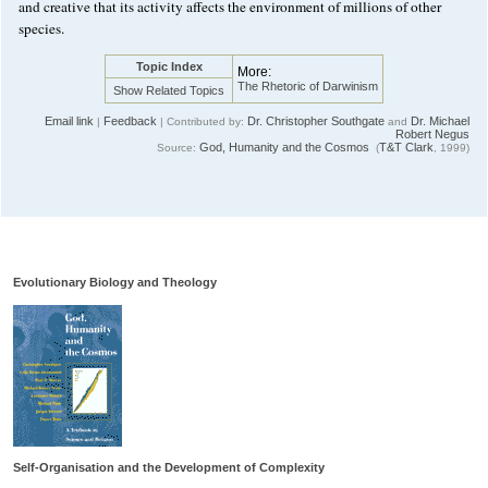
and creative that its activity affects the environment of millions of other
species.
Topic Index
More:
The Rhetoric of Darwinism
Show Related Topics
Email link
Feedback
Dr. Christopher Southgate
Dr. Michael
|
| Contributed by:
and
Robert Negus
God, Humanity and the Cosmos
T&T Clark
Source:
(
, 1999)
Evolutionary Biology and Theology
Self-Organisation and the Development of Complexity