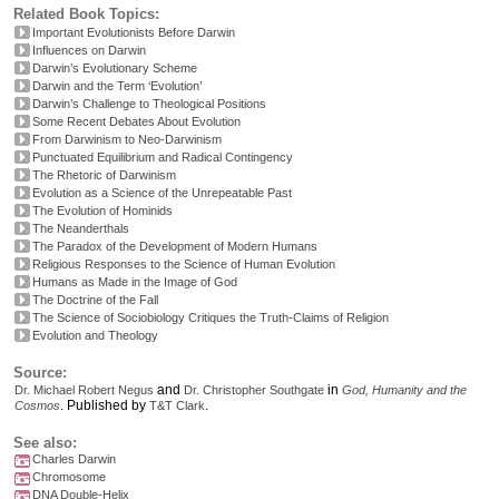
Related Book Topics:
Important Evolutionists Before Darwin
Influences on Darwin
Darwin’s Evolutionary Scheme
Darwin and the Term ‘Evolution’
Darwin’s Challenge to Theological Positions
Some Recent Debates About Evolution
From Darwinism to Neo-Darwinism
Punctuated Equilibrium and Radical Contingency
The Rhetoric of Darwinism
Evolution as a Science of the Unrepeatable Past
The Evolution of Hominids
The Neanderthals
The Paradox of the Development of Modern Humans
Religious Responses to the Science of Human Evolution
Humans as Made in the Image of God
The Doctrine of the Fall
The Science of Sociobiology Critiques the Truth-Claims of Religion
Evolution and Theology
Source:
and
in
Dr. Michael Robert Negus
Dr. Christopher Southgate
God, Humanity and the
.
Published by
.
Cosmos
T&T Clark
See also:
Charles Darwin
Chromosome
DNA Double-Helix