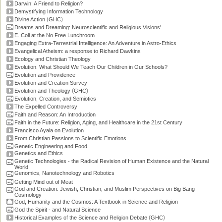
Darwin: A Friend to Religion?
Demystifying Information Technology
(
)
Divine Action
GHC
Dreams and Dreaming: Neuroscientific and Religious Visions'
E. Coli at the No Free Lunchroom
Engaging Extra-Terrestrial Intelligence: An Adventure in Astro-Ethics
Evangelical Atheism: a response to Richard Dawkins
Ecology and Christian Theology
Evolution: What Should We Teach Our Children in Our Schools?
Evolution and Providence
Evolution and Creation Survey
(
)
Evolution and Theology
GHC
Evolution, Creation, and Semiotics
The Expelled Controversy
Faith and Reason: An Introduction
Faith in the Future: Religion, Aging, and Healthcare in the 21st Century
Francisco Ayala on Evolution
From Christian Passions to Scientific Emotions
Genetic Engineering and Food
Genetics and Ethics
Genetic Technologies - the Radical Revision of Human Existence and the Natural
World
Genomics, Nanotechnology and Robotics
Getting Mind out of Meat
God and Creation: Jewish, Christian, and Muslim Perspectives on Big Bang
Cosmology
God, Humanity and the Cosmos: A Textbook in Science and Religion
God the Spirit - and Natural Science
(
)
Historical Examples of the Science and Religion Debate
GHC