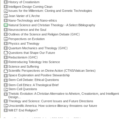
History of Creationism
Intelligent Design Coming Clean
Issues for the Millennium: Cloning and Genetic Technologies
Jean Vanier of L'Arche
Nano-Technology and Nano-ethics
Natural Science and Christian Theology - A Select Bibliography
Neuroscience and the Soul
(
)
Outlines of the Science and Religion Debate
GHC
Perspectives on Evolution
Physics and Theology
(
)
Quantum Mechanics and Theology
GHC
Questions that Shape Our Future
(
)
Reductionism
GHC
Reintroducing Teleology Into Science
Science and Suffering
Scientific Perspectives on Divine Action (CTNS/Vatican Series)
Space Exploration and Positive Stewardship
Stem-Cell Debate: Ethical Questions
Stem-Cell Ethics: A Theological Brief
Stem-Cell Questions
Theistic Evolution: A Christian Alternative to Atheism, Creationism, and Intelligent
Design...
Theology and Science: Current Issues and Future Directions
Unscientific America: How science illiteracy threatens our future
Will ET End Religion?
Current Stats: topics: >2600, links: >300,000, video: 200 hours.