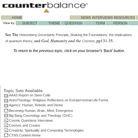
HOME
NEWS
INTERVIEWS
RESOURCES
View by:
SUBJECT
THEME
QUESTION
TERM
PERSON
See The
,
Heisenberg
Uncertainty Principle
Shaking the Foundations: the implications
, and
God, Humanity and the
, pp131-35.
of quantum theory
Cosmos
To return to the previous topic, click on your browser's 'Back' button.
Topic Sets Available
AAAS Report on Stem-Cells
AstroTheology: Religious Reflections on Extraterrestrial Life Forms
Agency: Human, Robotic and Divine
Becoming Human: Brain, Mind, Emergence
(
)
Big Bang Cosmology and Theology
GHC
Cosmic Questions Interviews
Cosmos and Creator
Creativity, Spirituality and Computing Technologies
CTNS Content Home