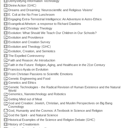
Demystifying Information Technology
(
)
Divine Action
GHC
Dreams and Dreaming: Neuroscientific and Religious Visions'
E. Coli at the No Free Lunchroom
Engaging Extra-Terrestrial Intelligence: An Adventure in Astro-Ethics
Evangelical Atheism: a response to Richard Dawkins
Ecology and Christian Theology
Evolution: What Should We Teach Our Children in Our Schools?
Evolution and Providence
Evolution and Creation Survey
(
)
Evolution and Theology
GHC
Evolution, Creation, and Semiotics
The Expelled Controversy
Faith and Reason: An Introduction
Faith in the Future: Religion, Aging, and Healthcare in the 21st Century
Francisco Ayala on Evolution
From Christian Passions to Scientific Emotions
Genetic Engineering and Food
Genetics and Ethics
Genetic Technologies - the Radical Revision of Human Existence and the Natural
World
Genomics, Nanotechnology and Robotics
Getting Mind out of Meat
God and Creation: Jewish, Christian, and Muslim Perspectives on Big Bang
Cosmology
God, Humanity and the Cosmos: A Textbook in Science and Religion
God the Spirit - and Natural Science
(
)
Historical Examples of the Science and Religion Debate
GHC
History of Creationism