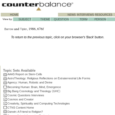
HOME
NEWS
INTERVIEWS
RESOURCES
View by:
SUBJECT
THEME
QUESTION
TERM
PERSON
and
, 1986, 676f
Barrow
Tipler
To return to the previous topic, click on your browser's 'Back' button.
Topic Sets Available
AAAS Report on Stem-Cells
AstroTheology: Religious Reflections on Extraterrestrial Life Forms
Agency: Human, Robotic and Divine
Becoming Human: Brain, Mind, Emergence
(
)
Big Bang Cosmology and Theology
GHC
Cosmic Questions Interviews
Cosmos and Creator
Creativity, Spirituality and Computing Technologies
CTNS Content Home
Darwin: A Friend to Religion?