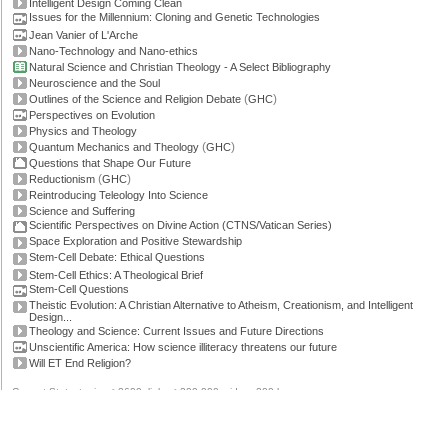
Intelligent Design Coming Clean
Issues for the Millennium: Cloning and Genetic Technologies
Jean Vanier of L'Arche
Nano-Technology and Nano-ethics
Natural Science and Christian Theology - A Select Bibliography
Neuroscience and the Soul
(
)
Outlines of the Science and Religion Debate
GHC
Perspectives on Evolution
Physics and Theology
(
)
Quantum Mechanics and Theology
GHC
Questions that Shape Our Future
(
)
Reductionism
GHC
Reintroducing Teleology Into Science
Science and Suffering
Scientific Perspectives on Divine Action (CTNS/Vatican Series)
Space Exploration and Positive Stewardship
Stem-Cell Debate: Ethical Questions
Stem-Cell Ethics: A Theological Brief
Stem-Cell Questions
Theistic Evolution: A Christian Alternative to Atheism, Creationism, and Intelligent
Design...
Theology and Science: Current Issues and Future Directions
Unscientific America: How science illiteracy threatens our future
Will ET End Religion?
Current Stats: topics: >2600, links: >300,000, video: 200 hours.
Permissions, credits and ©
.