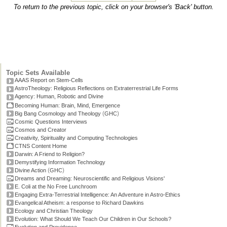
To return to the previous topic, click on your browser's 'Back' button.
Topic Sets Available
AAAS Report on Stem-Cells
AstroTheology: Religious Reflections on Extraterrestrial Life Forms
Agency: Human, Robotic and Divine
Becoming Human: Brain, Mind, Emergence
(
)
Big Bang Cosmology and Theology
GHC
Cosmic Questions Interviews
Cosmos and Creator
Creativity, Spirituality and Computing Technologies
CTNS Content Home
Darwin: A Friend to Religion?
Demystifying Information Technology
(
)
Divine Action
GHC
Dreams and Dreaming: Neuroscientific and Religious Visions'
E. Coli at the No Free Lunchroom
Engaging Extra-Terrestrial Intelligence: An Adventure in Astro-Ethics
Evangelical Atheism: a response to Richard Dawkins
Ecology and Christian Theology
Evolution: What Should We Teach Our Children in Our Schools?