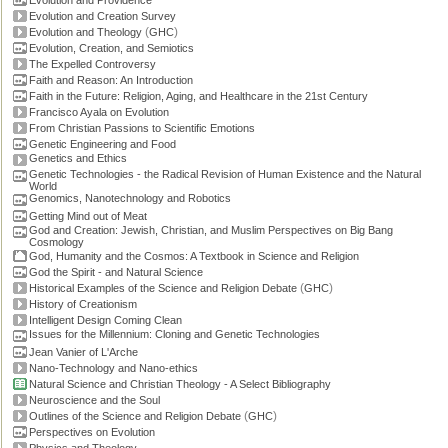
Evolution and Providence
Evolution and Creation Survey
(
)
Evolution and Theology
GHC
Evolution, Creation, and Semiotics
The Expelled Controversy
Faith and Reason: An Introduction
Faith in the Future: Religion, Aging, and Healthcare in the 21st Century
Francisco Ayala on Evolution
From Christian Passions to Scientific Emotions
Genetic Engineering and Food
Genetics and Ethics
Genetic Technologies - the Radical Revision of Human Existence and the Natural
World
Genomics, Nanotechnology and Robotics
Getting Mind out of Meat
God and Creation: Jewish, Christian, and Muslim Perspectives on Big Bang
Cosmology
God, Humanity and the Cosmos: A Textbook in Science and Religion
God the Spirit - and Natural Science
(
)
Historical Examples of the Science and Religion Debate
GHC
History of Creationism
Intelligent Design Coming Clean
Issues for the Millennium: Cloning and Genetic Technologies
Jean Vanier of L'Arche
Nano-Technology and Nano-ethics
Natural Science and Christian Theology - A Select Bibliography
Neuroscience and the Soul
(
)
Outlines of the Science and Religion Debate
GHC
Perspectives on Evolution