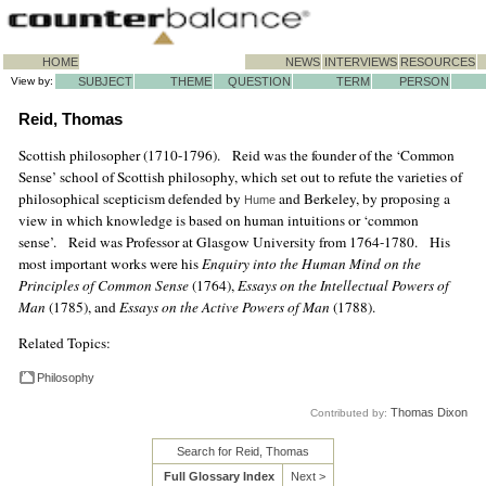
HOME
NEWS
INTERVIEWS
RESOURCES
View by:
SUBJECT
THEME
QUESTION
TERM
PERSON
Reid, Thomas
Scottish philosopher (1710-1796). Reid was the founder of the ‘Common
Sense’ school of Scottish philosophy, which set out to refute the varieties of
philosophical scepticism defended by
and Berkeley, by proposing a
Hume
view in which knowledge is based on human intuitions or ‘common
sense’. Reid was Professor at Glasgow University from 1764-1780. His
most important works were his
Enquiry into the Human Mind on the
Principles of Common Sense
(1764),
Essays on the Intellectual Powers of
Man
(1785), and
Essays on the Active Powers of Man
(1788).
Related Topics:
Philosophy
Thomas Dixon
Contributed by:
Search for Reid, Thomas
Full Glossary Index
Next >