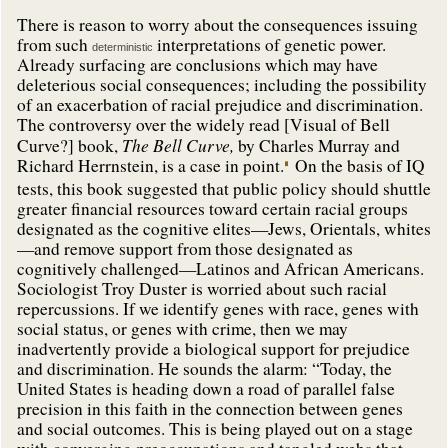
There is reason to worry about the consequences issuing
from such
interpretations of genetic power.
deterministic
Already surfacing are conclusions which may have
deleterious social consequences; including the possibility
of an exacerbation of racial prejudice and discrimination.
The controversy over the widely read [Visual of Bell
The Bell Curve,
Curve?] book,
by Charles Murray and
Richard Herrnstein, is a case in point.
On the basis of IQ
tests, this book suggested that public policy should shuttle
greater financial resources toward certain racial groups
designated as the cognitive elites—Jews, Orientals, whites
—and remove support from those designated as
cognitively challenged—Latinos and African Americans.
Sociologist Troy Duster is worried about such racial
repercussions. If we identify genes with race, genes with
social status, or genes with crime, then we may
inadvertently provide a biological support for prejudice
and discrimination. He sounds the alarm: “Today, the
United States is heading down a road of parallel false
precision in this faith in the connection between genes
and social outcomes. This is being played out on a stage