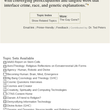
with converging preoccupations and tangled webs that
interlace crime, race, and genetic explanations.”
Topic Index
More:
The Gay Gene?
Show Related Topics
Email link
Printer-friendly
Feedback
Dr. Ted Peters
|
|
| Contributed by:
Topic Sets Available
AAAS Report on Stem-Cells
AstroTheology: Religious Reflections on Extraterrestrial Life Forms
Agency: Human, Robotic and Divine
Becoming Human: Brain, Mind, Emergence
(
)
Big Bang Cosmology and Theology
GHC
Cosmic Questions Interviews
Cosmos and Creator
Creativity, Spirituality and Computing Technologies
CTNS Content Home
Darwin: A Friend to Religion?
Demystifying Information Technology
(
)
Divine Action
GHC
Dreams and Dreaming: Neuroscientific and Religious Visions'