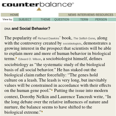
HOME
NEWS
INTERVIEWS
RESOURCES
View by:
SUBJECT
THEME
QUESTION
TERM
PERSON
and Social Behavior?
DNA
,
The popularity of
’ book,
along
Richard Dawkins
The Selfish Gene
with the controversy created by
, demonstrates a
sociobiologists
growing interest in the prospect that scientists will be able
to explain more and more of human behavior in biological
terms.
, a sociobiologist himself, defines
Edward O. Wilson
sociobiology as “the systematic study of the biological
basis of all social behavior." He has staked out the
biological claim rather forcefully: “The genes hold
culture on a leash. The leash is very long, but inevitably
values will be constrained in accordance with their effects
on the human gene pool.”
Putting the issue into modern
context, Dorothy Nelkin and Laurence Tancredi write, “In
the long debate over the relative influences of nature and
nurture, the balance seems to have shifted to the
biological extreme.”