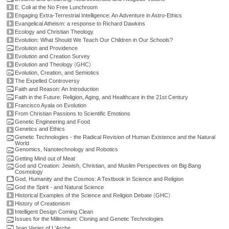
E. Coli at the No Free Lunchroom
Engaging Extra-Terrestrial Intelligence: An Adventure in Astro-Ethics
Evangelical Atheism: a response to Richard Dawkins
Ecology and Christian Theology
Evolution: What Should We Teach Our Children in Our Schools?
Evolution and Providence
Evolution and Creation Survey
(
)
Evolution and Theology
GHC
Evolution, Creation, and Semiotics
The Expelled Controversy
Faith and Reason: An Introduction
Faith in the Future: Religion, Aging, and Healthcare in the 21st Century
Francisco Ayala on Evolution
From Christian Passions to Scientific Emotions
Genetic Engineering and Food
Genetics and Ethics
Genetic Technologies - the Radical Revision of Human Existence and the Natural
World
Genomics, Nanotechnology and Robotics
Getting Mind out of Meat
God and Creation: Jewish, Christian, and Muslim Perspectives on Big Bang
Cosmology
God, Humanity and the Cosmos: A Textbook in Science and Religion
God the Spirit - and Natural Science
(
)
Historical Examples of the Science and Religion Debate
GHC
History of Creationism
Intelligent Design Coming Clean
Issues for the Millennium: Cloning and Genetic Technologies
Jean Vanier of L'Arche