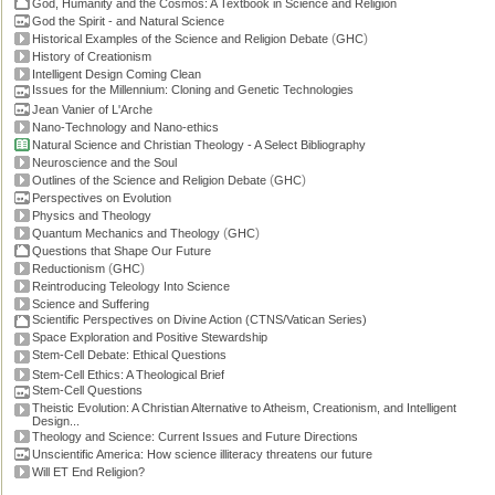
God, Humanity and the Cosmos: A Textbook in Science and Religion
God the Spirit - and Natural Science
(
)
Historical Examples of the Science and Religion Debate
GHC
History of Creationism
Intelligent Design Coming Clean
Issues for the Millennium: Cloning and Genetic Technologies
Jean Vanier of L'Arche
Nano-Technology and Nano-ethics
Natural Science and Christian Theology - A Select Bibliography
Neuroscience and the Soul
(
)
Outlines of the Science and Religion Debate
GHC
Perspectives on Evolution
Physics and Theology
(
)
Quantum Mechanics and Theology
GHC
Questions that Shape Our Future
(
)
Reductionism
GHC
Reintroducing Teleology Into Science
Science and Suffering
Scientific Perspectives on Divine Action (CTNS/Vatican Series)
Space Exploration and Positive Stewardship
Stem-Cell Debate: Ethical Questions
Stem-Cell Ethics: A Theological Brief
Stem-Cell Questions
Theistic Evolution: A Christian Alternative to Atheism, Creationism, and Intelligent
Design...
Theology and Science: Current Issues and Future Directions
Unscientific America: How science illiteracy threatens our future
Will ET End Religion?