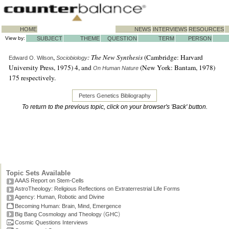
HOME
NEWS
INTERVIEWS
RESOURCES
View by:
SUBJECT
THEME
QUESTION
TERM
PERSON
,
: The New Synthesis
(Cambridge: Harvard
Edward O. Wilson
Sociobiology
University Press, 1975) 4, and
(New York: Bantam, 1978)
On Human Nature
175 respectively.
Peters Genetics Bibliography
To return to the previous topic, click on your browser's 'Back' button.
Topic Sets Available
AAAS Report on Stem-Cells
AstroTheology: Religious Reflections on Extraterrestrial Life Forms
Agency: Human, Robotic and Divine
Becoming Human: Brain, Mind, Emergence
(
)
Big Bang Cosmology and Theology
GHC
Cosmic Questions Interviews