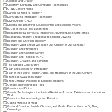
Cosmos and Creator
Creativity, Spirituality and Computing Technologies
CTNS Content Home
Darwin: A Friend to Religion?
Demystifying Information Technology
(
)
Divine Action
GHC
Dreams and Dreaming: Neuroscientific and Religious Visions'
E. Coli at the No Free Lunchroom
Engaging Extra-Terrestrial Intelligence: An Adventure in Astro-Ethics
Evangelical Atheism: a response to Richard Dawkins
Ecology and Christian Theology
Evolution: What Should We Teach Our Children in Our Schools?
Evolution and Providence
Evolution and Creation Survey
(
)
Evolution and Theology
GHC
Evolution, Creation, and Semiotics
The Expelled Controversy
Faith and Reason: An Introduction
Faith in the Future: Religion, Aging, and Healthcare in the 21st Century
Francisco Ayala on Evolution
From Christian Passions to Scientific Emotions
Genetic Engineering and Food
Genetics and Ethics
Genetic Technologies - the Radical Revision of Human Existence and the Natural
World
Genomics, Nanotechnology and Robotics
Getting Mind out of Meat
God and Creation: Jewish, Christian, and Muslim Perspectives on Big Bang
Cosmology