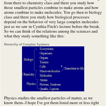
from there to chemistry class and there you study how
those smallest particles combine to make atoms and how
atoms combine to make molecules. You go then to biology
class and there you study how biological processes
depend on the behavior of very large complex molecules
just as we saw in Cynthia Fitch's lecture before the break.
So we can think of the relations among the sciences and
what they study something like this:
Hierarchy of Complex Systems
Physics studies the smallest particles of matter, as we
know them--I hope I've got them listed more or less right