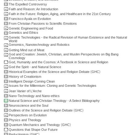
The Expelled Controversy
Faith and Reason: An Introduction
Faith in the Future: Religion, Aging, and Healthcare in the 21st Century
Francisco Ayala on Evolution
From Christian Passions to Scientific Emotions
Genetic Engineering and Food
Genetics and Ethics
Genetic Technologies - the Radical Revision of Human Existence and the Natural
World
Genomics, Nanotechnology and Robotics
Getting Mind out of Meat
God and Creation: Jewish, Christian, and Muslim Perspectives on Big Bang
Cosmology
God, Humanity and the Cosmos: A Textbook in Science and Religion
God the Spirit - and Natural Science
(
)
Historical Examples of the Science and Religion Debate
GHC
History of Creationism
Intelligent Design Coming Clean
Issues for the Millennium: Cloning and Genetic Technologies
Jean Vanier of L'Arche
Nano-Technology and Nano-ethics
Natural Science and Christian Theology - A Select Bibliography
Neuroscience and the Soul
(
)
Outlines of the Science and Religion Debate
GHC
Perspectives on Evolution
Physics and Theology
(
)
Quantum Mechanics and Theology
GHC
Questions that Shape Our Future
(
)
Reductionism
GHC