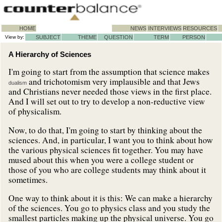
HOME
NEWS
INTERVIEWS
RESOURCES
View by:
SUBJECT
THEME
QUESTION
TERM
PERSON
A Hierarchy of Sciences
I'm going to start from the assumption that science makes
and trichotomism very implausible and that Jews
dualism
and Christians never needed those views in the first place.
And I will set out to try to develop a non-reductive view
of physicalism.
Now, to do that, I'm going to start by thinking about the
sciences. And, in particular, I want you to think about how
the various physical sciences fit together. You may have
mused about this when you were a college student or
those of you who are college students may think about it
sometimes.
One way to think about it is this: We can make a hierarchy
of the sciences. You go to physics class and you study the
smallest particles making up the physical universe. You go