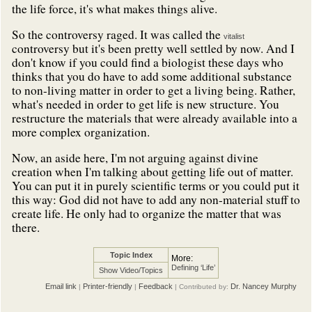
the life force, it's what makes things alive.
So the controversy raged. It was called the
vitalist
controversy but it's been pretty well settled by now. And I
don't know if you could find a biologist these days who
thinks that you do have to add some additional substance
to non-living matter in order to get a living being. Rather,
what's needed in order to get life is new structure. You
restructure the materials that were already available into a
more complex organization.
Now, an aside here, I'm not arguing against divine
creation when I'm talking about getting life out of matter.
You can put it in purely scientific terms or you could put it
this way: God did not have to add any non-material stuff to
create life. He only had to organize the matter that was
there.
Topic Index
More:
Defining ‘Life’
Show Video/Topics
Email link
Printer-friendly
Feedback
Dr. Nancey Murphy
|
|
| Contributed by: