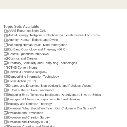
Topic Sets Available
AAAS Report on Stem-Cells
AstroTheology: Religious Reflections on Extraterrestrial Life Forms
Agency: Human, Robotic and Divine
Becoming Human: Brain, Mind, Emergence
(
)
Big Bang Cosmology and Theology
GHC
Cosmic Questions Interviews
Cosmos and Creator
Creativity, Spirituality and Computing Technologies
CTNS Content Home
Darwin: A Friend to Religion?
Demystifying Information Technology
(
)
Divine Action
GHC
Dreams and Dreaming: Neuroscientific and Religious Visions'
E. Coli at the No Free Lunchroom
Engaging Extra-Terrestrial Intelligence: An Adventure in Astro-Ethics
Evangelical Atheism: a response to Richard Dawkins
Ecology and Christian Theology
Evolution: What Should We Teach Our Children in Our Schools?
Evolution and Providence
Evolution and Creation Survey
(
)
Evolution and Theology
GHC
Evolution, Creation, and Semiotics