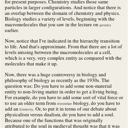
for present purposes. Chemistry studies those same
particles in larger configurations. And notice that there is
an overlap between the domain of chemistry and physics.
Biology studies a variety of levels, beginning with the
macromolecules that you saw in the lecture on
genetics
earlier.
Now, notice that I've indicated in the hierarchy transition
to life. And that's approximate. From that there are a lot of
levels missing between the macromolecules at a cell,
which is a very, very complex entity as compared with the
molecules that make it up.
Now, there was a huge controversy in biology and
philosophy of biology as recently as the 1930s. The
question was: Do you have to add some non-material
entity to non-living matter in order to get a living being.
For example, do you have to add some sort of vital force or
to use an older term from
biology, do you have to
Aristotelian
add an
. Or, to put it in terms of our debate about
Entelechy
physicalism versus dualism, do you have to add a soul.
Because one of the functions that was originally
attributed to the soul in medieval thought was that it was