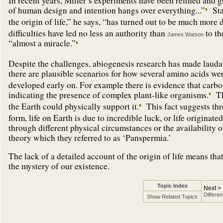
In recent years, Miller’s experiments have been refined and 
of human design and intention hangs over everything...”
Sta
the origin of life,” he says, “has turned out to be much more d
difficulties have led no less an authority than
to th
James Watson
“almost a miracle.”
Despite the challenges, abiogenesis research has made lauda
there are plausible scenarios for how several amino acids we
developed early on. For example there is evidence that carb
indicating the presence of complex plant-like organisms.
Th
the Earth could physically support it.
This fact suggests thre
form, life on Earth is due to incredible luck, or life origina
through different physical circumstances or the availability 
theory which they referred to as ‘Panspermia.’
The lack of a detailed account of the origin of life means that
the mystery of our existence.
Topic Index
Next >
Differen
Show Related Topics