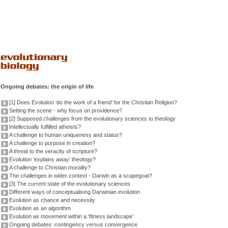
Ongoing debates: the origin of life
[1] Does Evolution ‘do the work of a friend’ for the Christian Religion?
Setting the scene - why focus on providence?
[2] Supposed challenges from the evolutionary sciences to theology
Intellectually fulfilled atheists?
A challenge to human uniqueness and status?
A challenge to purpose in creation?
A threat to the veracity of scripture?
Evolution ‘explains away’ theology?
A challenge to Christian morality?
The challenges in wider context - Darwin as a scapegoat?
[3] The current state of the evolutionary sciences
Different ways of conceptualising Darwinian evolution
Evolution as chance and necessity
Evolution as an algorithm
Evolution as movement within a ‘fitness landscape’
Ongoing debates: contingency versus convergence