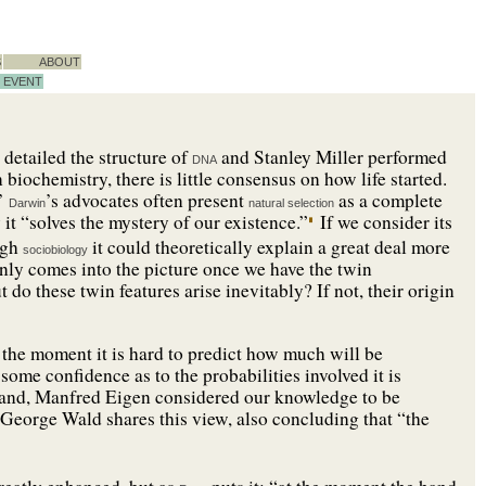
S
ABOUT
EVENT
detailed the structure of
and Stanley Miller performed
DNA
 biochemistry, there is little consensus on how life started.
.’
’s advocates often present
as a complete
Darwin
natural selection
 it “solves the mystery of our existence.”
If we consider its
ugh
it could theoretically explain a great deal more
sociobiology
only comes into the picture once we have the twin
do these twin features arise inevitably? If not, their origin
t the moment it is hard to predict how much will be
 some confidence as to the probabilities involved it is
 hand, Manfred Eigen considered our knowledge to be
George Wald shares this view, also concluding that “the