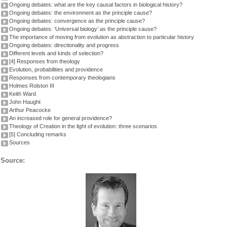
Ongoing debates: what are the key causal factors in biological history?
Ongoing debates: the environment as the principle cause?
Ongoing debates: convergence as the principle cause?
Ongoing debates: ‘Universal biology’ as the principle cause?
The importance of moving from evolution as abstraction to particular history
Ongoing debates: directionality and progress
Different levels and kinds of selection?
[4] Responses from theology
Evolution, probabilities and providence
Responses from contemporary theologians
Holmes Rolston III
Keith Ward
John Haught
Arthur Peacocke
An increased role for general providence?
Theology of Creation in the light of evolution: three scenarios
[5] Concluding remarks
Sources
Source: