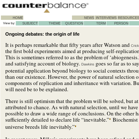
HOME
NEWS
INTERVIEWS
RESOURCE
View by:
SUBJECT
THEME
QUESTION
TERM
PERSON
Ongoing debates: the origin of life
It is perhaps remarkable that fifty years after Watson and
Crick
the first bold experiments aimed at producing self-replication
This is sometimes referred to as the problem of ‘abiogenesis
and satisfying account of biology.
goes so far as to say
Dawkins
potential application beyond biology to social contexts thro
than our existence. However, the power of natural selection 
components of replication and inheritance with variation. But 
will need be to be explained.
There is still optimism that the problem will be solved, but a
attributed to chance. As with natural selection, until we have
possible to draw a wide range of conclusions. On the other
sufficiently detailed to declare life “inevitable.”
Biochemist 
universe breeds life inevitably.”