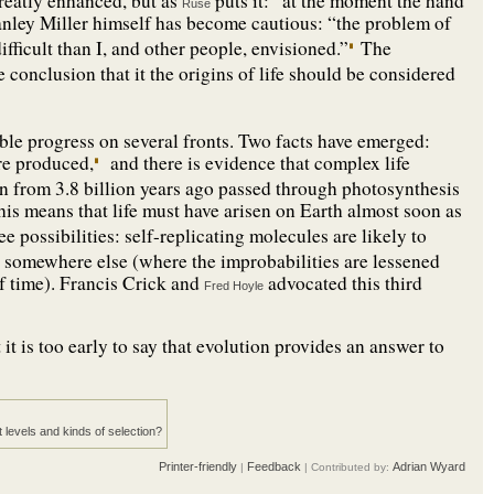
greatly enhanced, but as
puts it: “at the moment the hand
Ruse
nley Miller himself has become cautious: “the problem of
ifficult than I, and other people, envisioned.”
The
e conclusion that it the origins of life should be considered
ble progress on several fronts. Two facts have emerged:
re produced,
and there is evidence that complex life
on from 3.8 billion years ago passed through photosynthesis
is means that life must have arisen on Earth almost soon as
e possibilities: self-replicating molecules are likely to
ted somewhere else (where the improbabilities are lessened
of time). Francis Crick and
advocated this third
Fred Hoyle
 it is too early to say that evolution provides an answer to
t levels and kinds of selection?
Printer-friendly
Feedback
Adrian Wyard
|
| Contributed by: