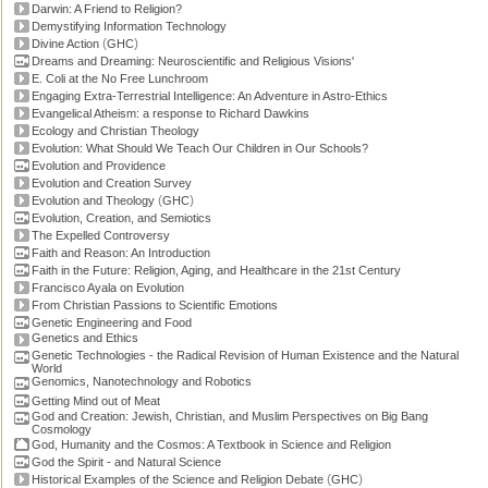
Darwin: A Friend to Religion?
Demystifying Information Technology
(
)
Divine Action
GHC
Dreams and Dreaming: Neuroscientific and Religious Visions'
E. Coli at the No Free Lunchroom
Engaging Extra-Terrestrial Intelligence: An Adventure in Astro-Ethics
Evangelical Atheism: a response to Richard Dawkins
Ecology and Christian Theology
Evolution: What Should We Teach Our Children in Our Schools?
Evolution and Providence
Evolution and Creation Survey
(
)
Evolution and Theology
GHC
Evolution, Creation, and Semiotics
The Expelled Controversy
Faith and Reason: An Introduction
Faith in the Future: Religion, Aging, and Healthcare in the 21st Century
Francisco Ayala on Evolution
From Christian Passions to Scientific Emotions
Genetic Engineering and Food
Genetics and Ethics
Genetic Technologies - the Radical Revision of Human Existence and the Natural
World
Genomics, Nanotechnology and Robotics
Getting Mind out of Meat
God and Creation: Jewish, Christian, and Muslim Perspectives on Big Bang
Cosmology
God, Humanity and the Cosmos: A Textbook in Science and Religion
God the Spirit - and Natural Science
(
)
Historical Examples of the Science and Religion Debate
GHC