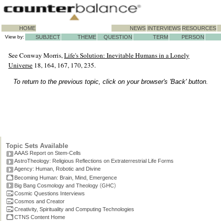
HOME
NEWS
INTERVIEWS
RESOURCES
View by:
SUBJECT
THEME
QUESTION
TERM
PERSON
See Conway Morris,
Life's Solution: Inevitable Humans in a Lonely
Universe
18, 164, 167, 170, 235.
To return to the previous topic, click on your browser's 'Back' button.
Topic Sets Available
AAAS Report on Stem-Cells
AstroTheology: Religious Reflections on Extraterrestrial Life Forms
Agency: Human, Robotic and Divine
Becoming Human: Brain, Mind, Emergence
(
)
Big Bang Cosmology and Theology
GHC
Cosmic Questions Interviews
Cosmos and Creator
Creativity, Spirituality and Computing Technologies
CTNS Content Home