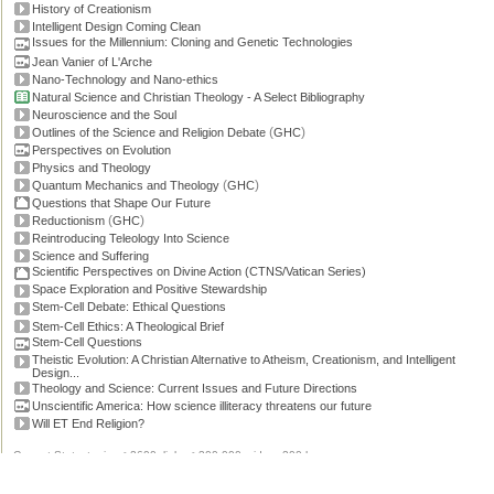
History of Creationism
Intelligent Design Coming Clean
Issues for the Millennium: Cloning and Genetic Technologies
Jean Vanier of L'Arche
Nano-Technology and Nano-ethics
Natural Science and Christian Theology - A Select Bibliography
Neuroscience and the Soul
(
)
Outlines of the Science and Religion Debate
GHC
Perspectives on Evolution
Physics and Theology
(
)
Quantum Mechanics and Theology
GHC
Questions that Shape Our Future
(
)
Reductionism
GHC
Reintroducing Teleology Into Science
Science and Suffering
Scientific Perspectives on Divine Action (CTNS/Vatican Series)
Space Exploration and Positive Stewardship
Stem-Cell Debate: Ethical Questions
Stem-Cell Ethics: A Theological Brief
Stem-Cell Questions
Theistic Evolution: A Christian Alternative to Atheism, Creationism, and Intelligent
Design...
Theology and Science: Current Issues and Future Directions
Unscientific America: How science illiteracy threatens our future
Will ET End Religion?
Current Stats: topics: >2600, links: >300,000, video: 200 hours.