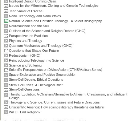
Intelligent Design Coming Clean
Issues for the Millennium: Cloning and Genetic Technologies
Jean Vanier of L'Arche
Nano-Technology and Nano-ethics
Natural Science and Christian Theology - A Select Bibliography
Neuroscience and the Soul
(
)
Outlines of the Science and Religion Debate
GHC
Perspectives on Evolution
Physics and Theology
(
)
Quantum Mechanics and Theology
GHC
Questions that Shape Our Future
(
)
Reductionism
GHC
Reintroducing Teleology Into Science
Science and Suffering
Scientific Perspectives on Divine Action (CTNS/Vatican Series)
Space Exploration and Positive Stewardship
Stem-Cell Debate: Ethical Questions
Stem-Cell Ethics: A Theological Brief
Stem-Cell Questions
Theistic Evolution: A Christian Alternative to Atheism, Creationism, and Intelligent
Design...
Theology and Science: Current Issues and Future Directions
Unscientific America: How science illiteracy threatens our future
Will ET End Religion?
Current Stats: topics: >2600, links: >300,000, video: 200 hours.
Permissions, credits and ©
.