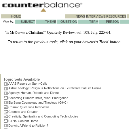
HOME
NEWS
INTERVIEWS
RESOURCES
View by:
SUBJECT
THEME
QUESTION
TERM
PERSON
"Is Mr
a Christian?"
Quarterly Review
, vol. 108, July, 225-64.
Darwin
To return to the previous topic, click on your browser's 'Back' button.
Topic Sets Available
AAAS Report on Stem-Cells
AstroTheology: Religious Reflections on Extraterrestrial Life Forms
Agency: Human, Robotic and Divine
Becoming Human: Brain, Mind, Emergence
(
)
Big Bang Cosmology and Theology
GHC
Cosmic Questions Interviews
Cosmos and Creator
Creativity, Spirituality and Computing Technologies
CTNS Content Home
Darwin: A Friend to Religion?