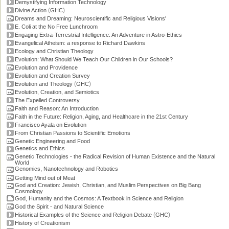
Demystifying Information Technology
(
)
Divine Action
GHC
Dreams and Dreaming: Neuroscientific and Religious Visions'
E. Coli at the No Free Lunchroom
Engaging Extra-Terrestrial Intelligence: An Adventure in Astro-Ethics
Evangelical Atheism: a response to Richard Dawkins
Ecology and Christian Theology
Evolution: What Should We Teach Our Children in Our Schools?
Evolution and Providence
Evolution and Creation Survey
(
)
Evolution and Theology
GHC
Evolution, Creation, and Semiotics
The Expelled Controversy
Faith and Reason: An Introduction
Faith in the Future: Religion, Aging, and Healthcare in the 21st Century
Francisco Ayala on Evolution
From Christian Passions to Scientific Emotions
Genetic Engineering and Food
Genetics and Ethics
Genetic Technologies - the Radical Revision of Human Existence and the Natural
World
Genomics, Nanotechnology and Robotics
Getting Mind out of Meat
God and Creation: Jewish, Christian, and Muslim Perspectives on Big Bang
Cosmology
God, Humanity and the Cosmos: A Textbook in Science and Religion
God the Spirit - and Natural Science
(
)
Historical Examples of the Science and Religion Debate
GHC
History of Creationism