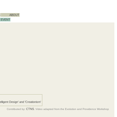
S
ABOUT
EVENT
telligent Design' and 'Creationism'
CTNS
Contributed by:
. Video adapted from the Evolution and Providence Workshop