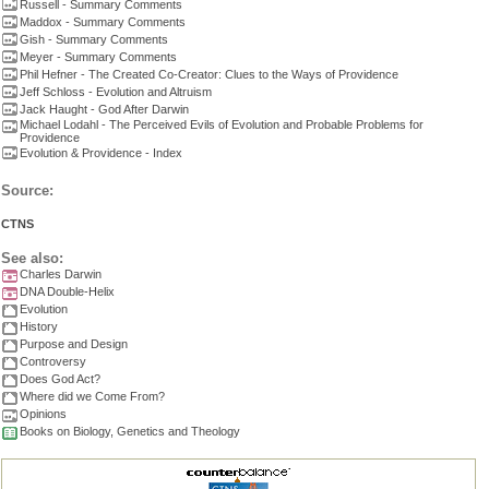
Russell - Summary Comments
Maddox - Summary Comments
Gish - Summary Comments
Meyer - Summary Comments
Phil Hefner - The Created Co-Creator: Clues to the Ways of Providence
Jeff Schloss - Evolution and Altruism
Jack Haught - God After Darwin
Michael Lodahl - The Perceived Evils of Evolution and Probable Problems for
Providence
Evolution & Providence - Index
Source:
CTNS
See also:
Charles Darwin
DNA Double-Helix
Evolution
History
Purpose and Design
Controversy
Does God Act?
Where did we Come From?
Opinions
Books on Biology, Genetics and Theology