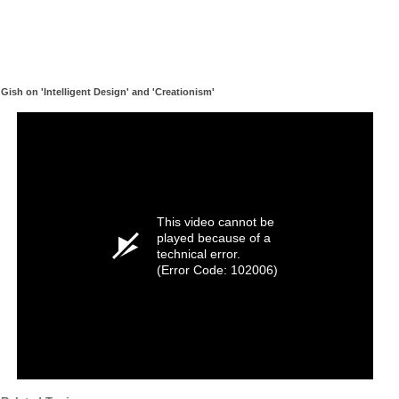
Gish on 'Intelligent Design' and 'Creationism'
This video cannot be
played because of a
technical error.
(Error Code: 102006)