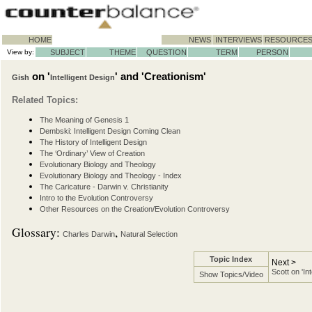
HOME
NEWS
INTERVIEWS
RESOURCE
View by:
SUBJECT
THEME
QUESTION
TERM
PERSON
on '
' and 'Creationism'
Gish
Intelligent Design
Related Topics:
The Meaning of Genesis 1
Dembski: Intelligent Design Coming Clean
The History of Intelligent Design
The ‘Ordinary’ View of Creation
Evolutionary Biology and Theology
Evolutionary Biology and Theology - Index
The Caricature - Darwin v. Christianity
Intro to the Evolution Controversy
Other Resources on the Creation/Evolution Controversy
Glossary:
,
Charles Darwin
Natural Selection
Topic Index
Next >
Scott on 'In
Show Topics/Video