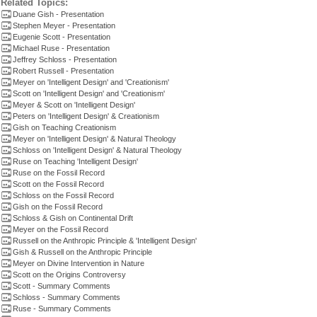
Related Topics:
Duane Gish - Presentation
Stephen Meyer - Presentation
Eugenie Scott - Presentation
Michael Ruse - Presentation
Jeffrey Schloss - Presentation
Robert Russell - Presentation
Meyer on 'Intelligent Design' and 'Creationism'
Scott on 'Intelligent Design' and 'Creationism'
Meyer & Scott on 'Intelligent Design'
Peters on 'Intelligent Design' & Creationism
Gish on Teaching Creationism
Meyer on 'Intelligent Design' & Natural Theology
Schloss on 'Intelligent Design' & Natural Theology
Ruse on Teaching 'Intelligent Design'
Ruse on the Fossil Record
Scott on the Fossil Record
Schloss on the Fossil Record
Gish on the Fossil Record
Schloss & Gish on Continental Drift
Meyer on the Fossil Record
Russell on the Anthropic Principle & 'Intelligent Design'
Gish & Russell on the Anthropic Principle
Meyer on Divine Intervention in Nature
Scott on the Origins Controversy
Scott - Summary Comments
Schloss - Summary Comments
Ruse - Summary Comments