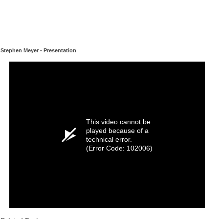
Stephen Meyer - Presentation
This video cannot be
played because of a
technical error.
(Error Code: 102006)