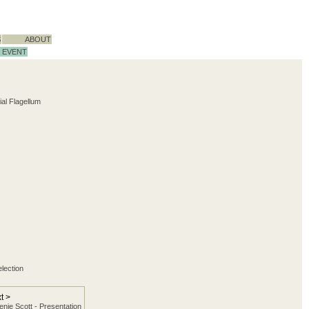
S
ABOUT
EVENT
ial Flagellum
election
t >
nie Scott - Presentation