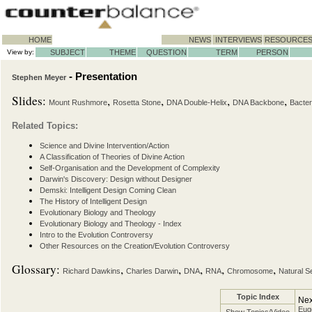
HOME
NEWS
INTERVIEWS
RESOURCE
View by:
SUBJECT
THEME
QUESTION
TERM
PERSON
- Presentation
Stephen Meyer
Slides:
,
,
,
,
Mount Rushmore
Rosetta Stone
DNA Double-Helix
DNA Backbone
Bacter
Related Topics:
Science and Divine Intervention/Action
A Classification of Theories of Divine Action
Self-Organisation and the Development of Complexity
Darwin's Discovery: Design without Designer
Demski: Intelligent Design Coming Clean
The History of Intelligent Design
Evolutionary Biology and Theology
Evolutionary Biology and Theology - Index
Intro to the Evolution Controversy
Other Resources on the Creation/Evolution Controversy
Glossary:
,
,
,
,
,
Richard Dawkins
Charles Darwin
DNA
RNA
Chromosome
Natural S
Topic Index
Nex
Euge
Show Topics/Video