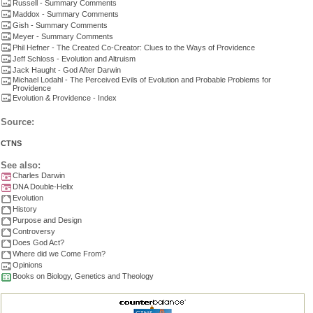
Russell - Summary Comments
Maddox - Summary Comments
Gish - Summary Comments
Meyer - Summary Comments
Phil Hefner - The Created Co-Creator: Clues to the Ways of Providence
Jeff Schloss - Evolution and Altruism
Jack Haught - God After Darwin
Michael Lodahl - The Perceived Evils of Evolution and Probable Problems for
Providence
Evolution & Providence - Index
Source:
CTNS
See also:
Charles Darwin
DNA Double-Helix
Evolution
History
Purpose and Design
Controversy
Does God Act?
Where did we Come From?
Opinions
Books on Biology, Genetics and Theology