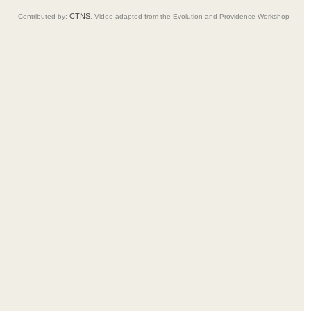
CTNS
Contributed by:
. Video adapted from the Evolution and Providence Workshop