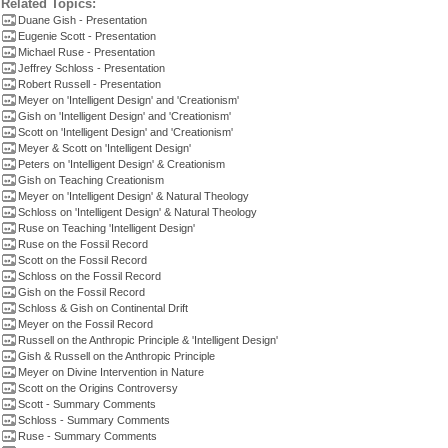
Related Topics:
Duane Gish - Presentation
Eugenie Scott - Presentation
Michael Ruse - Presentation
Jeffrey Schloss - Presentation
Robert Russell - Presentation
Meyer on 'Intelligent Design' and 'Creationism'
Gish on 'Intelligent Design' and 'Creationism'
Scott on 'Intelligent Design' and 'Creationism'
Meyer & Scott on 'Intelligent Design'
Peters on 'Intelligent Design' & Creationism
Gish on Teaching Creationism
Meyer on 'Intelligent Design' & Natural Theology
Schloss on 'Intelligent Design' & Natural Theology
Ruse on Teaching 'Intelligent Design'
Ruse on the Fossil Record
Scott on the Fossil Record
Schloss on the Fossil Record
Gish on the Fossil Record
Schloss & Gish on Continental Drift
Meyer on the Fossil Record
Russell on the Anthropic Principle & 'Intelligent Design'
Gish & Russell on the Anthropic Principle
Meyer on Divine Intervention in Nature
Scott on the Origins Controversy
Scott - Summary Comments
Schloss - Summary Comments
Ruse - Summary Comments