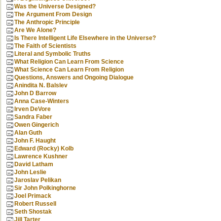
Was the Universe Designed?
The Argument From Design
The Anthropic Principle
Are We Alone?
Is There Intelligent Life Elsewhere in the Universe?
The Faith of Scientists
Literal and Symbolic Truths
What Religion Can Learn From Science
What Science Can Learn From Religion
Questions, Answers and Ongoing Dialogue
Anindita N. Balslev
John D Barrow
Anna Case-Winters
Irven DeVore
Sandra Faber
Owen Gingerich
Alan Guth
John F. Haught
Edward (Rocky) Kolb
Lawrence Kushner
David Latham
John Leslie
Jaroslav Pelikan
Sir John Polkinghorne
Joel Primack
Robert Russell
Seth Shostak
Jill Tarter