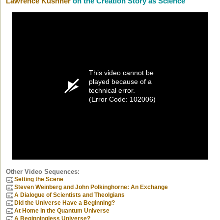
Lawrence Kushner
on the Creation Story as Science
This video cannot be
played because of a
technical error.
(Error Code: 102006)
Other Video Sequences:
Setting the Scene
Steven Weinberg and John Polkinghorne: An Exchange
A Dialogue of Scientists and Theolgians
Did the Universe Have a Beginning?
At Home in the Quantum Universe
A Beginningless Universe?