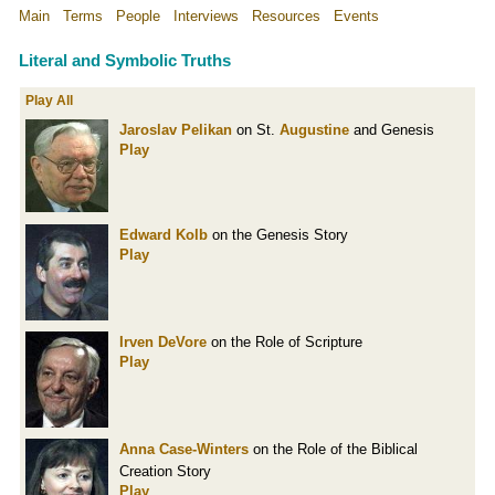
Main
Terms
People
Interviews
Resources
Events
Literal and Symbolic Truths
Play All
Jaroslav Pelikan
on St.
Augustine
and Genesis
Play
Edward Kolb
on the Genesis Story
Play
Irven DeVore
on the Role of Scripture
Play
Anna Case-Winters
on the Role of the Biblical
Creation Story
Play