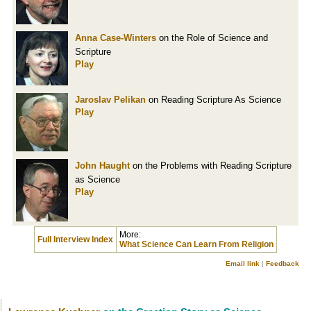
Anna Case-Winters
on the Role of Science and
Scripture
Play
Jaroslav Pelikan
on Reading Scripture As Science
Play
John Haught
on the Problems with Reading Scripture
as Science
Play
More:
Full Interview Index
What Science Can Learn From Religion
Email link
|
Feedback