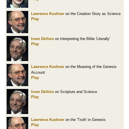
Lawrence Kushner
on the Creation Story as Science
Play
Irven DeVore
on Interpreting the Bible 'Literally'
Play
Lawrence Kushner
on the Meaning of the Genesis
Account
Play
Irven DeVore
on Scripture and Science
Play
Lawrence Kushner
on the 'Truth' in Genesis
Play