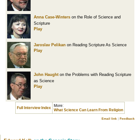
Anna Case-Winters
on the Role of Science and
Scripture
Play
Jaroslav Pelikan
on Reading Scripture As Science
Play
John Haught
on the Problems with Reading Scripture
as Science
Play
More:
Full Interview Index
What Science Can Learn From Religion
Email link
|
Feedback