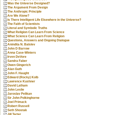
Was the Universe Designed?
The Argument From Design
The Anthropic Principle
Are We Alone?
Is There Intelligent Life Elsewhere in the Universe?
The Faith of Scientists
Literal and Symbolic Truths
What Religion Can Learn From Science
What Science Can Learn From Religion
Questions, Answers and Ongoing Dialogue
Anindita N. Balslev
John D Barrow
Anna Case-Winters
Irven DeVore
Sandra Faber
Owen Gingerich
Alan Guth
John F. Haught
Edward (Rocky) Kolb
Lawrence Kushner
David Latham
John Leslie
Jaroslav Pelikan
Sir John Polkinghorne
Joel Primack
Robert Russell
Seth Shostak
Jill Tarter