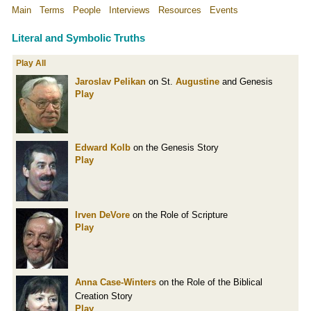
Main
Terms
People
Interviews
Resources
Events
Literal and Symbolic Truths
Play All
Jaroslav Pelikan
on St.
Augustine
and Genesis
Play
Edward Kolb
on the Genesis Story
Play
Irven DeVore
on the Role of Scripture
Play
Anna Case-Winters
on the Role of the Biblical
Creation Story
Play