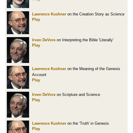
Lawrence Kushner
on the Creation Story as Science
Play
Irven DeVore
on Interpreting the Bible 'Literally'
Play
Lawrence Kushner
on the Meaning of the Genesis
Account
Play
Irven DeVore
on Scripture and Science
Play
Lawrence Kushner
on the 'Truth' in Genesis
Play