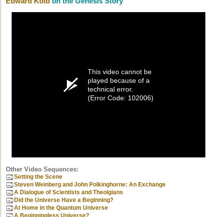
Edward Kolb
on the Genesis Story
This video cannot be
played because of a
technical error.
(Error Code: 102006)
Other Video Sequences:
Setting the Scene
Steven Weinberg and John Polkinghorne: An Exchange
A Dialogue of Scientists and Theolgians
Did the Universe Have a Beginning?
At Home in the Quantum Universe
A Beginningless Universe?