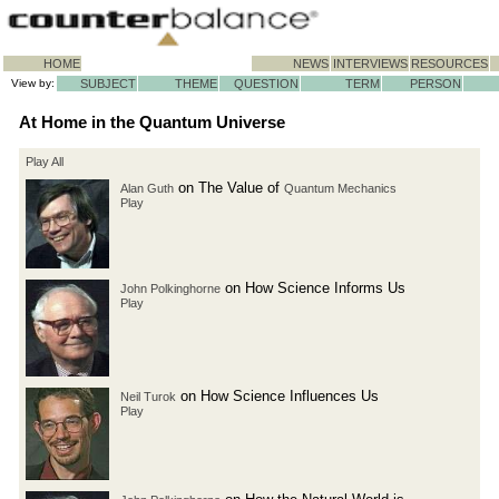
HOME
NEWS
INTERVIEWS
RESOURCES
View by:
SUBJECT
THEME
QUESTION
TERM
PERSON
At Home in the Quantum Universe
Play All
on The Value of
Alan Guth
Quantum Mechanics
Play
on How Science Informs Us
John Polkinghorne
Play
on How Science Influences Us
Neil Turok
Play