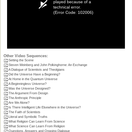
played because of a
technical error.
(Error Code: 102006)
Other Video Sequences:
Setting the Scene
Steven Weinberg and John Polkinghorne: An Exchange
A Dialogue of Scientists and Theolgians
Did the Universe Have a Beginning?
At Home in the Quantum Universe
A Beginningless Universe?
Was the Universe Designed?
The Argument From Design
The Anthropic Principle
Are We Alone?
Is There Intelligent Life Elsewhere in the Universe?
The Faith of Scientists
Literal and Symbolic Truths
What Religion Can Learn From Science
What Science Can Learn From Religion
Questions, Answers and Ongoing Dialogue