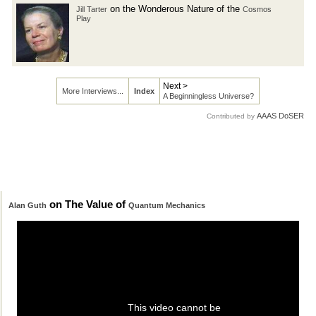
on the Wonderous Nature of the
Jill Tarter
Cosmos
Play
Next >
More Interviews...
Index
A Beginningless Universe?
AAAS DoSER
Contributed by
on The Value of
Alan Guth
Quantum Mechanics
This video cannot be