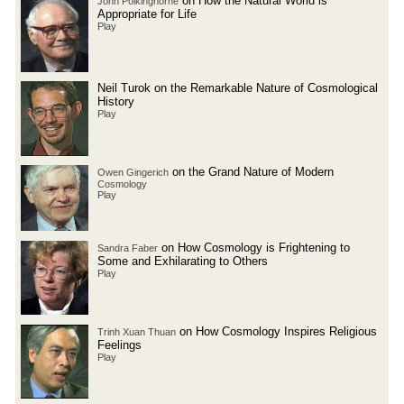
on How the Natural World is
John Polkinghorne
Appropriate for Life
Play
Neil Turok on the Remarkable Nature of Cosmological
History
Play
on the Grand Nature of Modern
Owen Gingerich
Cosmology
Play
on How Cosmology is Frightening to
Sandra Faber
Some and Exhilarating to Others
Play
on How Cosmology Inspires Religious
Trinh Xuan Thuan
Feelings
Play