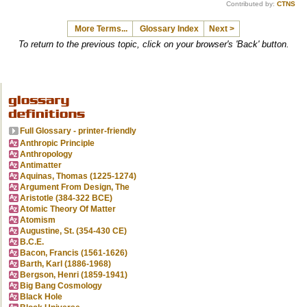
Contributed by:
CTNS
More Terms...
Glossary Index
Next >
To return to the previous topic, click on your browser's 'Back' button.
Full Glossary - printer-friendly
Anthropic Principle
Anthropology
Antimatter
Aquinas, Thomas (1225-1274)
Argument From Design, The
Aristotle (384-322 BCE)
Atomic Theory Of Matter
Atomism
Augustine, St. (354-430 CE)
B.C.E.
Bacon, Francis (1561-1626)
Barth, Karl (1886-1968)
Bergson, Henri (1859-1941)
Big Bang Cosmology
Black Hole