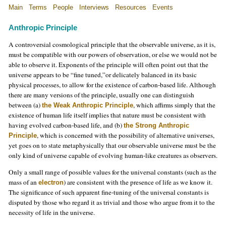
Main
Terms
People
Interviews
Resources
Events
Anthropic Principle
A controversial cosmological principle that the observable universe, as it is,
must be compatible with our powers of observation, or else we would not be
able to observe it. Exponents of the principle will often point out that the
universe appears to be “fine tuned,”or delicately balanced in its basic
physical processes, to allow for the existence of carbon-based life. Although
there are many versions of the principle, usually one can distinguish
between (a)
, which affirms simply that the
the Weak Anthropic Principle
existence of human life itself implies that nature must be consistent with
having evolved carbon-based life, and (b)
the Strong Anthropic
, which is concerned with the possibility of alternative universes,
Principle
yet goes on to state metaphysically that our observable universe must be the
only kind of universe capable of evolving human-like creatures as observers.
Only a small range of possible values for the universal constants (such as the
mass of an
) are consistent with the presence of life as we know it.
electron
The significance of such apparent fine-tuning of the universal constants is
disputed by those who regard it as trivial and those who argue from it to the
necessity of life in the universe.