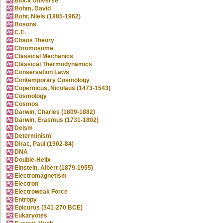
Block Universe
Bohm, David
Bohr, Niels (1885-1962)
Bosons
C.E.
Chaos Theory
Chromosome
Classical Mechanics
Classical Thermodynamics
Conservation Laws
Contemporary Cosmology
Copernicus, Nicolaus (1473-1543)
Cosmology
Cosmos
Darwin, Charles (1809-1882)
Darwin, Erasmus (1731-1802)
Deism
Determinism
Dirac, Paul (1902-84)
DNA
Double-Helix
Einstein, Albert (1879-1955)
Electromagnetism
Electron
Electroweak Force
Entropy
Epicurus (341-270 BCE)
Eukaryotes