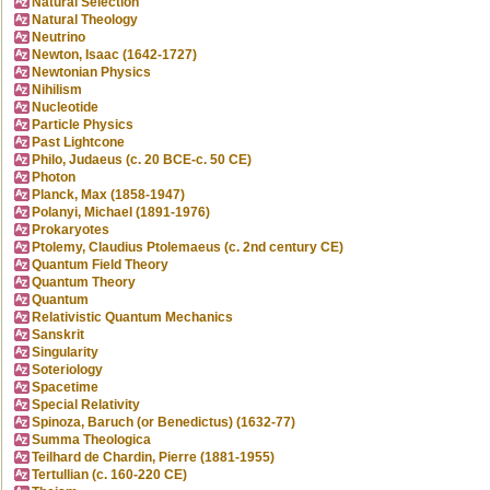
Natural Selection
Natural Theology
Neutrino
Newton, Isaac (1642-1727)
Newtonian Physics
Nihilism
Nucleotide
Particle Physics
Past Lightcone
Philo, Judaeus (c. 20 BCE-c. 50 CE)
Photon
Planck, Max (1858-1947)
Polanyi, Michael (1891-1976)
Prokaryotes
Ptolemy, Claudius Ptolemaeus (c. 2nd century CE)
Quantum Field Theory
Quantum Theory
Quantum
Relativistic Quantum Mechanics
Sanskrit
Singularity
Soteriology
Spacetime
Special Relativity
Spinoza, Baruch (or Benedictus) (1632-77)
Summa Theologica
Teilhard de Chardin, Pierre (1881-1955)
Tertullian (c. 160-220 CE)