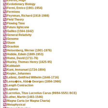
Everett, Hugh
Evolutionary Biology
Fermi, Enrico (1901-1954)
Fermions
Feynman, Richard (1918-1988)
Field Theory
Flowing Time
Future lightcone
Galileo (1564-1642)
General Relativity
Genome
Gluon
Graviton
Heisenberg, Werner (1901-1976)
Hubble, Edwin (1889-1953)
Hume, David (1711-76)
Huxley, Thomas Henry (1825-95)
Kabbalah
Kant, Immanuel (1724-1804)
Kepler, Johannes
Leibniz, Gottfried Wilhelm (1646-1716)
Lema�tre, Abb� Georges (1894-1966)
Length Contraction
Leptons
Lucretius, Titus Lucretius Carus (99/94-55/51 BCE)
Luther, Martin (1483-1546)
Magna Carta (or Magna Charta)
Metaphysical