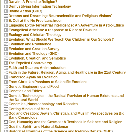
Darwin: A Friend to Religion?
Demystifying Information Technology
Divine Action
(
GHC
)
Dreams and Dreaming: Neuroscientific and Religious Visions'
E. Coli at the No Free Lunchroom
Engaging Extra-Terrestrial Intelligence: An Adventure in Astro-Ethics
Evangelical Atheism: a response to Richard Dawkins
Ecology and Christian Theology
Evolution: What Should We Teach Our Children in Our Schools?
Evolution and Providence
Evolution and Creation Survey
Evolution and Theology
(
GHC
)
Evolution, Creation, and Semiotics
The Expelled Controversy
Faith and Reason: An Introduction
Faith in the Future: Religion, Aging, and Healthcare in the 21st Century
Francisco Ayala on Evolution
From Christian Passions to Scientific Emotions
Genetic Engineering and Food
Genetics and Ethics
Genetic Technologies - the Radical Revision of Human Existence and
the Natural World
Genomics, Nanotechnology and Robotics
Getting Mind out of Meat
God and Creation: Jewish, Christian, and Muslim Perspectives on Big
Bang Cosmology
God, Humanity and the Cosmos: A Textbook in Science and Religion
God the Spirit - and Natural Science
Historical Examples of the Science and Religion Debate
(
GHC
)