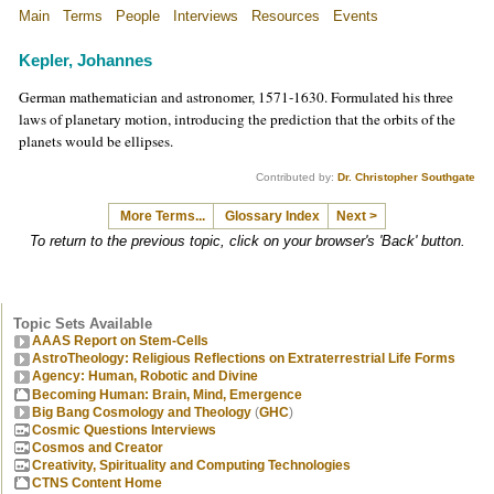
Main
Terms
People
Interviews
Resources
Events
Kepler, Johannes
German mathematician and astronomer, 1571-1630. Formulated his three
laws of planetary motion, introducing the prediction that the orbits of the
planets would be ellipses.
Contributed by:
Dr. Christopher Southgate
More Terms...
Glossary Index
Next >
To return to the previous topic, click on your browser's 'Back' button.
Topic Sets Available
AAAS Report on Stem-Cells
AstroTheology: Religious Reflections on Extraterrestrial Life Forms
Agency: Human, Robotic and Divine
Becoming Human: Brain, Mind, Emergence
Big Bang Cosmology and Theology
(
GHC
)
Cosmic Questions Interviews
Cosmos and Creator
Creativity, Spirituality and Computing Technologies
CTNS Content Home