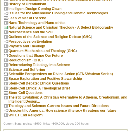
History of Creationism
Intelligent Design Coming Clean
Issues for the Millennium: Cloning and Genetic Technologies
Jean Vanier of L'Arche
Nano-Technology and Nano-ethics
Natural Science and Christian Theology - A Select Bibliography
Neuroscience and the Soul
Outlines of the Science and Religion Debate
(
GHC
)
Perspectives on Evolution
Physics and Theology
Quantum Mechanics and Theology
(
GHC
)
Questions that Shape Our Future
Reductionism
(
GHC
)
Reintroducing Teleology Into Science
Science and Suffering
Scientific Perspectives on Divine Action (CTNS/Vatican Series)
Space Exploration and Positive Stewardship
Stem-Cell Debate: Ethical Questions
Stem-Cell Ethics: A Theological Brief
Stem-Cell Questions
Theistic Evolution: A Christian Alternative to Atheism, Creationism, and
Intelligent Design...
Theology and Science: Current Issues and Future Directions
Unscientific America: How science illiteracy threatens our future
Will ET End Religion?
Current Stats: topics: >2600, links: >300,000, video: 200 hours.