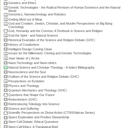
Genetics and Ethics
Genetic Technologies - the Radical Revision of Human Existence and the Natural
World
Genomics, Nanotechnology and Robotics
Getting Mind out of Meat
God and Creation: Jewish, Christian, and Muslim Perspectives on Big Bang
Cosmology
God, Humanity and the Cosmos: A Textbook in Science and Religion
God the Spirit - and Natural Science
(
)
Historical Examples of the Science and Religion Debate
GHC
History of Creationism
Intelligent Design Coming Clean
Issues for the Millennium: Cloning and Genetic Technologies
Jean Vanier of L'Arche
Nano-Technology and Nano-ethics
Natural Science and Christian Theology - A Select Bibliography
Neuroscience and the Soul
(
)
Outlines of the Science and Religion Debate
GHC
Perspectives on Evolution
Physics and Theology
(
)
Quantum Mechanics and Theology
GHC
Questions that Shape Our Future
(
)
Reductionism
GHC
Reintroducing Teleology Into Science
Science and Suffering
Scientific Perspectives on Divine Action (CTNS/Vatican Series)
Space Exploration and Positive Stewardship
Stem-Cell Debate: Ethical Questions
Stem-Cell Ethics: A Theological Brief