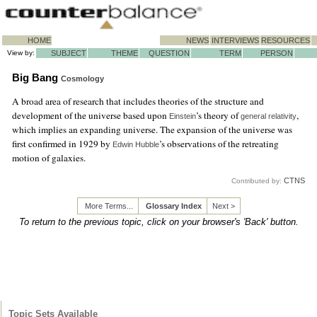
HOME
NEWS
INTERVIEWS
RESOURCES
View by:
SUBJECT
THEME
QUESTION
TERM
PERSON
Big Bang
Cosmology
A broad area of research that includes theories of the structure and
development of the universe based upon
’s theory of
,
Einstein
general relativity
which implies an expanding universe. The expansion of the universe was
first confirmed in 1929 by
’s observations of the retreating
Edwin Hubble
motion of galaxies.
CTNS
Contributed by:
More Terms...
Glossary Index
Next >
To return to the previous topic, click on your browser's 'Back' button.
Topic Sets Available