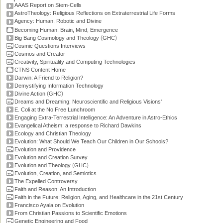
AAAS Report on Stem-Cells
AstroTheology: Religious Reflections on Extraterrestrial Life Forms
Agency: Human, Robotic and Divine
Becoming Human: Brain, Mind, Emergence
(
)
Big Bang Cosmology and Theology
GHC
Cosmic Questions Interviews
Cosmos and Creator
Creativity, Spirituality and Computing Technologies
CTNS Content Home
Darwin: A Friend to Religion?
Demystifying Information Technology
(
)
Divine Action
GHC
Dreams and Dreaming: Neuroscientific and Religious Visions'
E. Coli at the No Free Lunchroom
Engaging Extra-Terrestrial Intelligence: An Adventure in Astro-Ethics
Evangelical Atheism: a response to Richard Dawkins
Ecology and Christian Theology
Evolution: What Should We Teach Our Children in Our Schools?
Evolution and Providence
Evolution and Creation Survey
(
)
Evolution and Theology
GHC
Evolution, Creation, and Semiotics
The Expelled Controversy
Faith and Reason: An Introduction
Faith in the Future: Religion, Aging, and Healthcare in the 21st Century
Francisco Ayala on Evolution
From Christian Passions to Scientific Emotions
Genetic Engineering and Food