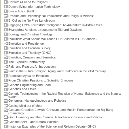
Darwin: A Friend to Religion?
Demystifying Information Technology
(
)
Divine Action
GHC
Dreams and Dreaming: Neuroscientific and Religious Visions'
E. Coli at the No Free Lunchroom
Engaging Extra-Terrestrial Intelligence: An Adventure in Astro-Ethics
Evangelical Atheism: a response to Richard Dawkins
Ecology and Christian Theology
Evolution: What Should We Teach Our Children in Our Schools?
Evolution and Providence
Evolution and Creation Survey
(
)
Evolution and Theology
GHC
Evolution, Creation, and Semiotics
The Expelled Controversy
Faith and Reason: An Introduction
Faith in the Future: Religion, Aging, and Healthcare in the 21st Century
Francisco Ayala on Evolution
From Christian Passions to Scientific Emotions
Genetic Engineering and Food
Genetics and Ethics
Genetic Technologies - the Radical Revision of Human Existence and the Natural
World
Genomics, Nanotechnology and Robotics
Getting Mind out of Meat
God and Creation: Jewish, Christian, and Muslim Perspectives on Big Bang
Cosmology
God, Humanity and the Cosmos: A Textbook in Science and Religion
God the Spirit - and Natural Science
(
)
Historical Examples of the Science and Religion Debate
GHC