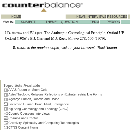
HOME
NEWS
INTERVIEWS
RESOURCES
View by:
SUBJECT
THEME
QUESTION
TERM
PERSON
J.D.
and F.J.
, The Anthropic Cosmological Principle, Oxford UP,
Barrow
Tipler
Oxford (1986) ; B.J. Carr and M.J. Rees,
Nature
278, 605 (1979).
To return to the previous topic, click on your browser's 'Back' button.
Topic Sets Available
AAAS Report on Stem-Cells
AstroTheology: Religious Reflections on Extraterrestrial Life Forms
Agency: Human, Robotic and Divine
Becoming Human: Brain, Mind, Emergence
(
)
Big Bang Cosmology and Theology
GHC
Cosmic Questions Interviews
Cosmos and Creator
Creativity, Spirituality and Computing Technologies
CTNS Content Home