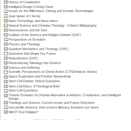
History of Creationism
Intelligent Design Coming Clean
Issues for the Millennium: Cloning and Genetic Technologies
Jean Vanier of L'Arche
Nano-Technology and Nano-ethics
Natural Science and Christian Theology - A Select Bibliography
Neuroscience and the Soul
(
)
Outlines of the Science and Religion Debate
GHC
Perspectives on Evolution
Physics and Theology
(
)
Quantum Mechanics and Theology
GHC
Questions that Shape Our Future
(
)
Reductionism
GHC
Reintroducing Teleology Into Science
Science and Suffering
Scientific Perspectives on Divine Action (CTNS/Vatican Series)
Space Exploration and Positive Stewardship
Stem-Cell Debate: Ethical Questions
Stem-Cell Ethics: A Theological Brief
Stem-Cell Questions
Theistic Evolution: A Christian Alternative to Atheism, Creationism, and Intelligent
Design...
Theology and Science: Current Issues and Future Directions
Unscientific America: How science illiteracy threatens our future
Will ET End Religion?
Current Stats: topics: >2600, links: >300,000, video: 200 hours.