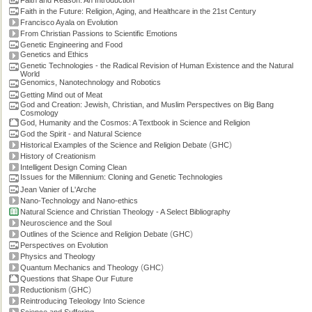
Faith and Reason: An Introduction
Faith in the Future: Religion, Aging, and Healthcare in the 21st Century
Francisco Ayala on Evolution
From Christian Passions to Scientific Emotions
Genetic Engineering and Food
Genetics and Ethics
Genetic Technologies - the Radical Revision of Human Existence and the Natural
World
Genomics, Nanotechnology and Robotics
Getting Mind out of Meat
God and Creation: Jewish, Christian, and Muslim Perspectives on Big Bang
Cosmology
God, Humanity and the Cosmos: A Textbook in Science and Religion
God the Spirit - and Natural Science
(
)
Historical Examples of the Science and Religion Debate
GHC
History of Creationism
Intelligent Design Coming Clean
Issues for the Millennium: Cloning and Genetic Technologies
Jean Vanier of L'Arche
Nano-Technology and Nano-ethics
Natural Science and Christian Theology - A Select Bibliography
Neuroscience and the Soul
(
)
Outlines of the Science and Religion Debate
GHC
Perspectives on Evolution
Physics and Theology
(
)
Quantum Mechanics and Theology
GHC
Questions that Shape Our Future
(
)
Reductionism
GHC
Reintroducing Teleology Into Science