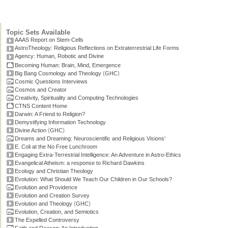
Topic Sets Available
AAAS Report on Stem-Cells
AstroTheology: Religious Reflections on Extraterrestrial Life Forms
Agency: Human, Robotic and Divine
Becoming Human: Brain, Mind, Emergence
(
)
Big Bang Cosmology and Theology
GHC
Cosmic Questions Interviews
Cosmos and Creator
Creativity, Spirituality and Computing Technologies
CTNS Content Home
Darwin: A Friend to Religion?
Demystifying Information Technology
(
)
Divine Action
GHC
Dreams and Dreaming: Neuroscientific and Religious Visions'
E. Coli at the No Free Lunchroom
Engaging Extra-Terrestrial Intelligence: An Adventure in Astro-Ethics
Evangelical Atheism: a response to Richard Dawkins
Ecology and Christian Theology
Evolution: What Should We Teach Our Children in Our Schools?
Evolution and Providence
Evolution and Creation Survey
(
)
Evolution and Theology
GHC
Evolution, Creation, and Semiotics
The Expelled Controversy