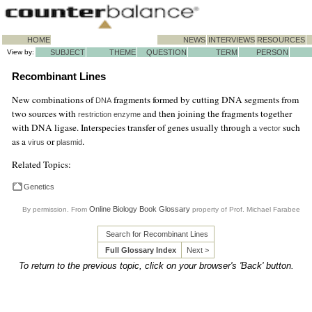
HOME
NEWS
INTERVIEWS
RESOURCES
View by:
SUBJECT
THEME
QUESTION
TERM
PERSON
Recombinant Lines
New combinations of
fragments formed by cutting DNA segments from
DNA
two sources with
and then joining the fragments together
restriction enzyme
with DNA ligase. Interspecies transfer of genes usually through a
such
vector
as a
or
.
virus
plasmid
Related Topics:
Genetics
Online Biology Book Glossary
By permission. From
property of Prof. Michael Farabee
Search for Recombinant Lines
Full Glossary Index
Next >
To return to the previous topic, click on your browser's 'Back' button.