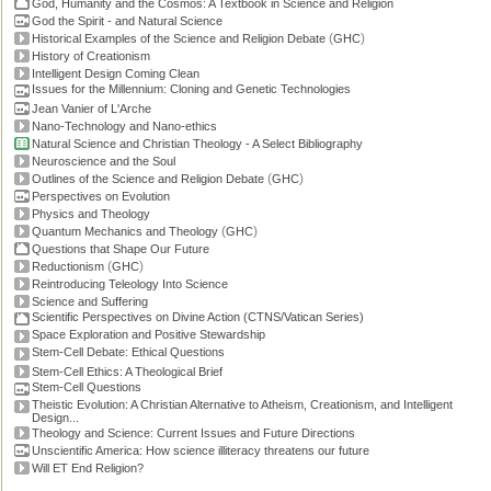
God, Humanity and the Cosmos: A Textbook in Science and Religion
God the Spirit - and Natural Science
(
)
Historical Examples of the Science and Religion Debate
GHC
History of Creationism
Intelligent Design Coming Clean
Issues for the Millennium: Cloning and Genetic Technologies
Jean Vanier of L'Arche
Nano-Technology and Nano-ethics
Natural Science and Christian Theology - A Select Bibliography
Neuroscience and the Soul
(
)
Outlines of the Science and Religion Debate
GHC
Perspectives on Evolution
Physics and Theology
(
)
Quantum Mechanics and Theology
GHC
Questions that Shape Our Future
(
)
Reductionism
GHC
Reintroducing Teleology Into Science
Science and Suffering
Scientific Perspectives on Divine Action (CTNS/Vatican Series)
Space Exploration and Positive Stewardship
Stem-Cell Debate: Ethical Questions
Stem-Cell Ethics: A Theological Brief
Stem-Cell Questions
Theistic Evolution: A Christian Alternative to Atheism, Creationism, and Intelligent
Design...
Theology and Science: Current Issues and Future Directions
Unscientific America: How science illiteracy threatens our future
Will ET End Religion?