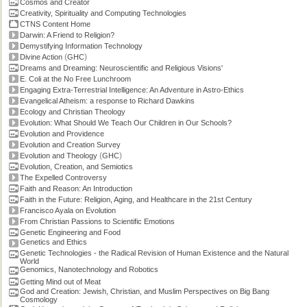
Cosmos and Creator
Creativity, Spirituality and Computing Technologies
CTNS Content Home
Darwin: A Friend to Religion?
Demystifying Information Technology
(
)
Divine Action
GHC
Dreams and Dreaming: Neuroscientific and Religious Visions'
E. Coli at the No Free Lunchroom
Engaging Extra-Terrestrial Intelligence: An Adventure in Astro-Ethics
Evangelical Atheism: a response to Richard Dawkins
Ecology and Christian Theology
Evolution: What Should We Teach Our Children in Our Schools?
Evolution and Providence
Evolution and Creation Survey
(
)
Evolution and Theology
GHC
Evolution, Creation, and Semiotics
The Expelled Controversy
Faith and Reason: An Introduction
Faith in the Future: Religion, Aging, and Healthcare in the 21st Century
Francisco Ayala on Evolution
From Christian Passions to Scientific Emotions
Genetic Engineering and Food
Genetics and Ethics
Genetic Technologies - the Radical Revision of Human Existence and the Natural
World
Genomics, Nanotechnology and Robotics
Getting Mind out of Meat
God and Creation: Jewish, Christian, and Muslim Perspectives on Big Bang
Cosmology