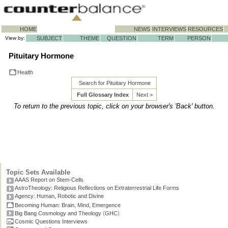
HOME
NEWS
INTERVIEWS
RESOURCES
View by:
SUBJECT
THEME
QUESTION
TERM
PERSON
Pituitary Hormone
Health
Search for Pituitary Hormone
Full Glossary Index
Next >
To return to the previous topic, click on your browser's 'Back' button.
Topic Sets Available
AAAS Report on Stem-Cells
AstroTheology: Religious Reflections on Extraterrestrial Life Forms
Agency: Human, Robotic and Divine
Becoming Human: Brain, Mind, Emergence
(
)
Big Bang Cosmology and Theology
GHC
Cosmic Questions Interviews