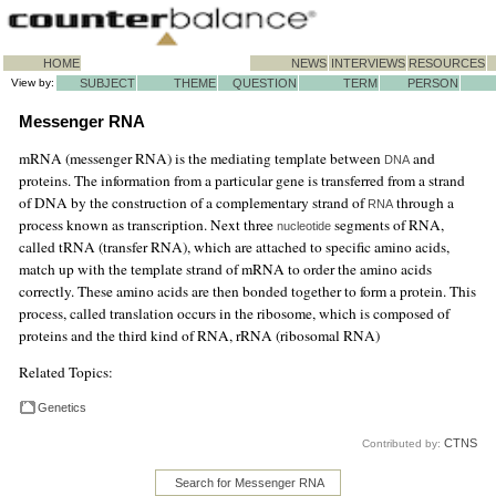
HOME
NEWS
INTERVIEWS
RESOURCES
View by:
SUBJECT
THEME
QUESTION
TERM
PERSON
Messenger RNA
mRNA (messenger RNA) is the mediating template between
and
DNA
proteins. The information from a particular gene is transferred from a strand
of DNA by the construction of a complementary strand of
through a
RNA
process known as transcription. Next three
segments of RNA,
nucleotide
called tRNA (transfer RNA), which are attached to specific amino acids,
match up with the template strand of mRNA to order the amino acids
correctly. These amino acids are then bonded together to form a protein. This
process, called translation occurs in the ribosome, which is composed of
proteins and the third kind of RNA, rRNA (ribosomal RNA)
Related Topics:
Genetics
CTNS
Contributed by:
Search for Messenger RNA