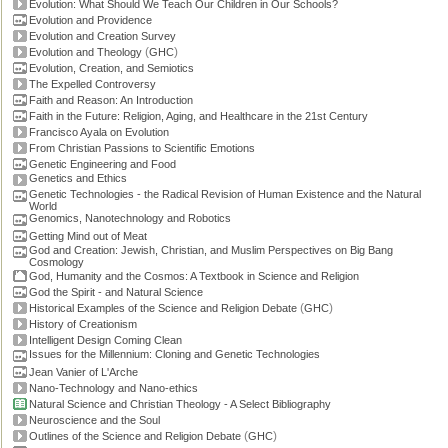
Evolution: What Should We Teach Our Children in Our Schools?
Evolution and Providence
Evolution and Creation Survey
(
)
Evolution and Theology
GHC
Evolution, Creation, and Semiotics
The Expelled Controversy
Faith and Reason: An Introduction
Faith in the Future: Religion, Aging, and Healthcare in the 21st Century
Francisco Ayala on Evolution
From Christian Passions to Scientific Emotions
Genetic Engineering and Food
Genetics and Ethics
Genetic Technologies - the Radical Revision of Human Existence and the Natural
World
Genomics, Nanotechnology and Robotics
Getting Mind out of Meat
God and Creation: Jewish, Christian, and Muslim Perspectives on Big Bang
Cosmology
God, Humanity and the Cosmos: A Textbook in Science and Religion
God the Spirit - and Natural Science
(
)
Historical Examples of the Science and Religion Debate
GHC
History of Creationism
Intelligent Design Coming Clean
Issues for the Millennium: Cloning and Genetic Technologies
Jean Vanier of L'Arche
Nano-Technology and Nano-ethics
Natural Science and Christian Theology - A Select Bibliography
Neuroscience and the Soul
(
)
Outlines of the Science and Religion Debate
GHC