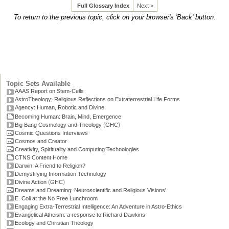
Full Glossary Index
Next >
To return to the previous topic, click on your browser's 'Back' button.
Topic Sets Available
AAAS Report on Stem-Cells
AstroTheology: Religious Reflections on Extraterrestrial Life Forms
Agency: Human, Robotic and Divine
Becoming Human: Brain, Mind, Emergence
(
)
Big Bang Cosmology and Theology
GHC
Cosmic Questions Interviews
Cosmos and Creator
Creativity, Spirituality and Computing Technologies
CTNS Content Home
Darwin: A Friend to Religion?
Demystifying Information Technology
(
)
Divine Action
GHC
Dreams and Dreaming: Neuroscientific and Religious Visions'
E. Coli at the No Free Lunchroom
Engaging Extra-Terrestrial Intelligence: An Adventure in Astro-Ethics
Evangelical Atheism: a response to Richard Dawkins
Ecology and Christian Theology