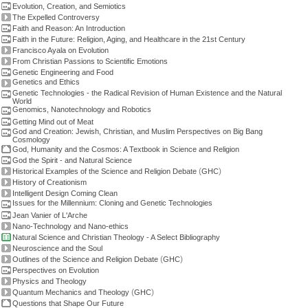
Evolution, Creation, and Semiotics
The Expelled Controversy
Faith and Reason: An Introduction
Faith in the Future: Religion, Aging, and Healthcare in the 21st Century
Francisco Ayala on Evolution
From Christian Passions to Scientific Emotions
Genetic Engineering and Food
Genetics and Ethics
Genetic Technologies - the Radical Revision of Human Existence and the Natural
World
Genomics, Nanotechnology and Robotics
Getting Mind out of Meat
God and Creation: Jewish, Christian, and Muslim Perspectives on Big Bang
Cosmology
God, Humanity and the Cosmos: A Textbook in Science and Religion
God the Spirit - and Natural Science
(
)
Historical Examples of the Science and Religion Debate
GHC
History of Creationism
Intelligent Design Coming Clean
Issues for the Millennium: Cloning and Genetic Technologies
Jean Vanier of L'Arche
Nano-Technology and Nano-ethics
Natural Science and Christian Theology - A Select Bibliography
Neuroscience and the Soul
(
)
Outlines of the Science and Religion Debate
GHC
Perspectives on Evolution
Physics and Theology
(
)
Quantum Mechanics and Theology
GHC
Questions that Shape Our Future