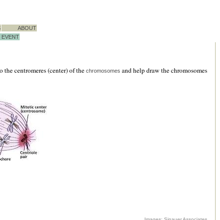
S
ABOUT
EVENT
 the centromeres (center) of the
and help draw the chromosomes
chromosomes
Images: Sinauer Associates