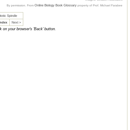
Online Biology Book Glossary
By permission. From
property of Prof. Michael Farabee
totic Spindle
Index
Next >
ck on your browser's 'Back' button.