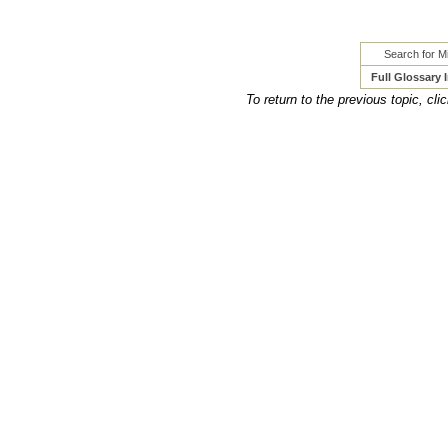
Search for Mi
Full Glossary 
To return to the previous topic, cli