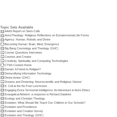
Topic Sets Available
AAAS Report on Stem-Cells
AstroTheology: Religious Reflections on Extraterrestrial Life Forms
Agency: Human, Robotic and Divine
Becoming Human: Brain, Mind, Emergence
(
)
Big Bang Cosmology and Theology
GHC
Cosmic Questions Interviews
Cosmos and Creator
Creativity, Spirituality and Computing Technologies
CTNS Content Home
Darwin: A Friend to Religion?
Demystifying Information Technology
(
)
Divine Action
GHC
Dreams and Dreaming: Neuroscientific and Religious Visions'
E. Coli at the No Free Lunchroom
Engaging Extra-Terrestrial Intelligence: An Adventure in Astro-Ethics
Evangelical Atheism: a response to Richard Dawkins
Ecology and Christian Theology
Evolution: What Should We Teach Our Children in Our Schools?
Evolution and Providence
Evolution and Creation Survey
(
)
Evolution and Theology
GHC