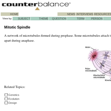
HOME
NEWS
INTERVIEWS
RESOURCE
View by:
SUBJECT
THEME
QUESTION
TERM
PERSON
Mitotic Spindle
A network of microtubules formed during prophase. Some microtubules attach to
apart during anaphase.
Related Topics:
Genetics
Evolution
Design