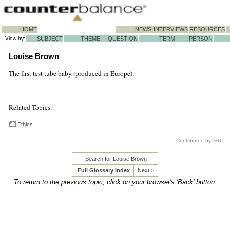
HOME
NEWS
INTERVIEWS
RESOURCES
View by:
SUBJECT
THEME
QUESTION
TERM
PERSON
Louise Brown
The first test tube baby (produced in Europe).
Related Topics:
Ethics
Contributed by: BU
Search for Louise Brown
Full Glossary Index
Next >
To return to the previous topic, click on your browser's 'Back' button.