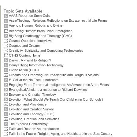
Topic Sets Available
AAAS Report on Stem-Cells
AstroTheology: Religious Reflections on Extraterrestrial Life Forms
Agency: Human, Robotic and Divine
Becoming Human: Brain, Mind, Emergence
(
)
Big Bang Cosmology and Theology
GHC
Cosmic Questions Interviews
Cosmos and Creator
Creativity, Spirituality and Computing Technologies
CTNS Content Home
Darwin: A Friend to Religion?
Demystifying Information Technology
(
)
Divine Action
GHC
Dreams and Dreaming: Neuroscientific and Religious Visions'
E. Coli at the No Free Lunchroom
Engaging Extra-Terrestrial Intelligence: An Adventure in Astro-Ethics
Evangelical Atheism: a response to Richard Dawkins
Ecology and Christian Theology
Evolution: What Should We Teach Our Children in Our Schools?
Evolution and Providence
Evolution and Creation Survey
(
)
Evolution and Theology
GHC
Evolution, Creation, and Semiotics
The Expelled Controversy
Faith and Reason: An Introduction
Faith in the Future: Religion, Aging, and Healthcare in the 21st Century