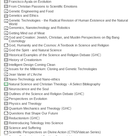
Francisco Ayala on Evolution
From Christian Passions to Scientific Emotions
Genetic Engineering and Food
Genetics and Ethics
Genetic Technologies - the Radical Revision of Human Existence and the Natural
World
Genomics, Nanotechnology and Robotics
Getting Mind out of Meat
God and Creation: Jewish, Christian, and Muslim Perspectives on Big Bang
Cosmology
God, Humanity and the Cosmos: A Textbook in Science and Religion
God the Spirit - and Natural Science
(
)
Historical Examples of the Science and Religion Debate
GHC
History of Creationism
Intelligent Design Coming Clean
Issues for the Millennium: Cloning and Genetic Technologies
Jean Vanier of L'Arche
Nano-Technology and Nano-ethics
Natural Science and Christian Theology - A Select Bibliography
Neuroscience and the Soul
(
)
Outlines of the Science and Religion Debate
GHC
Perspectives on Evolution
Physics and Theology
(
)
Quantum Mechanics and Theology
GHC
Questions that Shape Our Future
(
)
Reductionism
GHC
Reintroducing Teleology Into Science
Science and Suffering
Scientific Perspectives on Divine Action (CTNS/Vatican Series)