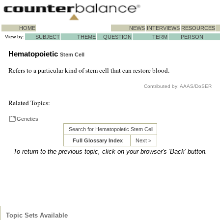
HOME
NEWS
INTERVIEWS
RESOURCES
View by:
SUBJECT
THEME
QUESTION
TERM
PERSON
Hematopoietic
Stem Cell
Refers to a particular kind of stem cell that can restore blood.
Contributed by: AAAS/DoSER
Related Topics:
Genetics
Search for Hematopoietic Stem Cell
Full Glossary Index
Next >
To return to the previous topic, click on your browser's 'Back' button.
Topic Sets Available