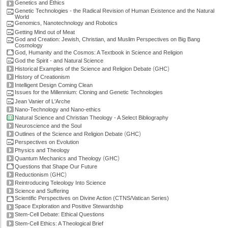
Genetics and Ethics
Genetic Technologies - the Radical Revision of Human Existence and the Natural
World
Genomics, Nanotechnology and Robotics
Getting Mind out of Meat
God and Creation: Jewish, Christian, and Muslim Perspectives on Big Bang
Cosmology
God, Humanity and the Cosmos: A Textbook in Science and Religion
God the Spirit - and Natural Science
(
)
Historical Examples of the Science and Religion Debate
GHC
History of Creationism
Intelligent Design Coming Clean
Issues for the Millennium: Cloning and Genetic Technologies
Jean Vanier of L'Arche
Nano-Technology and Nano-ethics
Natural Science and Christian Theology - A Select Bibliography
Neuroscience and the Soul
(
)
Outlines of the Science and Religion Debate
GHC
Perspectives on Evolution
Physics and Theology
(
)
Quantum Mechanics and Theology
GHC
Questions that Shape Our Future
(
)
Reductionism
GHC
Reintroducing Teleology Into Science
Science and Suffering
Scientific Perspectives on Divine Action (CTNS/Vatican Series)
Space Exploration and Positive Stewardship
Stem-Cell Debate: Ethical Questions
Stem-Cell Ethics: A Theological Brief