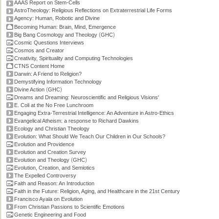
AAAS Report on Stem-Cells
AstroTheology: Religious Reflections on Extraterrestrial Life Forms
Agency: Human, Robotic and Divine
Becoming Human: Brain, Mind, Emergence
(
)
Big Bang Cosmology and Theology
GHC
Cosmic Questions Interviews
Cosmos and Creator
Creativity, Spirituality and Computing Technologies
CTNS Content Home
Darwin: A Friend to Religion?
Demystifying Information Technology
(
)
Divine Action
GHC
Dreams and Dreaming: Neuroscientific and Religious Visions'
E. Coli at the No Free Lunchroom
Engaging Extra-Terrestrial Intelligence: An Adventure in Astro-Ethics
Evangelical Atheism: a response to Richard Dawkins
Ecology and Christian Theology
Evolution: What Should We Teach Our Children in Our Schools?
Evolution and Providence
Evolution and Creation Survey
(
)
Evolution and Theology
GHC
Evolution, Creation, and Semiotics
The Expelled Controversy
Faith and Reason: An Introduction
Faith in the Future: Religion, Aging, and Healthcare in the 21st Century
Francisco Ayala on Evolution
From Christian Passions to Scientific Emotions
Genetic Engineering and Food