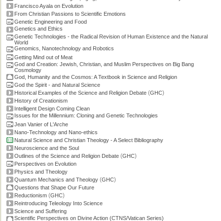
Francisco Ayala on Evolution
From Christian Passions to Scientific Emotions
Genetic Engineering and Food
Genetics and Ethics
Genetic Technologies - the Radical Revision of Human Existence and the Natural
World
Genomics, Nanotechnology and Robotics
Getting Mind out of Meat
God and Creation: Jewish, Christian, and Muslim Perspectives on Big Bang
Cosmology
God, Humanity and the Cosmos: A Textbook in Science and Religion
God the Spirit - and Natural Science
(
)
Historical Examples of the Science and Religion Debate
GHC
History of Creationism
Intelligent Design Coming Clean
Issues for the Millennium: Cloning and Genetic Technologies
Jean Vanier of L'Arche
Nano-Technology and Nano-ethics
Natural Science and Christian Theology - A Select Bibliography
Neuroscience and the Soul
(
)
Outlines of the Science and Religion Debate
GHC
Perspectives on Evolution
Physics and Theology
(
)
Quantum Mechanics and Theology
GHC
Questions that Shape Our Future
(
)
Reductionism
GHC
Reintroducing Teleology Into Science
Science and Suffering
Scientific Perspectives on Divine Action (CTNS/Vatican Series)