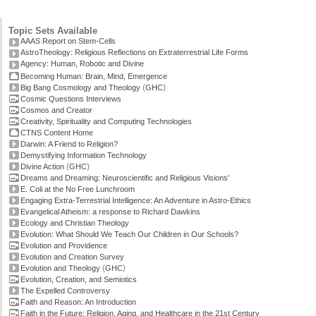
Topic Sets Available
AAAS Report on Stem-Cells
AstroTheology: Religious Reflections on Extraterrestrial Life Forms
Agency: Human, Robotic and Divine
Becoming Human: Brain, Mind, Emergence
(
)
Big Bang Cosmology and Theology
GHC
Cosmic Questions Interviews
Cosmos and Creator
Creativity, Spirituality and Computing Technologies
CTNS Content Home
Darwin: A Friend to Religion?
Demystifying Information Technology
(
)
Divine Action
GHC
Dreams and Dreaming: Neuroscientific and Religious Visions'
E. Coli at the No Free Lunchroom
Engaging Extra-Terrestrial Intelligence: An Adventure in Astro-Ethics
Evangelical Atheism: a response to Richard Dawkins
Ecology and Christian Theology
Evolution: What Should We Teach Our Children in Our Schools?
Evolution and Providence
Evolution and Creation Survey
(
)
Evolution and Theology
GHC
Evolution, Creation, and Semiotics
The Expelled Controversy
Faith and Reason: An Introduction
Faith in the Future: Religion, Aging, and Healthcare in the 21st Century