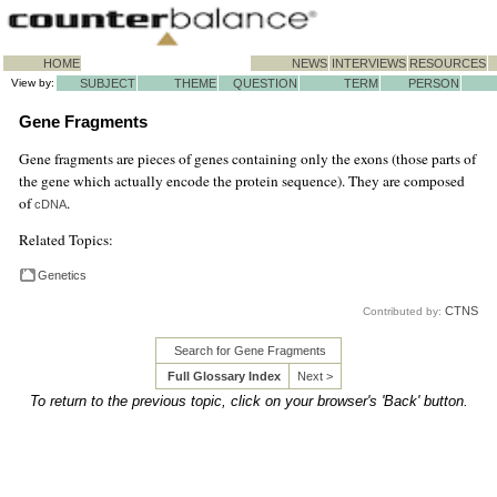
HOME
NEWS
INTERVIEWS
RESOURCES
View by:
SUBJECT
THEME
QUESTION
TERM
PERSON
Gene Fragments
Gene fragments are pieces of genes containing only the exons (those parts of
the gene which actually encode the protein sequence). They are composed
of
.
cDNA
Related Topics:
Genetics
CTNS
Contributed by:
Search for Gene Fragments
Full Glossary Index
Next >
To return to the previous topic, click on your browser's 'Back' button.