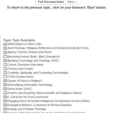
Full Glossary Index
Next >
To return to the previous topic, click on your browser's 'Back' button.
Topic Sets Available
AAAS Report on Stem-Cells
AstroTheology: Religious Reflections on Extraterrestrial Life Forms
Agency: Human, Robotic and Divine
Becoming Human: Brain, Mind, Emergence
(
)
Big Bang Cosmology and Theology
GHC
Cosmic Questions Interviews
Cosmos and Creator
Creativity, Spirituality and Computing Technologies
CTNS Content Home
Darwin: A Friend to Religion?
Demystifying Information Technology
(
)
Divine Action
GHC
Dreams and Dreaming: Neuroscientific and Religious Visions'
E. Coli at the No Free Lunchroom
Engaging Extra-Terrestrial Intelligence: An Adventure in Astro-Ethics
Evangelical Atheism: a response to Richard Dawkins
Ecology and Christian Theology