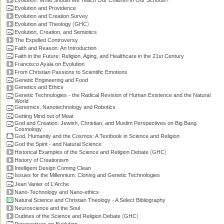
Evolution: What Should We Teach Our Children in Our Schools?
Evolution and Providence
Evolution and Creation Survey
(
)
Evolution and Theology
GHC
Evolution, Creation, and Semiotics
The Expelled Controversy
Faith and Reason: An Introduction
Faith in the Future: Religion, Aging, and Healthcare in the 21st Century
Francisco Ayala on Evolution
From Christian Passions to Scientific Emotions
Genetic Engineering and Food
Genetics and Ethics
Genetic Technologies - the Radical Revision of Human Existence and the Natural
World
Genomics, Nanotechnology and Robotics
Getting Mind out of Meat
God and Creation: Jewish, Christian, and Muslim Perspectives on Big Bang
Cosmology
God, Humanity and the Cosmos: A Textbook in Science and Religion
God the Spirit - and Natural Science
(
)
Historical Examples of the Science and Religion Debate
GHC
History of Creationism
Intelligent Design Coming Clean
Issues for the Millennium: Cloning and Genetic Technologies
Jean Vanier of L'Arche
Nano-Technology and Nano-ethics
Natural Science and Christian Theology - A Select Bibliography
Neuroscience and the Soul
(
)
Outlines of the Science and Religion Debate
GHC