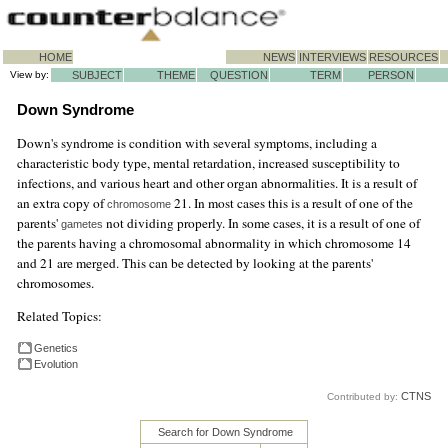
HOME
NEWS
INTERVIEWS
RESOURCES
View by:
SUBJECT
THEME
QUESTION
TERM
PERSON
Down Syndrome
Down's syndrome is condition with several symptoms, including a
characteristic body type, mental retardation, increased susceptibility to
infections, and various heart and other organ abnormalities. It is a result of
an extra copy of
21. In most cases this is a result of one of the
chromosome
parents'
not dividing properly. In some cases, it is a result of one of
gametes
the parents having a chromosomal abnormality in which chromosome 14
and 21 are merged. This can be detected by looking at the parents'
chromosomes.
Related Topics:
Genetics
Evolution
CTNS
Contributed by:
Search for Down Syndrome