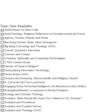
Topic Sets Available
AAAS Report on Stem-Cells
AstroTheology: Religious Reflections on Extraterrestrial Life Forms
Agency: Human, Robotic and Divine
Becoming Human: Brain, Mind, Emergence
(
)
Big Bang Cosmology and Theology
GHC
Cosmic Questions Interviews
Cosmos and Creator
Creativity, Spirituality and Computing Technologies
CTNS Content Home
Darwin: A Friend to Religion?
Demystifying Information Technology
(
)
Divine Action
GHC
Dreams and Dreaming: Neuroscientific and Religious Visions'
E. Coli at the No Free Lunchroom
Engaging Extra-Terrestrial Intelligence: An Adventure in Astro-Ethics
Evangelical Atheism: a response to Richard Dawkins
Ecology and Christian Theology
Evolution: What Should We Teach Our Children in Our Schools?
Evolution and Providence
Evolution and Creation Survey
(
)
Evolution and Theology
GHC