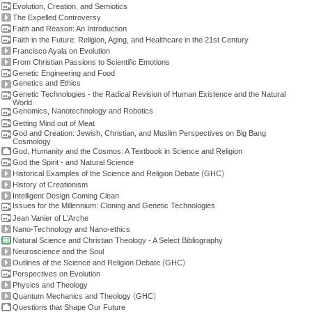
Evolution, Creation, and Semiotics
The Expelled Controversy
Faith and Reason: An Introduction
Faith in the Future: Religion, Aging, and Healthcare in the 21st Century
Francisco Ayala on Evolution
From Christian Passions to Scientific Emotions
Genetic Engineering and Food
Genetics and Ethics
Genetic Technologies - the Radical Revision of Human Existence and the Natural
World
Genomics, Nanotechnology and Robotics
Getting Mind out of Meat
God and Creation: Jewish, Christian, and Muslim Perspectives on Big Bang
Cosmology
God, Humanity and the Cosmos: A Textbook in Science and Religion
God the Spirit - and Natural Science
(
)
Historical Examples of the Science and Religion Debate
GHC
History of Creationism
Intelligent Design Coming Clean
Issues for the Millennium: Cloning and Genetic Technologies
Jean Vanier of L'Arche
Nano-Technology and Nano-ethics
Natural Science and Christian Theology - A Select Bibliography
Neuroscience and the Soul
(
)
Outlines of the Science and Religion Debate
GHC
Perspectives on Evolution
Physics and Theology
(
)
Quantum Mechanics and Theology
GHC
Questions that Shape Our Future