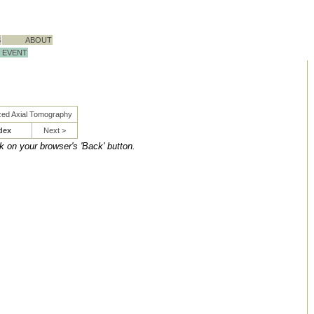
S
ABOUT
EVENT
zed Axial Tomography
dex
Next >
ck on your browser's 'Back' button.