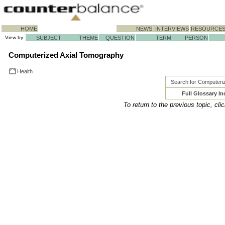
HOME
NEWS
INTERVIEWS
RESOURCE
View by:
SUBJECT
THEME
QUESTION
TERM
PERSON
Computerized Axial Tomography
Health
Search for Computeri
Full Glossary In
To return to the previous topic, cli