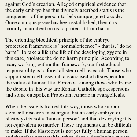
against God’s creation. Alleged empirical evidence that
the early embryo has this divinely ascribed status is the
uniqueness of the person-to-be’s unique genetic code.
Once a unique
has been established, then it is
genome
morally incumbent on us to protect it from harm.
The orienting bioethical principle of the embryo
protection framework is “nonmaleficence” - that is, “do no
harm.” To take a life (the life of the developing zygote in
this case) violates the do no harm principle. According to
many working within this framework, our first ethical
responsibility is to forestall stem cell research. Those who
support stem cell research are accused of disrespect for
the value of human life. Foremost among those who frame
the debate in this way are Roman Catholic spokespersons
and some outspoken Protestant American evangelicals.
When the issue is framed this way, those who support
stem cell research must argue that an early embryo or
blastocyst is not a ‘human person’ and that destroying it is
not equivalent to murder. These arguments can be difficult
to make. If the blastocyst is not yet fully a human person
and therefore protectable, when does a developing zygote