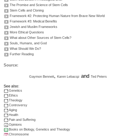
The Promise and Science of Stem Cells
Stem Cells and Cloning
Framework #2: Protecting Human Nature from Brave New World
Framework #3: Medical Benefits
Jewish and Muslim Frameworks
More Ethical Questions
What about Other Sources of Stem Cells?
Souls, Humans, and God
What Should We Do?
Further Reading
Source:
,
and
Gaymon Bennett
Karen
Lebacqz
Ted Peters
See also:
Genetics
Ethics
Theology
Controversy
Aging
Health
Pain and Suffering
Opinions
Books on Biology, Genetics and Theology
Chromosome