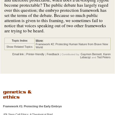
become protectable? The public debate has largely raged
over this question; the embryo protection framework has
set the terms of the debate. Because so much public
attention is given to this framing, we sometimes fail to
notice that voices speaking out of two other frameworks
are trying to be heard.
Topic Index
More:
Framework #2: Protecting Human Nature from Brave New
Show Related Topics
World
Email link
Printer-friendly
Feedback
Gaymon Bennett
Karen
|
|
| Contributed by:
,
Lebacqz
Ted Peters
and
Framework #1: Protecting the Early Embryo
Stem Cell Ethics: A Theological Brief