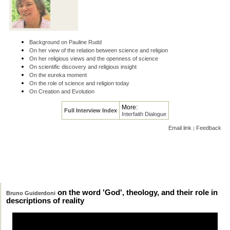
Background on Pauline Rudd
On her view of the relation between science and religion
On her religious views and the openness of science
On scientific discovery and religious insight
On the eureka moment
On the role of science and religion today
On Creation and Evolution
More:
Full Interview Index
Interfaith Dialogue
Email link
Feedback
|
on the word 'God', theology, and their role in
Bruno Guiderdoni
descriptions of reality