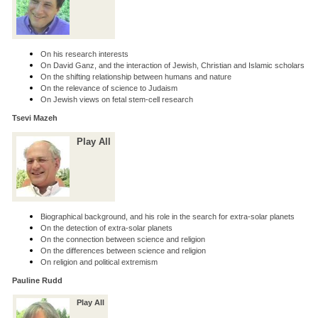
On his research interests
On David Ganz, and the interaction of Jewish, Christian and Islamic scholars
On the shifting relationship between humans and nature
On the relevance of science to Judaism
On Jewish views on fetal stem-cell research
Tsevi Mazeh
Play All
Biographical background, and his role in the search for extra-solar planets
On the detection of extra-solar planets
On the connection between science and religion
On the differences between science and religion
On religion and political extremism
Pauline Rudd
Play All