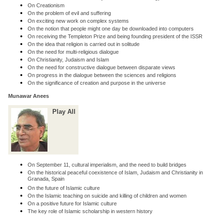
On Creationism
On the problem of evil and suffering
On exciting new work on complex systems
On the notion that people might one day be downloaded into computers
On receiving the Templeton Prize and being founding president of the ISSR
On the idea that religion is carried out in solitude
On the need for multi-religious dialogue
On Christianity, Judaism and Islam
On the need for constructive dialogue between disparate views
On progress in the dialogue between the sciences and religions
On the significance of creation and purpose in the universe
Munawar Anees
Play All
On September 11, cultural imperialism, and the need to build bridges
On the historical peaceful coexistence of Islam, Judaism and Christianity in
Granada, Spain
On the future of Islamic culture
On the Islamic teaching on suicide and killing of children and women
On a positive future for Islamic culture
The key role of Islamic scholarship in western history