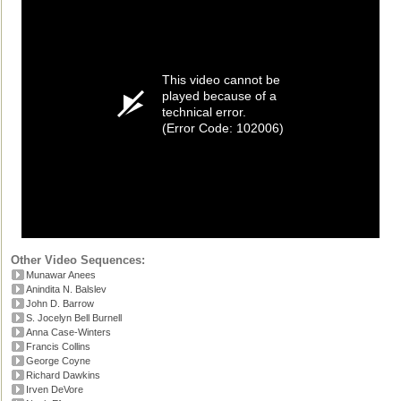
This video cannot be
played because of a
technical error.
(Error Code: 102006)
Other Video Sequences:
Munawar Anees
Anindita N. Balslev
John D. Barrow
S. Jocelyn Bell Burnell
Anna Case-Winters
Francis Collins
George Coyne
Richard Dawkins
Irven DeVore