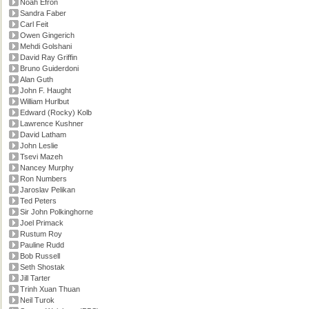
Noah Efron
Sandra Faber
Carl Feit
Owen Gingerich
Mehdi Golshani
David Ray Griffin
Bruno Guiderdoni
Alan Guth
John F. Haught
William Hurlbut
Edward (Rocky) Kolb
Lawrence Kushner
David Latham
John Leslie
Tsevi Mazeh
Nancey Murphy
Ron Numbers
Jaroslav Pelikan
Ted Peters
Sir John Polkinghorne
Joel Primack
Rustum Roy
Pauline Rudd
Bob Russell
Seth Shostak
Jill Tarter
Trinh Xuan Thuan
Neil Turok