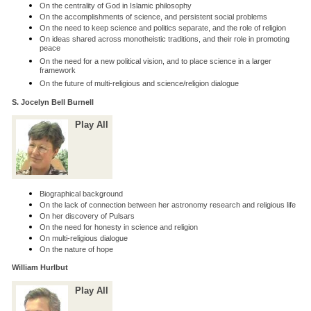
On the centrality of God in Islamic philosophy
On the accomplishments of science, and persistent social problems
On the need to keep science and politics separate, and the role of religion
On ideas shared across monotheistic traditions, and their role in promoting
peace
On the need for a new political vision, and to place science in a larger
framework
On the future of multi-religious and science/religion dialogue
S. Jocelyn Bell Burnell
Play All
Biographical background
On the lack of connection between her astronomy research and religious life
On her discovery of Pulsars
On the need for honesty in science and religion
On multi-religious dialogue
On the nature of hope
William Hurlbut
Play All