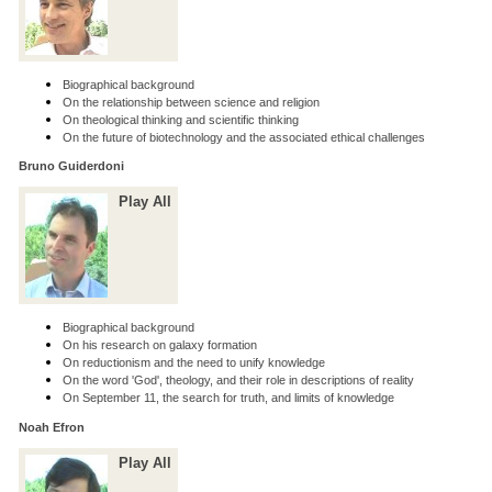
Biographical background
On the relationship between science and religion
On theological thinking and scientific thinking
On the future of biotechnology and the associated ethical challenges
Bruno Guiderdoni
Play All
Biographical background
On his research on galaxy formation
On reductionism and the need to unify knowledge
On the word 'God', theology, and their role in descriptions of reality
On September 11, the search for truth, and limits of knowledge
Noah Efron
Play All