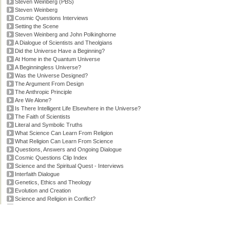
Steven Weinberg (PBS)
Steven Weinberg
Cosmic Questions Interviews
Setting the Scene
Steven Weinberg and John Polkinghorne
A Dialogue of Scientists and Theolgians
Did the Universe Have a Beginning?
At Home in the Quantum Universe
A Beginningless Universe?
Was the Universe Designed?
The Argument From Design
The Anthropic Principle
Are We Alone?
Is There Intelligent Life Elsewhere in the Universe?
The Faith of Scientists
Literal and Symbolic Truths
What Science Can Learn From Religion
What Religion Can Learn From Science
Questions, Answers and Ongoing Dialogue
Cosmic Questions Clip Index
Science and the Spiritual Quest - Interviews
Interfaith Dialogue
Genetics, Ethics and Theology
Evolution and Creation
Science and Religion in Conflict?
'Faith and Reason' Transcript