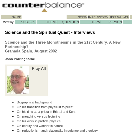
HOME
NEWS
INTERVIEWS
RESOURCES
View by:
SUBJECT
THEME
QUESTION
TERM
PERSON
Science and the Spiritual Quest - Interviews
Science and the Three Monotheisms in the 21st Century, A New
Partnership?
Granada Spain, August 2002
John Polkinghorne
Play All
Biographical background
On his transition from physicist to priest
On his time as a priest in Bristol and Kent
On preaching versus lecturing
On his work in particle physics
On beauty and wonder in nature
On reductionism and relationality in science and theology