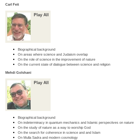
Carl Feit
Play All
Biographical background
On areas where science and Judaism overlap
On the role of science in the improvement of nature
On the current state of dialogue between science and religion
Mehdi Golshani
Play All
Biographical background
On indeterminacy in quantum mechanics and Islamic perspectives on nature
On the study of nature as a way to worship God
On the search for coherence in science and and Islam
On Mulla Sadra and modern cosmology