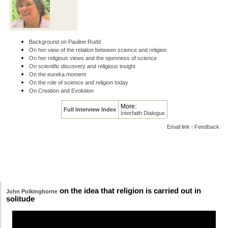
Background on Pauline Rudd
On her view of the relation between science and religion
On her religious views and the openness of science
On scientific discovery and religious insight
On the eureka moment
On the role of science and religion today
On Creation and Evolution
More:
Full Interview Index
Interfaith Dialogue
Email link
Feedback
|
on the idea that religion is carried out in
John Polkinghorne
solitude