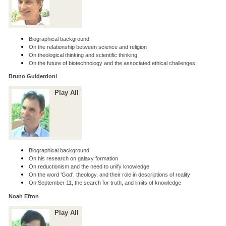
Biographical background
On the relationship between science and religion
On theological thinking and scientific thinking
On the future of biotechnology and the associated ethical challenges
Bruno Guiderdoni
Play All
Biographical background
On his research on galaxy formation
On reductionism and the need to unify knowledge
On the word 'God', theology, and their role in descriptions of reality
On September 11, the search for truth, and limits of knowledge
Noah Efron
Play All