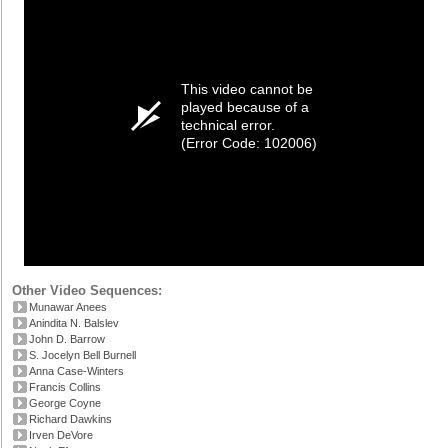
This video cannot be
played because of a
technical error.
(Error Code: 102006)
Other Video Sequences:
Munawar Anees
Anindita N. Balslev
John D. Barrow
S. Jocelyn Bell Burnell
Anna Case-Winters
Francis Collins
George Coyne
Richard Dawkins
Irven DeVore