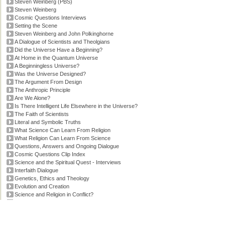
Steven Weinberg (PBS)
Steven Weinberg
Cosmic Questions Interviews
Setting the Scene
Steven Weinberg and John Polkinghorne
A Dialogue of Scientists and Theolgians
Did the Universe Have a Beginning?
At Home in the Quantum Universe
A Beginningless Universe?
Was the Universe Designed?
The Argument From Design
The Anthropic Principle
Are We Alone?
Is There Intelligent Life Elsewhere in the Universe?
The Faith of Scientists
Literal and Symbolic Truths
What Science Can Learn From Religion
What Religion Can Learn From Science
Questions, Answers and Ongoing Dialogue
Cosmic Questions Clip Index
Science and the Spiritual Quest - Interviews
Interfaith Dialogue
Genetics, Ethics and Theology
Evolution and Creation
Science and Religion in Conflict?
'Faith and Reason' Transcript