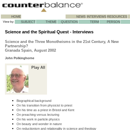
HOME
NEWS
INTERVIEWS
RESOURCES
View by:
SUBJECT
THEME
QUESTION
TERM
PERSON
Science and the Spiritual Quest - Interviews
Science and the Three Monotheisms in the 21st Century, A New
Partnership?
Granada Spain, August 2002
John Polkinghorne
Play All
Biographical background
On his transition from physicist to priest
On his time as a priest in Bristol and Kent
On preaching versus lecturing
On his work in particle physics
On beauty and wonder in nature
On reductionism and relationality in science and theology