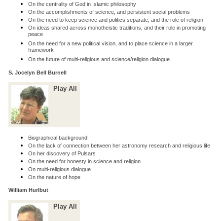
On the centrality of God in Islamic philosophy
On the accomplishments of science, and persistent social problems
On the need to keep science and politics separate, and the role of religion
On ideas shared across monotheistic traditions, and their role in promoting
peace
On the need for a new political vision, and to place science in a larger
framework
On the future of multi-religious and science/religion dialogue
S. Jocelyn Bell Burnell
Play All
Biographical background
On the lack of connection between her astronomy research and religious life
On her discovery of Pulsars
On the need for honesty in science and religion
On multi-religious dialogue
On the nature of hope
William Hurlbut
Play All