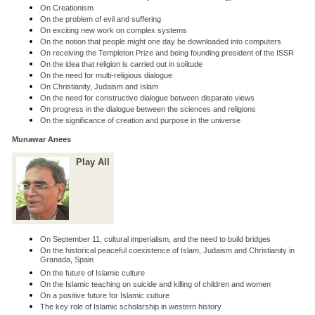
On Creationism
On the problem of evil and suffering
On exciting new work on complex systems
On the notion that people might one day be downloaded into computers
On receiving the Templeton Prize and being founding president of the ISSR
On the idea that religion is carried out in solitude
On the need for multi-religious dialogue
On Christianity, Judaism and Islam
On the need for constructive dialogue between disparate views
On progress in the dialogue between the sciences and religions
On the significance of creation and purpose in the universe
Munawar Anees
Play All
On September 11, cultural imperialism, and the need to build bridges
On the historical peaceful coexistence of Islam, Judaism and Christianity in
Granada, Spain
On the future of Islamic culture
On the Islamic teaching on suicide and killing of children and women
On a positive future for Islamic culture
The key role of Islamic scholarship in western history