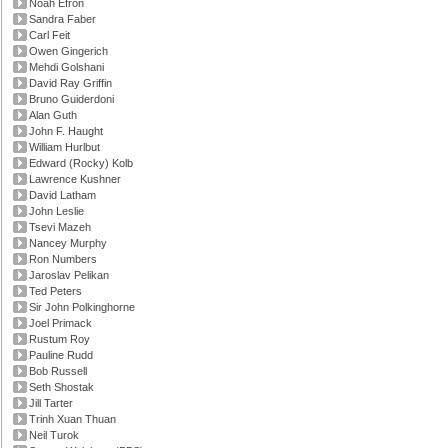
Noah Efron
Sandra Faber
Carl Feit
Owen Gingerich
Mehdi Golshani
David Ray Griffin
Bruno Guiderdoni
Alan Guth
John F. Haught
William Hurlbut
Edward (Rocky) Kolb
Lawrence Kushner
David Latham
John Leslie
Tsevi Mazeh
Nancey Murphy
Ron Numbers
Jaroslav Pelikan
Ted Peters
Sir John Polkinghorne
Joel Primack
Rustum Roy
Pauline Rudd
Bob Russell
Seth Shostak
Jill Tarter
Trinh Xuan Thuan
Neil Turok