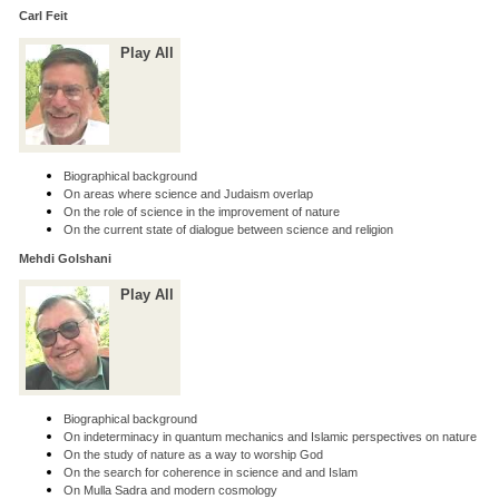
Carl Feit
Play All
Biographical background
On areas where science and Judaism overlap
On the role of science in the improvement of nature
On the current state of dialogue between science and religion
Mehdi Golshani
Play All
Biographical background
On indeterminacy in quantum mechanics and Islamic perspectives on nature
On the study of nature as a way to worship God
On the search for coherence in science and and Islam
On Mulla Sadra and modern cosmology