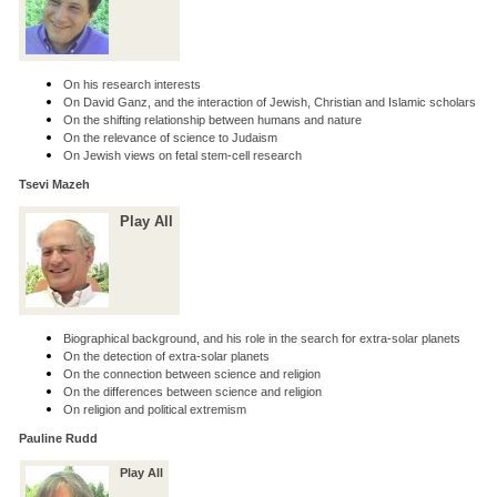
On his research interests
On David Ganz, and the interaction of Jewish, Christian and Islamic scholars
On the shifting relationship between humans and nature
On the relevance of science to Judaism
On Jewish views on fetal stem-cell research
Tsevi Mazeh
Play All
Biographical background, and his role in the search for extra-solar planets
On the detection of extra-solar planets
On the connection between science and religion
On the differences between science and religion
On religion and political extremism
Pauline Rudd
Play All