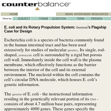
HOME
NEWS
INTERVIEWS
RESOURCES
View by:
SUBJECT
THEME
QUESTION
TERM
PERSON
E. coli and its Rotary Propulsion System:
’s Flagship
Dembski
Case for Design
Escherichia coli is a species of bacteria commonly found
in the human intestinal tract and has been used
extensively for studies of molecular
. Its single, rod-
genetics
shaped,
cell is surrounded by a rigid but porous
prokaryotic
cell wall. Immediately inside the cell wall is the plasma
membrane, which effectively functions as the barrier
between the interior of the cell and its external
environment. The nucleoid within the cell contains the
cell’s circular DNA molecule
, which houses E. coli’s
genetic information.
The
of E. coli - the instructional information
genome
residing in the genetically relevant portion of its
-
DNA
consists of about 4.7 million base pairs, representing
approximately 4000 genes. These genes specify the