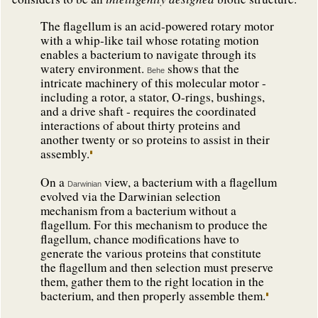
The flagellum is an acid-powered rotary motor
with a whip-like tail whose rotating motion
enables a bacterium to navigate through its
watery environment.
shows that the
Behe
intricate machinery of this molecular motor -
including a rotor, a stator, O-rings, bushings,
and a drive shaft - requires the coordinated
interactions of about thirty proteins and
another twenty or so proteins to assist in their
assembly.
On a
view, a bacterium with a flagellum
Darwinian
evolved via the Darwinian selection
mechanism from a bacterium without a
flagellum. For this mechanism to produce the
flagellum, chance modifications have to
generate the various proteins that constitute
the flagellum and then selection must preserve
them, gather them to the right location in the
bacterium, and then properly assemble them.