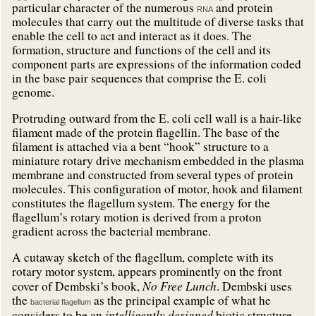
particular character of the numerous
and protein
RNA
molecules that carry out the multitude of diverse tasks that
enable the cell to act and interact as it does. The
formation, structure and functions of the cell and its
component parts are expressions of the information coded
in the base pair sequences that comprise the E. coli
genome.
Protruding outward from the E. coli cell wall is a hair-like
filament made of the protein flagellin. The base of the
filament is attached via a bent “hook” structure to a
miniature rotary drive mechanism embedded in the plasma
membrane and constructed from several types of protein
molecules.
This configuration of motor, hook and filament
constitutes the flagellum system. The energy for the
flagellum’s rotary motion is derived from a proton
gradient across the bacterial membrane
.
A cutaway sketch of the flagellum, complete with its
rotary motor system, appears prominently on the front
No Free Lunch
cover of Dembski’s book,
. Dembski uses
the
as the principal example of what he
bacterial flagellum
intelligently
designed
considers to be an
biotic structure.