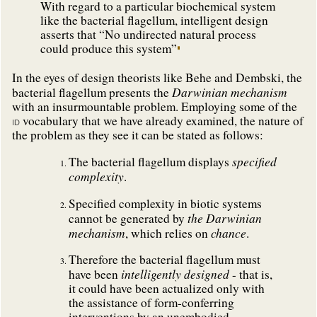
With regard to a particular biochemical system
like the bacterial flagellum, intelligent design
asserts that “No undirected natural process
could produce this system”
In the eyes of design theorists like Behe and Dembski, the
Darwinian mechanism
bacterial flagellum presents the
with an insurmountable problem. Employing some of the
vocabulary that we have already examined, the nature of
ID
the problem as they see it can be stated as follows:
specified
The bacterial flagellum displays
complexity
.
Specified complexity in biotic systems
the Darwinian
cannot be generated by
mechanism
chance
, which relies on
.
Therefore the bacterial flagellum must
intelligently designed
have been
- that is,
it could have been actualized only with
the assistance of form-conferring
interventions by an unembodied