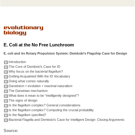
E. Coli at the No Free Lunchroom
E. coli and its Rotary Propulsion System: Dembski’s Flagship Case for Design
Introduction
The Core of Dembski’s Case for ID
Why focus on the bacterial flagellum?
Getting Acquainted With the ID Vocabulary
Doing what comes naturally
Darwinism = evolution + maximal naturalism
The Darwinian mechanism
What does it mean to be “intelligently designed”?
The signs of design
Is the flagellum complex? General considerations
Is the flagellum complex? Computing the crucial probability.
Is the flagellum specified?
Bacterial Flagella and Dembski’s Case for Intelligent Design: Closing Arguments
Source: