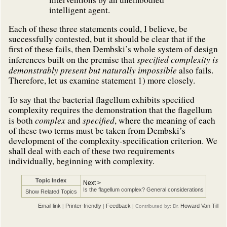
intelligent agent.
Each of these three statements could, I believe, be
successfully contested, but it should be clear that if the
first of these fails, then Dembski’s whole system of design
specified complexity is
inferences built on the premise that
demonstrably present but naturally impossible
also fails.
Therefore, let us examine statement 1) more closely.
To say that the bacterial flagellum exhibits specified
complexity requires the demonstration that the flagellum
complex
specified
is both
and
, where the meaning of each
of these two terms must be taken from Dembski’s
development of the complexity-specification criterion. We
shall deal with each of these two requirements
individually, beginning with complexity.
Topic Index
Next >
Is the flagellum complex? General considerations
Show Related Topics
Email link
Printer-friendly
Feedback
Howard Van Till
|
|
| Contributed by: Dr.