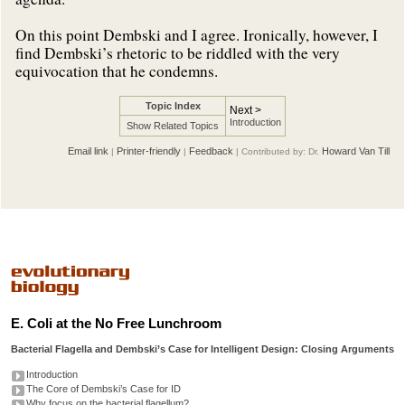
On this point Dembski and I agree. Ironically, however, I
find Dembski’s rhetoric to be riddled with the very
equivocation that he condemns.
Topic Index
Next >
Introduction
Show Related Topics
Email link
Printer-friendly
Feedback
Howard Van Till
|
|
| Contributed by: Dr.
E. Coli at the No Free Lunchroom
Bacterial Flagella and Dembski’s Case for Intelligent Design: Closing Arguments
Introduction
The Core of Dembski’s Case for ID
Why focus on the bacterial flagellum?