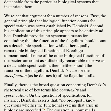
detachable from the particular biological systems that
instantiate them.
We reject that argument for a number of reasons. First, the
general principle that biological function counts for
specification was never established by Dembski. Second,
his application of this principle appears to be entirely ad
hoc. Dembski provides no systematic means for
concluding that the function of the flagellum should count
as a detachable specification while other equally
remarkable biological functions of E. coli go
unmentioned. If none of the other biological functions of
the bacterium count as sufficiently remarkable to serve as
a detachable specification, then neither should the
function of the flagellum. Dembski’s case for the
specification
(as he defines it) of the flagellum fails.
Finally, there is the broad question concerning Dembski’s
complexity
rhetorical use of key terms like
and
specification
. On the question of specification, for
instance, Dembski asserts that, “no biologist I know
questions whether the functional systems that arise in
biology are specified.”
The question is, however, Is