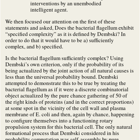
interventions by an unembodied
intelligent agent.
We then focused our attention on the first of these
statements and asked, Does the bacterial flagellum exhibit
“specified complexity” as it is defined by Dembski? In
order to do that it would have to be a) sufficiently
complex, and b) specified.
Is the bacterial flagellum sufficiently complex? Using
Dembski’s own criterion, only if the probability of its
being actualized by the joint action of all natural causes is
less than the universal probability bound. Dembski
attempted to demonstrate this to be true by treating the
bacterial flagellum as if it were a discrete combinatorial
object actualized by the pure chance gathering of 50 of
the right kinds of proteins (and in the correct proportions)
at some spot in the vicinity of the cell wall and plasma
membrane of E. coli and then, again by chance, happening
to configure themselves into a functioning rotary
propulsion system for this bacterial cell. The only natural
formational process that Dembski considered in his
probability computation was self-assembly by pure