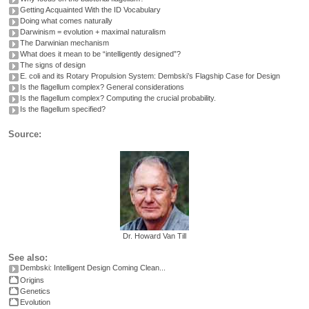
Getting Acquainted With the ID Vocabulary
Doing what comes naturally
Darwinism = evolution + maximal naturalism
The Darwinian mechanism
What does it mean to be “intelligently designed”?
The signs of design
E. coli and its Rotary Propulsion System: Dembski’s Flagship Case for Design
Is the flagellum complex? General considerations
Is the flagellum complex? Computing the crucial probability.
Is the flagellum specified?
Source:
Dr. Howard Van Till
See also:
Dembski: Intelligent Design Coming Clean...
Origins
Genetics
Evolution