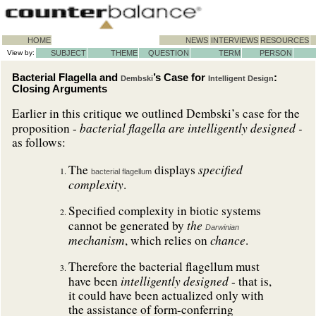
HOME
NEWS
INTERVIEWS
RESOURCES
View by:
SUBJECT
THEME
QUESTION
TERM
PERSON
Bacterial Flagella and
’s Case for
:
Dembski
Intelligent Design
Closing Arguments
Earlier in this critique we outlined Dembski’s case for the
bacterial flagella are intelligently designed -
proposition -
as follows:
specified
The
displays
bacterial flagellum
complexity
.
Specified complexity in biotic systems
the
cannot be generated by
Darwinian
mechanism
chance
, which relies on
.
Therefore the bacterial flagellum must
intelligently designed
have been
- that is,
it could have been actualized only with
the assistance of form-conferring