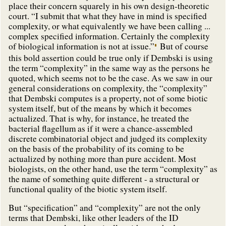
place their concern squarely in his own design-theoretic
court. “I submit that what they have in mind is specified
complexity, or what equivalently we have been calling ...
complex specified information. Certainly the complexity
of biological information is not at issue.”
But of course
this bold assertion could be true only if Dembski is using
the term “complexity” in the same way as the persons he
quoted, which seems not to be the case. As we saw in our
general considerations on complexity, the “complexity”
that Dembski computes is a property, not of some biotic
system itself, but of the means by which it becomes
actualized. That is why, for instance, he treated the
bacterial flagellum as if it were a chance-assembled
discrete combinatorial object and judged its complexity
on the basis of the probability of its coming to be
actualized by nothing more than pure accident. Most
biologists, on the other hand, use the term “complexity” as
the name of something quite different - a structural or
functional quality of the biotic system itself.
But “specification” and “complexity” are not the only
terms that Dembski, like other leaders of the ID