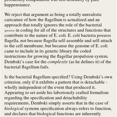
happenstance.
We reject that argument as being a totally unrealistic
caricature of how the flagellum is actualized and an
approach that totally ignores the role of the bacterial
in coding for all of the structures and functions that
genome
contribute to the nature of E. coli. E. coli bacteria possess
flagella, not because flagella self-assemble and self-attach
to the cell membrane, but because the genome of E. coli
came to include in its genetic library the coded
instructions for growing the flagellar propulsion system.
complexity
Dembski’s case for the
(as he defines it) of the
bacterial flagellum fails.
Is the bacterial flagellum specified? Using Dembski’s own
criterion, only if it exhibits a pattern that is detachable -
wholly independent of the event that produced it.
Appearing to set aside his laboriously crafted formalism
regarding the specification and detachability
requirements, Dembski simply asserts that in the case of
biological
systems specification always refers to function,
and declares that biological functions are inherently