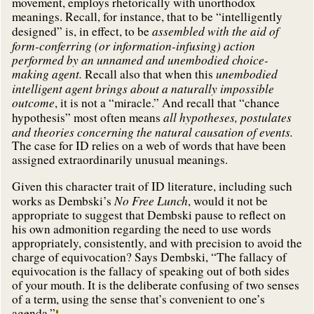
movement, employs rhetorically with unorthodox
meanings. Recall, for instance, that to be “intelligently
assembled with the aid of
designed” is, in effect, to be
form-conferring (or information-infusing) action
performed by an unnamed and unembodied choice-
making agent.
unembodied
Recall also that when this
intelligent agent brings about a naturally impossible
outcome
, it is not a “miracle.” And recall that “chance
all hypotheses, postulates
hypothesis” most often means
and theories concerning the natural causation of events.
The case for ID relies on a web of words that have been
assigned extraordinarily unusual meanings.
Given this character trait of ID literature, including such
No Free Lunch
works as Dembski’s
, would it not be
appropriate to suggest that Dembski pause to reflect on
his own admonition regarding the need to use words
appropriately, consistently, and with precision to avoid the
charge of equivocation? Says Dembski, “The fallacy of
equivocation is the fallacy of speaking out of both sides
of your mouth. It is the deliberate confusing of two senses
of a term, using the sense that’s convenient to one’s
agenda.”