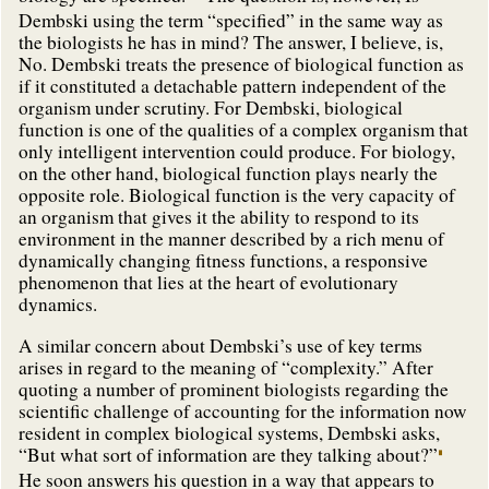
Dembski using the term “specified” in the same way as
the biologists he has in mind? The answer, I believe, is,
No. Dembski treats the presence of biological function as
if it constituted a detachable pattern independent of the
organism under scrutiny. For Dembski, biological
function is one of the qualities of a complex organism that
only intelligent intervention could produce. For biology,
on the other hand, biological function plays nearly the
opposite role. Biological function is the very capacity of
an organism that gives it the ability to respond to its
environment in the manner described by a rich menu of
dynamically changing fitness functions, a responsive
phenomenon that lies at the heart of evolutionary
dynamics.
A similar concern about Dembski’s use of key terms
arises in regard to the meaning of “complexity.” After
quoting a number of prominent biologists regarding the
scientific challenge of accounting for the information now
resident in complex biological systems, Dembski asks,
“But what sort of information are they talking about?”
He soon answers his question in a way that appears to