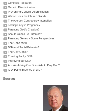
Genetics Research
Genetic Discrimination
Preventing Genetic Discrimination
Where Does the Church Stand?
The Abortion Controversy Intensifies
Testing Early in Pregnancy
Patenting God’s Creation?
Should Genes Be Patented?
Patenting Genes – Some Perspectives
The Gene Myth
DNA and Social Behavior?
The Gay Gene?
Treating Faulty DNA
Improving our DNA
Are We Asking Our Scientists to Play God?
Is DNA the Essence of Life?
Source: