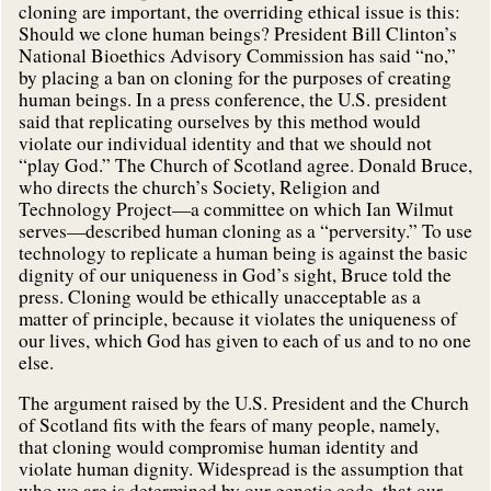
cloning are important, the overriding ethical issue is this:
Should we clone human beings? President Bill Clinton’s
National Bioethics Advisory Commission has said “no,”
by placing a ban on cloning for the purposes of creating
human beings. In a press conference, the U.S. president
said that replicating ourselves by this method would
violate our individual identity and that we should not
“play God.” The Church of Scotland agree. Donald Bruce,
who directs the church’s Society, Religion and
Technology Project—a committee on which Ian Wilmut
serves—described human cloning as a “perversity.” To use
technology to replicate a human being is against the basic
dignity of our uniqueness in God’s sight, Bruce told the
press. Cloning would be ethically unacceptable as a
matter of principle, because it violates the uniqueness of
our lives, which God has given to each of us and to no one
else.
The argument raised by the U.S. President and the Church
of Scotland fits with the fears of many people, namely,
that cloning would compromise human identity and
violate human dignity. Widespread is the assumption that
who we are is determined by our genetic code, that our