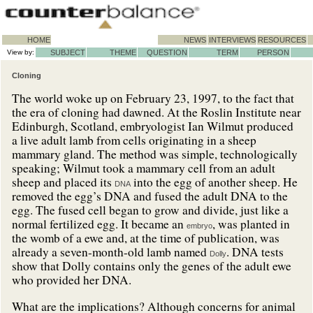
HOME
NEWS
INTERVIEWS
RESOURCES
View by:
SUBJECT
THEME
QUESTION
TERM
PERSON
Cloning
The world woke up on February 23, 1997, to the fact that
the era of cloning had dawned. At the Roslin Institute near
Edinburgh, Scotland, embryologist Ian Wilmut produced
a live adult lamb from cells originating in a sheep
mammary gland. The method was simple, technologically
speaking; Wilmut took a mammary cell from an adult
sheep and placed its
into the egg of another sheep. He
DNA
removed the egg’s DNA and fused the adult DNA to the
egg. The fused cell began to grow and divide, just like a
normal fertilized egg. It became an
, was planted in
embryo
the womb of a ewe and, at the time of publication, was
already a seven-month-old lamb named
. DNA tests
Dolly
show that Dolly contains only the genes of the adult ewe
who provided her DNA.
What are the implications? Although concerns for animal