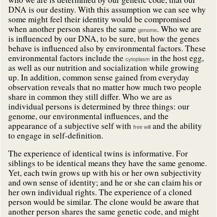
DNA is our destiny. With this assumption we can see why
some might feel their identity would be compromised
when another person shares the same
. Who we are
genome
is influenced by our DNA, to be sure, but how the genes
behave is influenced also by environmental factors. These
environmental factors include the
in the host egg,
cytoplasm
as well as our nutrition and socialization while growing
up. In addition, common sense gained from everyday
observation reveals that no matter how much two people
share in common they still differ. Who we are as
individual persons is determined by three things: our
genome, our environmental influences, and the
appearance of a subjective self with
and the ability
free will
to engage in self-definition.
The experience of identical twins is informative. For
siblings to be identical means they have the same genome.
Yet, each twin grows up with his or her own subjectivity
and own sense of identity; and he or she can claim his or
her own individual rights. The experience of a cloned
person would be similar. The clone would be aware that
another person shares the same genetic code, and might