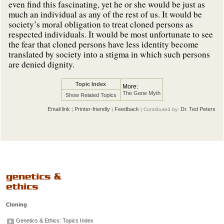
even find this fascinating, yet he or she would be just as
much an individual as any of the rest of us. It would be
society’s moral obligation to treat cloned persons as
respected individuals. It would be most unfortunate to see
the fear that cloned persons have less identity become
translated by society into a stigma in which such persons
are denied dignity.
Topic Index
More:
The Gene Myth
Show Related Topics
Email link
Printer-friendly
Feedback
Dr. Ted Peters
|
|
| Contributed by:
Cloning
Genetics & Ethics: Topics Index