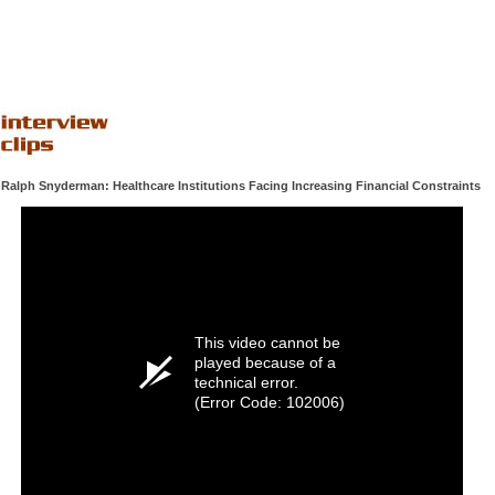
Ralph Snyderman: Healthcare Institutions Facing Increasing Financial Constraints
This video cannot be
played because of a
technical error.
(Error Code: 102006)