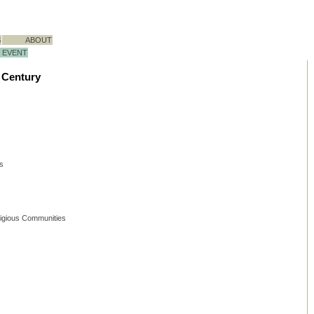
S
ABOUT
EVENT
t Century
ts
ligious Communities