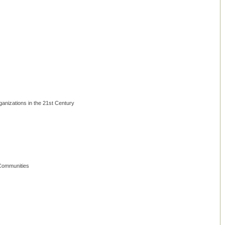
anizations in the 21st Century
 Communities