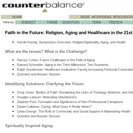
HOME
NEWS
INTERVIEWS
RESOURCE
View by:
SUBJECT
THEME
QUESTION
TERM
PERSON
Faith in the Future: Religion, Aging and Healthcare in the 21s
Harold Koenig: Symposium Overview: Religion/Spirituality, Aging, and Health
What are the Issues? What is the Challenge?
Harvey Cohen: Future Challenges in the Field of Aging
Edward Schneider: Aging in the Third Millennium: Two Scenarios
Ralph Snyderman: Healthcare Institutions Facing Increasing Financial Constrain
Question and Answer Session
Identifying Solutions: Clarifying the Vision
Greg Jones: Bodies of Faith: Reclaiming the Links of Theology Medicine, and Re
Douglas Lawson: Motivating Volunteerism
Stephen Post: Formation and Significance of Non-Professional Caregivers
Daniel Callahan: Caring: What Does It Really Mean?
Linda George: The Role of Community and Social Support in Maintaining Health
Question and Answer Session
Spiritually Inspired Aging