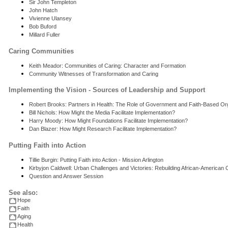
Sir John Templeton
John Hatch
Vivienne Ulansey
Bob Buford
Millard Fuller
Caring Communities
Keith Meador: Communities of Caring: Character and Formation
Community Witnesses of Transformation and Caring
Implementing the Vision - Sources of Leadership and Support
Robert Brooks: Partners in Health: The Role of Government and Faith-Based Org
Bill Nichols: How Might the Media Facilitate Implementation?
Harry Moody: How Might Foundations Facilitate Implementation?
Dan Blazer: How Might Research Facilitate Implementation?
Putting Faith into Action
Tillie Burgin: Putting Faith into Action - Mission Arlington
Kirbyjon Caldwell: Urban Challenges and Victories: Rebuilding African-American
Question and Answer Session
See also:
Hope
Faith
Aging
Health