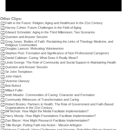
Other Clips:
Faith in the Future: Religion, Aging and Healthcare in the 21st Century
Harvey Cohen: Future Challenges in the Field of Aging
Edward Schneider: Aging in the Third Millennium: Two Scenarios
Question and Answer Session
Greg Jones: Bodies of Faith: Reclaiming the Links of Theology Medicine, and
Religious Communities
Douglas Lawson: Motivating Volunteerism
Stephen Post: Formation and Significance of Non-Professional Caregivers
Daniel Callahan: Caring: What Does It Really Mean?
Linda George: The Role of Community and Social Support in Maintaining Health
Question and Answer Session
Sir John Templeton
John Hatch
Vivienne Ulansey
Bob Buford
Millard Fuller
Keith Meador: Communities of Caring: Character and Formation
Community Witnesses of Transformation and Caring
Robert Brooks: Partners in Health: The Role of Government and Faith-Based
Organizations in the 21st Century
Bill Nichols: How Might the Media Facilitate Implementation?
Harry Moody: How Might Foundations Facilitate Implementation?
Dan Blazer: How Might Research Facilitate Implementation?
Tillie Burgin: Putting Faith into Action - Mission Arlington
Kirbyjon Caldwell: Urban Challenges and Victories: Rebuilding African-American